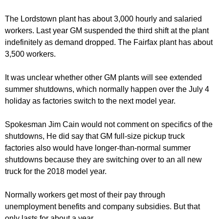
The Lordstown plant has about 3,000 hourly and salaried
workers. Last year GM suspended the third shift at the plant
indefinitely as demand dropped. The Fairfax plant has about
3,500 workers.
It was unclear whether other GM plants will see extended
summer shutdowns, which normally happen over the July 4
holiday as factories switch to the next model year.
Spokesman Jim Cain would not comment on specifics of the
shutdowns, He did say that GM full-size pickup truck
factories also would have longer-than-normal summer
shutdowns because they are switching over to an all new
truck for the 2018 model year.
Normally workers get most of their pay through
unemployment benefits and company subsidies. But that
only lasts for about a year.