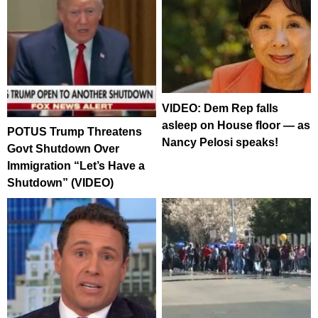
VIDEO: Dem Rep falls
asleep on House floor — as
POTUS Trump Threatens
Nancy Pelosi speaks!
Govt Shutdown Over
Immigration “Let’s Have a
Shutdown” (VIDEO)