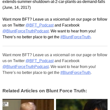
extends-summer-shutdown-at-2-car-plants-as-demand-falls
(June, 14, 2017)
Want more BFT? Leave us a voicemail on our page or follow
us on Twitter
@BFT_Podcast
and Facebook
@BluntForceTruthPodcast
.
We want to hear from you!
There’s
no better place to get the
#BluntForceTruth
.
Want more BFT? Leave us a voicemail on our page or follow
us on Twitter
@BFT_Podcast
and Facebook
@BluntForceTruthPodcast
. We want to hear from you!
There’s no better place to get the
#BluntForceTruth
.
Related Articles on Blunt Force Truth: