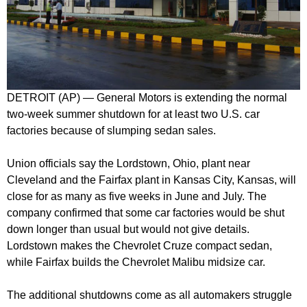
DETROIT (AP) — General Motors is extending the normal
two-week summer shutdown for at least two U.S. car
factories because of slumping sedan sales.
Union officials say the Lordstown, Ohio, plant near
Cleveland and the Fairfax plant in Kansas City, Kansas, will
close for as many as five weeks in June and July. The
company confirmed that some car factories would be shut
down longer than usual but would not give details.
Lordstown makes the Chevrolet Cruze compact sedan,
while Fairfax builds the Chevrolet Malibu midsize car.
The additional shutdowns come as all automakers struggle