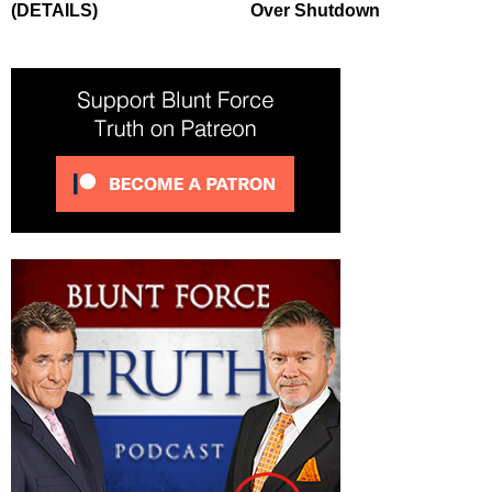
(DETAILS)
Over Shutdown