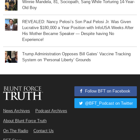
Winnie Mandela, 81, Sociopath, Sang While Torturing 14-Year-
Old Boy
REVEALED: Nancy Pelosi’s Son Paul Pelosi Jr. Was Given
Lucrative $180,000 a Year Position with InfoUSA Weeks After
His Mother Became Speaker — Despite having No
Experience!
Trump Administration Opposes Bill Gates’ Vaccine Tracking
System on ‘Personal Liberty’ Grounds
Follow BFT on Facebook
@BFT_Podcast on Twitter
News Archives
Podcast Archives
About Blunt Force Truth
On The Radio
Contact Us