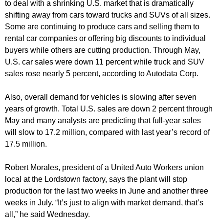
to deal with a shrinking U.S. market that is dramatically
shifting away from cars toward trucks and SUVs of all sizes.
Some are continuing to produce cars and selling them to
rental car companies or offering big discounts to individual
buyers while others are cutting production. Through May,
U.S. car sales were down 11 percent while truck and SUV
sales rose nearly 5 percent, according to Autodata Corp.
Also, overall demand for vehicles is slowing after seven
years of growth. Total U.S. sales are down 2 percent through
May and many analysts are predicting that full-year sales
will slow to 17.2 million, compared with last year’s record of
17.5 million.
Robert Morales, president of a United Auto Workers union
local at the Lordstown factory, says the plant will stop
production for the last two weeks in June and another three
weeks in July. “It’s just to align with market demand, that’s
all,” he said Wednesday.