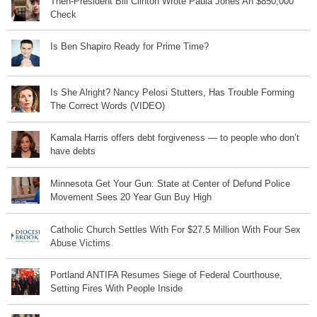
Then-President Bill Clinton Wrote Paula Jones An $850,000
Check
Is Ben Shapiro Ready for Prime Time?
Is She Alright? Nancy Pelosi Stutters, Has Trouble Forming
The Correct Words (VIDEO)
Kamala Harris offers debt forgiveness — to people who don’t
have debts
Minnesota Get Your Gun: State at Center of Defund Police
Movement Sees 20 Year Gun Buy High
Catholic Church Settles With For $27.5 Million With Four Sex
Abuse Victims
Portland ANTIFA Resumes Siege of Federal Courthouse,
Setting Fires With People Inside