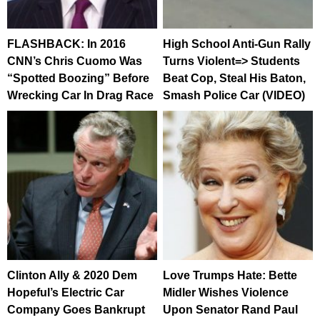
FLASHBACK: In 2016
High School Anti-Gun Rally
CNN’s Chris Cuomo Was
Turns Violent=> Students
“Spotted Boozing” Before
Beat Cop, Steal His Baton,
Wrecking Car In Drag Race
Smash Police Car (VIDEO)
Clinton Ally & 2020 Dem
Love Trumps Hate: Bette
Hopeful’s Electric Car
Midler Wishes Violence
Company Goes Bankrupt
Upon Senator Rand Paul