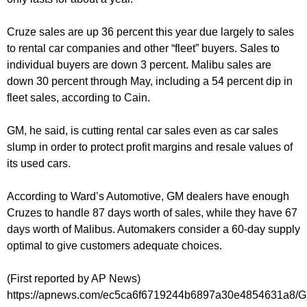
Cruze sales are up 36 percent this year due largely to sales
to rental car companies and other “fleet” buyers. Sales to
individual buyers are down 3 percent. Malibu sales are
down 30 percent through May, including a 54 percent dip in
fleet sales, according to Cain.
GM, he said, is cutting rental car sales even as car sales
slump in order to protect profit margins and resale values of
its used cars.
According to Ward’s Automotive, GM dealers have enough
Cruzes to handle 87 days worth of sales, while they have 67
days worth of Malibus. Automakers consider a 60-day supply
optimal to give customers adequate choices.
(First reported by AP News)
https://apnews.com/ec5ca6f6719244b6897a30e4854631a8/