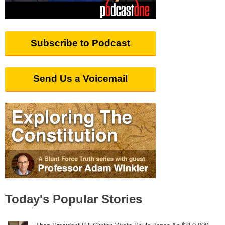
Subscribe to Podcast
Send Us a Voicemail
Today's Popular Stories