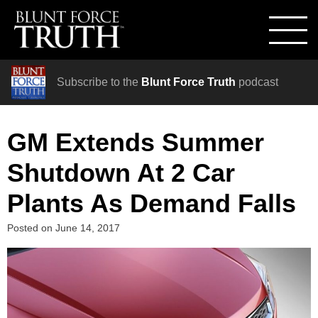
Subscribe to the
Blunt Force Truth
podcast
GM Extends Summer
Shutdown At 2 Car
Plants As Demand Falls
Posted on
June 14, 2017