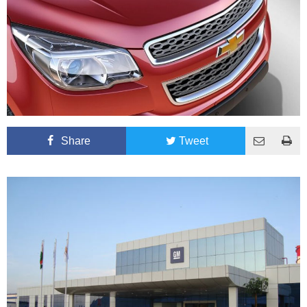
Share
Tweet