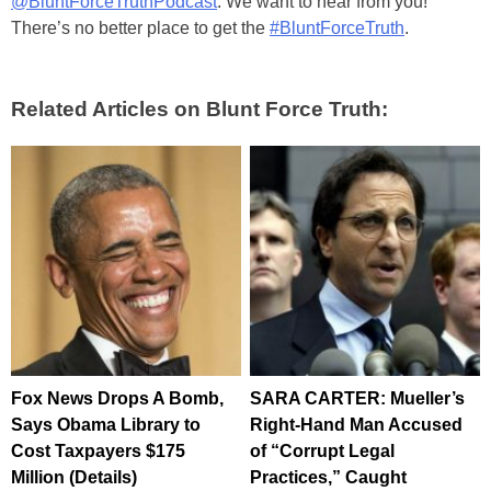
@BluntForceTruthPodcast
. We want to hear from you!
There’s no better place to get the
#BluntForceTruth
.
Related Articles on Blunt Force Truth:
Fox News Drops A Bomb,
SARA CARTER: Mueller’s
Says Obama Library to
Right-Hand Man Accused
Cost Taxpayers $175
of “Corrupt Legal
Million (Details)
Practices,” Caught