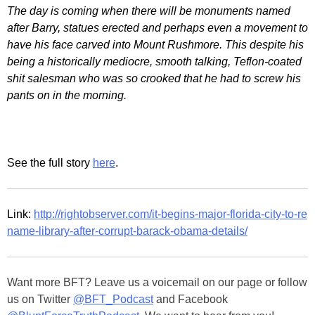
The day is coming when there will be monuments named
after Barry, statues erected and perhaps even a movement to
have his face carved into Mount Rushmore. This despite his
being a historically mediocre, smooth talking, Teflon-coated
shit salesman who was so crooked that he had to screw his
pants on in the morning.
See the full story
here
.
Link:
http://rightobserver.com/it-begins-major-florida-city-to-re
name-library-after-corrupt-barack-obama-details/
Want more BFT? Leave us a voicemail on our page or follow
us on Twitter
@BFT_Podcast
and Facebook