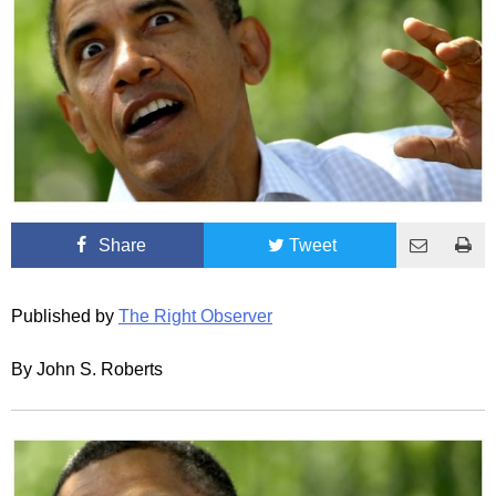
Share
Tweet
Published by
The Right Observer
By John S. Roberts