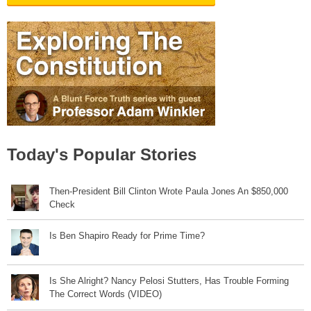
Today's Popular Stories
Then-President Bill Clinton Wrote Paula Jones An $850,000
Check
Is Ben Shapiro Ready for Prime Time?
Is She Alright? Nancy Pelosi Stutters, Has Trouble Forming
The Correct Words (VIDEO)