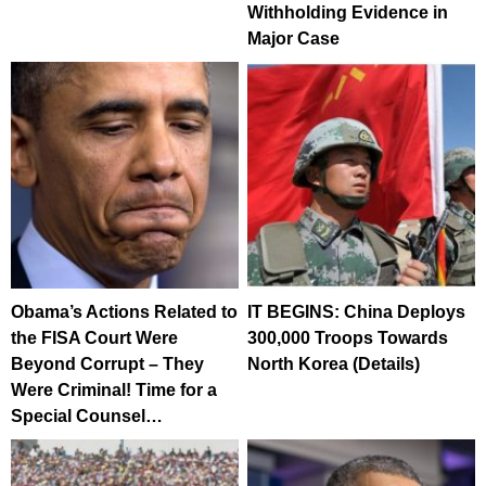
Withholding Evidence in
Major Case
Obama’s Actions Related to
IT BEGINS: China Deploys
the FISA Court Were
300,000 Troops Towards
Beyond Corrupt – They
North Korea (Details)
Were Criminal! Time for a
Special Counsel…