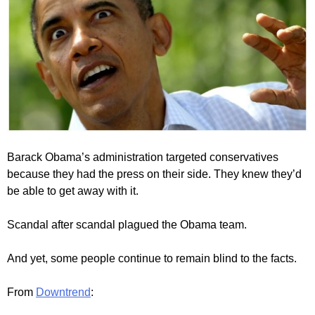
Barack Obama’s administration targeted conservatives
because they had the press on their side. They knew they’d
be able to get away with it.
Scandal after scandal plagued the Obama team.
And yet, some people continue to remain blind to the facts.
From
Downtrend
: