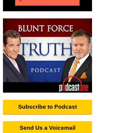
Subscribe to Podcast
Send Us a Voicemail