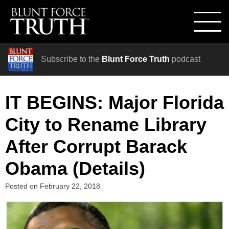
Subscribe to the
Blunt Force Truth
podcast
IT BEGINS: Major Florida
City to Rename Library
After Corrupt Barack
Obama (Details)
Posted on
February 22, 2018