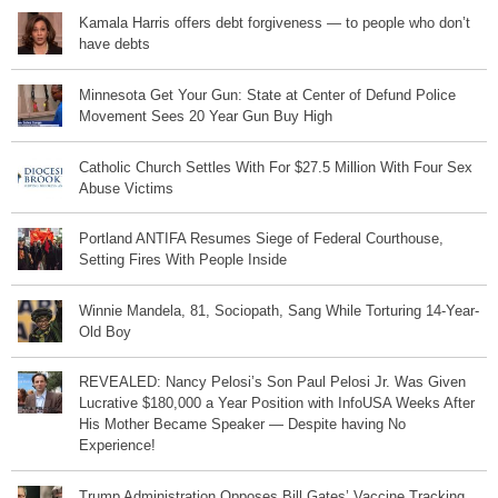
Kamala Harris offers debt forgiveness — to people who don’t
have debts
Minnesota Get Your Gun: State at Center of Defund Police
Movement Sees 20 Year Gun Buy High
Catholic Church Settles With For $27.5 Million With Four Sex
Abuse Victims
Portland ANTIFA Resumes Siege of Federal Courthouse,
Setting Fires With People Inside
Winnie Mandela, 81, Sociopath, Sang While Torturing 14-Year-
Old Boy
REVEALED: Nancy Pelosi’s Son Paul Pelosi Jr. Was Given
Lucrative $180,000 a Year Position with InfoUSA Weeks After
His Mother Became Speaker — Despite having No
Experience!
Trump Administration Opposes Bill Gates’ Vaccine Tracking