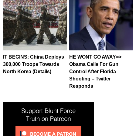
IT BEGINS: China Deploys
HE WONT GO AWAY=>
300,000 Troops Towards
Obama Calls For Gun
North Korea (Details)
Control After Florida
Shooting – Twitter
Responds