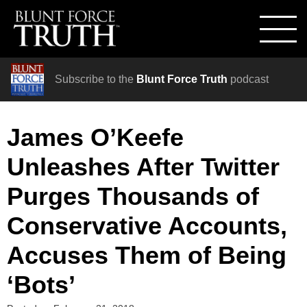
Subscribe to the
Blunt Force Truth
podcast
James O’Keefe
Unleashes After Twitter
Purges Thousands of
Conservative Accounts,
Accuses Them of Being
‘Bots’