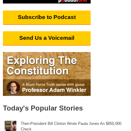
Subscribe to Podcast
Send Us a Voicemail
Today's Popular Stories
Then-President Bill Clinton Wrote Paula Jones An $850,000
Check