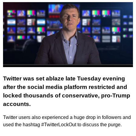
Twitter was set ablaze late Tuesday evening
after the social media platform restricted and
locked thousands of conservative, pro-Trump
accounts.
Twitter users also experienced a huge drop in followers and
used the hashtag #TwitterLockOut to discuss the purge.