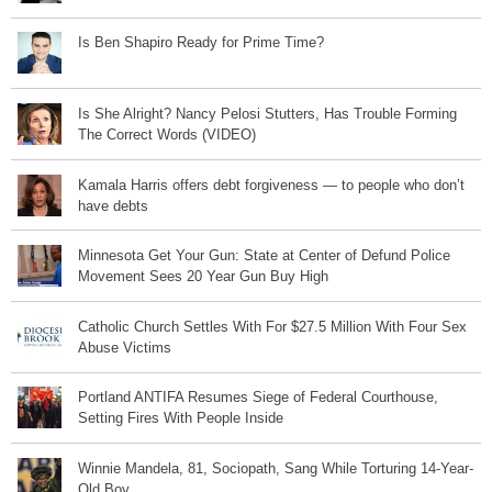
Is Ben Shapiro Ready for Prime Time?
Is She Alright? Nancy Pelosi Stutters, Has Trouble Forming
The Correct Words (VIDEO)
Kamala Harris offers debt forgiveness — to people who don’t
have debts
Minnesota Get Your Gun: State at Center of Defund Police
Movement Sees 20 Year Gun Buy High
Catholic Church Settles With For $27.5 Million With Four Sex
Abuse Victims
Portland ANTIFA Resumes Siege of Federal Courthouse,
Setting Fires With People Inside
Winnie Mandela, 81, Sociopath, Sang While Torturing 14-Year-
Old Boy