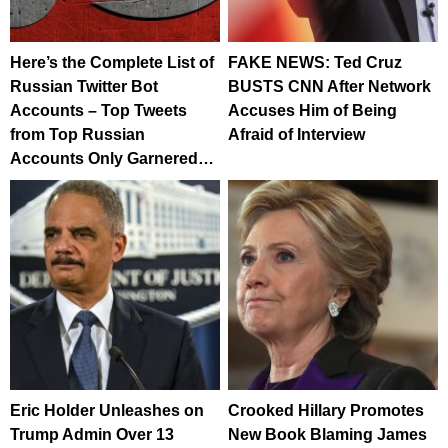
Here’s the Complete List of
FAKE NEWS: Ted Cruz
Russian Twitter Bot
BUSTS CNN After Network
Accounts – Top Tweets
Accuses Him of Being
from Top Russian
Afraid of Interview
Accounts Only Garnered…
Eric Holder Unleashes on
Crooked Hillary Promotes
Trump Admin Over 13
New Book Blaming James