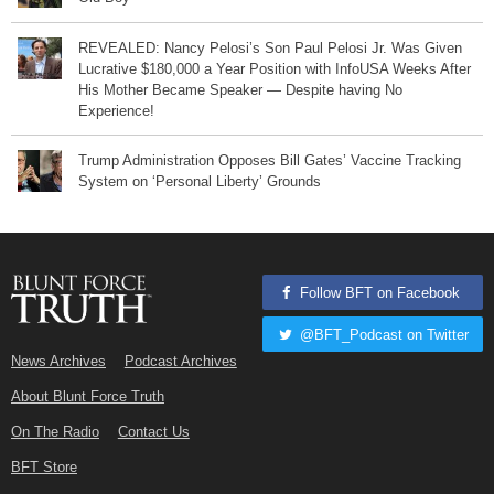
REVEALED: Nancy Pelosi’s Son Paul Pelosi Jr. Was Given
Lucrative $180,000 a Year Position with InfoUSA Weeks After
His Mother Became Speaker — Despite having No
Experience!
Trump Administration Opposes Bill Gates’ Vaccine Tracking
System on ‘Personal Liberty’ Grounds
Follow BFT on Facebook
@BFT_Podcast on Twitter
News Archives
Podcast Archives
About Blunt Force Truth
On The Radio
Contact Us
BFT Store