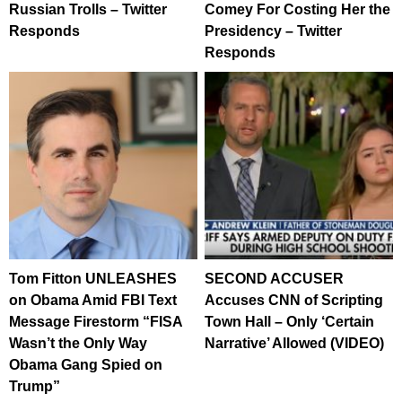
Russian Trolls – Twitter
Comey For Costing Her the
Responds
Presidency – Twitter
Responds
Tom Fitton UNLEASHES
SECOND ACCUSER
on Obama Amid FBI Text
Accuses CNN of Scripting
Message Firestorm “FISA
Town Hall – Only ‘Certain
Wasn’t the Only Way
Narrative’ Allowed (VIDEO)
Obama Gang Spied on
Trump”