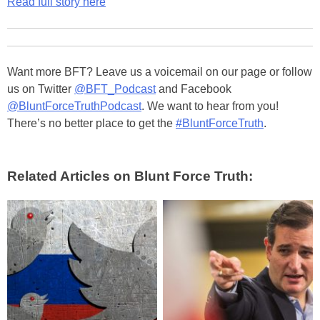
Read full story here
Want more BFT? Leave us a voicemail on our page or follow
us on Twitter
@BFT_Podcast
and Facebook
@BluntForceTruthPodcast
. We want to hear from you!
There’s no better place to get the
#BluntForceTruth
.
Related Articles on Blunt Force Truth: