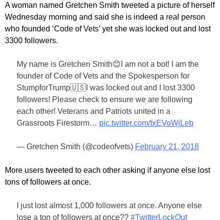
A woman named Gretchen Smith tweeted a picture of herself
Wednesday morning and said she is indeed a real person
who founded ‘Code of Vets’ yet she was locked out and lost
3300 followers.
My name is Gretchen Smith😊I am not a bot! I am the
founder of Code of Vets and the Spokesperson for
StumpforTrump🇺🇸I was locked out and I lost 3300
followers! Please check to ensure we are following
each other! Veterans and Patriots united in a
Grassroots Firestorm…
pic.twitter.com/txEVoWjLeb
— Gretchen Smith (@codeofvets)
February 21, 2018
More users tweeted to each other asking if anyone else lost
tons of followers at once.
I just lost almost 1,000 followers at once. Anyone else
lose a ton of followers at once??
#TwitterLockOut