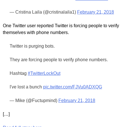
— Cristina Laila (@cristinalaila1)
February 21, 2018
One Twitter user reported Twitter is forcing people to verify
themselves with phone numbers.
Twitter is purging bots.
They are forcing people to verify phone numbers.
Hashtag
#TwitterLockOut
I've lost a bunch
pic.twitter.com/FJVu0ADXQG
— Mike (@Fuctupmind)
February 21, 2018
[…]