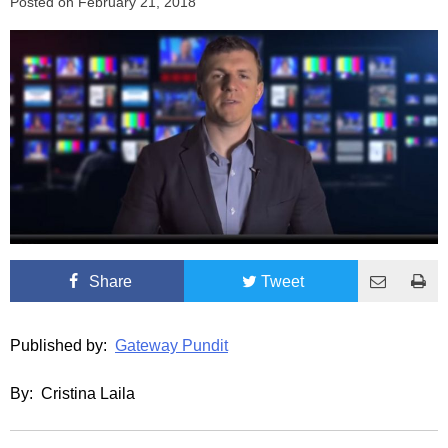
Posted on
February 21, 2018
Share
Tweet
Published by:
Gateway Pundit
By: Cristina Laila