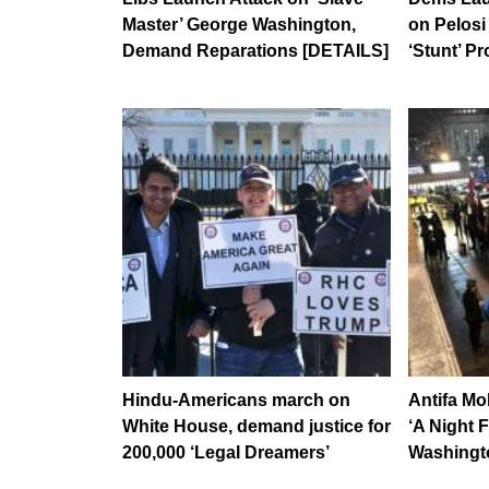
Master’ George Washington,
on Pelosi 
Demand Reparations [DETAILS]
‘Stunt’ Pr
Hindu-Americans march on
Antifa M
White House, demand justice for
‘A Night 
200,000 ‘Legal Dreamers’
Washingt