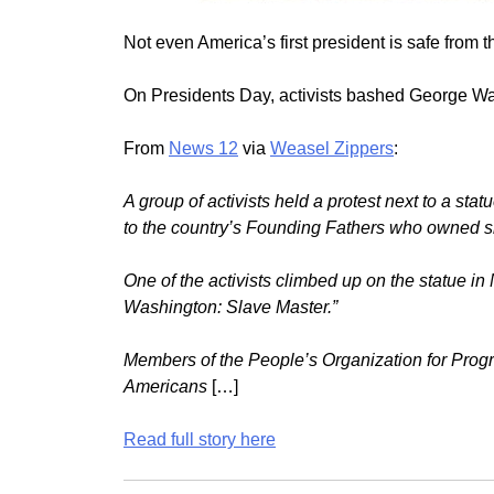
Not even America’s first president is safe from t
On Presidents Day, activists bashed George Wa
From
News 12
via
Weasel Zippers
:
A group of activists held a protest next to a sta
to the country’s Founding Fathers who owned s
One of the activists climbed up on the statue i
Washington: Slave Master.”
Members of the People’s Organization for Progr
Americans
[…]
Read full story here