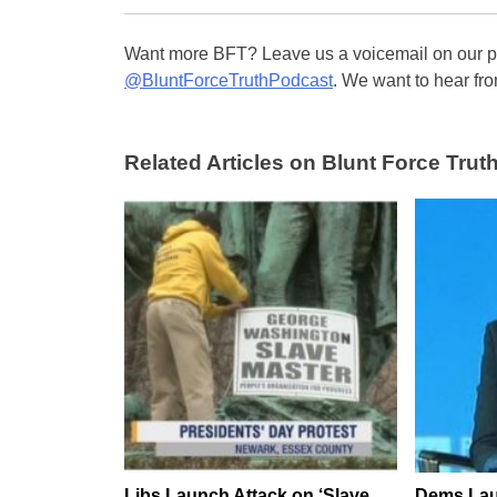
Want more BFT? Leave us a voicemail on our pa
@BluntForceTruthPodcast
. We want to hear fro
Related Articles on Blunt Force Truth
Libs Launch Attack on ‘Slave
Dems Lau