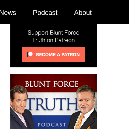
News
Podcast
About