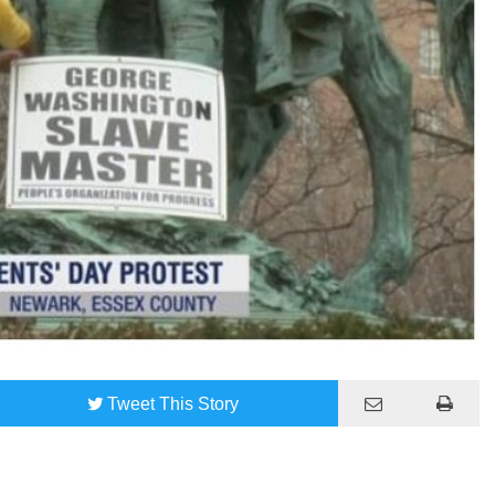
Tweet
This Story