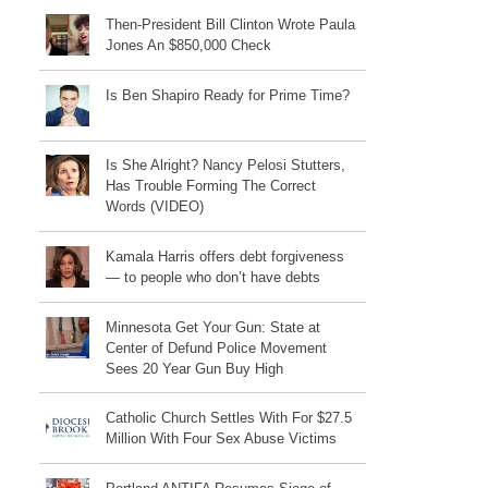
Then-President Bill Clinton Wrote Paula
Jones An $850,000 Check
Is Ben Shapiro Ready for Prime Time?
Is She Alright? Nancy Pelosi Stutters,
Has Trouble Forming The Correct
Words (VIDEO)
Kamala Harris offers debt forgiveness
— to people who don’t have debts
Minnesota Get Your Gun: State at
Center of Defund Police Movement
Sees 20 Year Gun Buy High
Catholic Church Settles With For $27.5
Million With Four Sex Abuse Victims