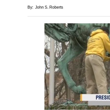
By: John S. Roberts