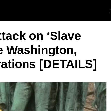
tack on ‘Slave
e Washington,
ations [DETAILS]