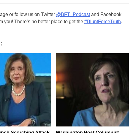
ge or follow us on Twitter
@BFT_Podcast
and Facebook
m you! There’s no better place to get the
#BluntForceTruth
.
:
nch Scorching Attack
Washington Post Columnist