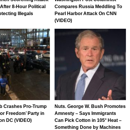
After 8-Hour Political
Compares Russia Meddling To
otecting Illegals
Pearl Harbor Attack On CNN
(VIDEO)
ob Crashes Pro-Trump
Nuts. George W. Bush Promotes
For Freedom’ Party in
Amnesty – Says Immigrants
on DC (VIDEO)
Can Pick Cotton in 105° Heat –
Something Done by Machines