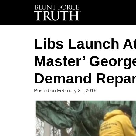
Libs Launch At
Master’ Georg
Demand Repar
Posted on
February 21, 2018