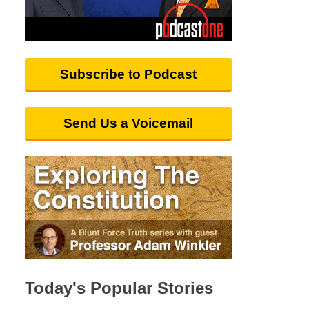
Subscribe to Podcast
Send Us a Voicemail
Today's Popular Stories