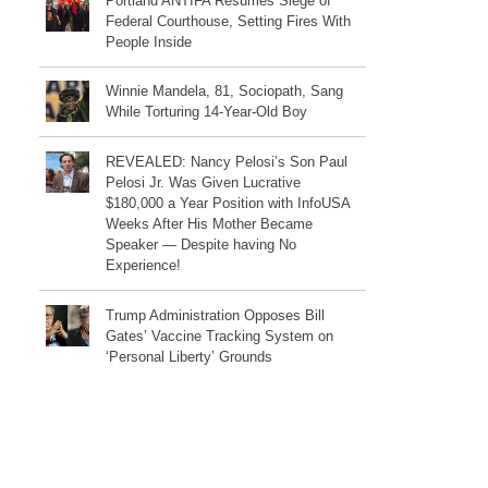
Portland ANTIFA Resumes Siege of
Federal Courthouse, Setting Fires With
People Inside
Winnie Mandela, 81, Sociopath, Sang
While Torturing 14-Year-Old Boy
REVEALED: Nancy Pelosi’s Son Paul
Pelosi Jr. Was Given Lucrative
$180,000 a Year Position with InfoUSA
Weeks After His Mother Became
Speaker — Despite having No
Experience!
Trump Administration Opposes Bill
Gates’ Vaccine Tracking System on
‘Personal Liberty’ Grounds