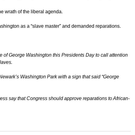
he wrath of the liberal agenda.
shington as a “slave master” and demanded reparations.
tue of George Washington this Presidents Day to call attention
laves.
n Newark’s Washington Park with a sign that said “George
ess say that Congress should approve reparations to African-