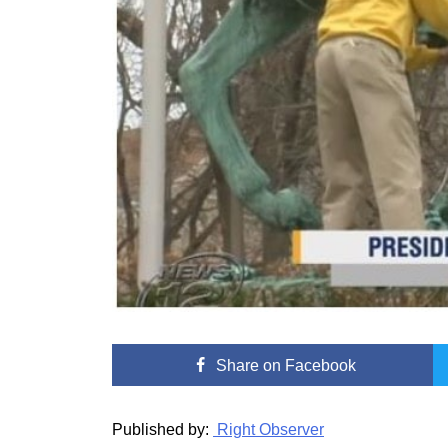
Share
on Facebook
Published by:
Right Observer