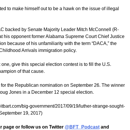
pted to make himself out to be a hawk on the issue of illegal
C backed by Senate Majority Leader Mitch McConnell (R-
 at his opponent former Alabama Supreme Court Chief Justice
on because of his unfamiliarity with the term “DACA,” the
hildhood Arrivals immigration policy.
one, give this special election contest is to fill the U.S.
hampion of that cause.
n for the Republican nomination on September 26. The winner
 Doug Jones in a December 12 special election.
reitbart.com/big-government/2017/09/19/luther-strange-sought-
(September 19, 2017)
 page or follow us on Twitter
@BFT_Podcast
and