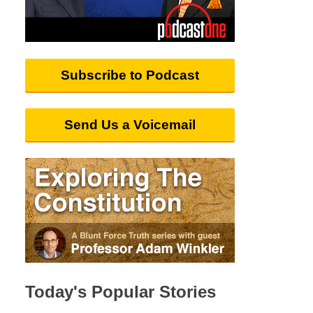
Subscribe to Podcast
Send Us a Voicemail
Today's Popular Stories