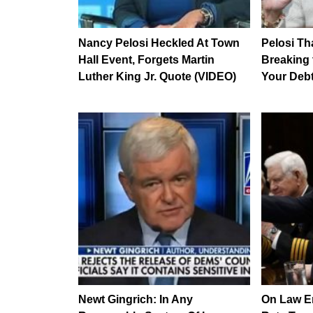
Nancy Pelosi Heckled At Town
Pelosi Tha
Hall Event, Forgets Martin
Breaking 
Luther King Jr. Quote (VIDEO)
Your Deb
Newt Gingrich: In Any
On Law En