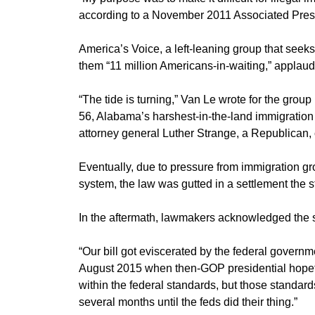
according to a November 2011 Associated Press
America’s Voice, a left-leaning group that seeks to
them “11 million Americans-in-waiting,” appla
“The tide is turning,” Van Le wrote for the grou
56, Alabama’s harshest-in-the-land immigration
attorney general Luther Strange, a Republican, c
Eventually, due to pressure from immigration g
system, the law was gutted in a settlement the 
In the aftermath, lawmakers acknowledged the s
“Our bill got eviscerated by the federal govern
August 2015 when then-GOP presidential hopefu
within the federal standards, but those standar
several months until the feds did their thing.”