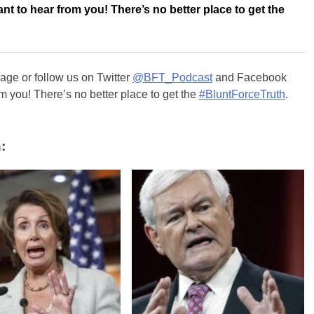
nt to hear from you! There’s no better place to get the
ge or follow us on Twitter
@BFT_Podcast
and Facebook
m you! There’s no better place to get the
#BluntForceTruth
.
: