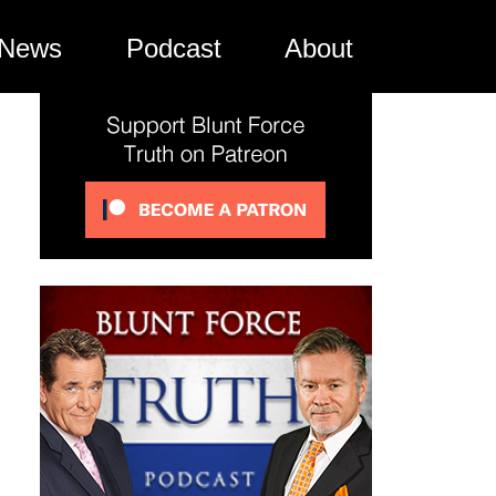
News
Podcast
About