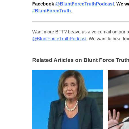
Facebook
@BluntForceTruthPodcast
.
We wa
#BluntForceTruth
.
Want more BFT? Leave us a voicemail on our pa
@BluntForceTruthPodcast
. We want to hear fro
Related Articles on Blunt Force Truth