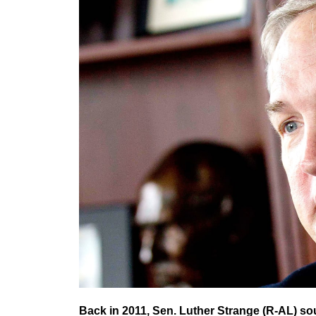
Back in 2011, Sen. Luther Strange (R-AL) so