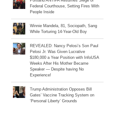
Portland ANTIFA Resumes Siege of
Federal Courthouse, Setting Fires With
People Inside
Winnie Mandela, 81, Sociopath, Sang
While Torturing 14-Year-Old Boy
REVEALED: Nancy Pelosi’s Son Paul
Pelosi Jr. Was Given Lucrative
$180,000 a Year Position with InfoUSA
Weeks After His Mother Became
Speaker — Despite having No
Experience!
Trump Administration Opposes Bill
Gates’ Vaccine Tracking System on
‘Personal Liberty’ Grounds