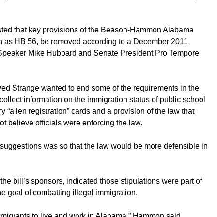
ested that key provisions of the Beason-Hammon Alabama
wn as HB 56, be removed according to a December 2011
peaker Mike Hubbard and Senate President Pro Tempore
ed Strange wanted to end some of the requirements in the
ollect information on the immigration status of public school
y “alien registration” cards and a provision of the law that
not believe officials were enforcing the law.
e suggestions was so that the law would be more defensible in
 bill’s sponsors, indicated those stipulations were part of
 goal of combatting illegal immigration.
l immigrants to live and work in Alabama,” Hammon said