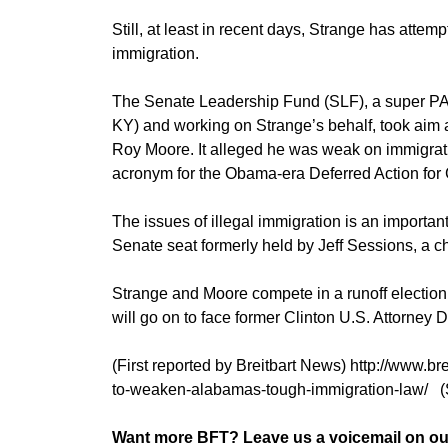
Still, at least in recent days, Strange has attem
immigration.
The Senate Leadership Fund (SLF), a super PA
KY) and working on Strange’s behalf, took aim
Roy Moore. It alleged he was weak on immigrati
acronym for the Obama-era Deferred Action for C
The issues of illegal immigration is an important 
Senate seat formerly held by Jeff Sessions, a c
Strange and Moore compete in a runoff electio
will go on to face former Clinton U.S. Attorney
(First reported by Breitbart News) http://www.b
to-weaken-alabamas-tough-immigration-law/ 
Want more BFT? Leave us a voicemail on our