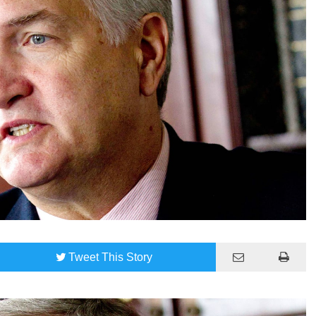
Tweet
This Story