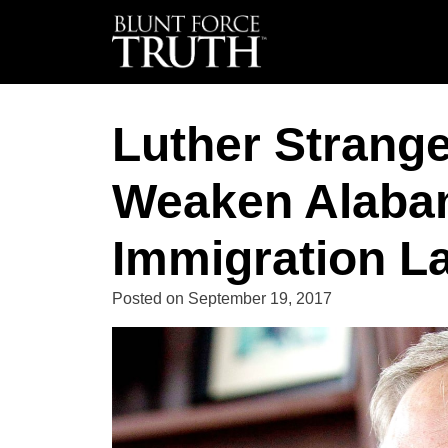
Luther Strang
Weaken Alaba
Immigration L
Posted on
September 19, 2017