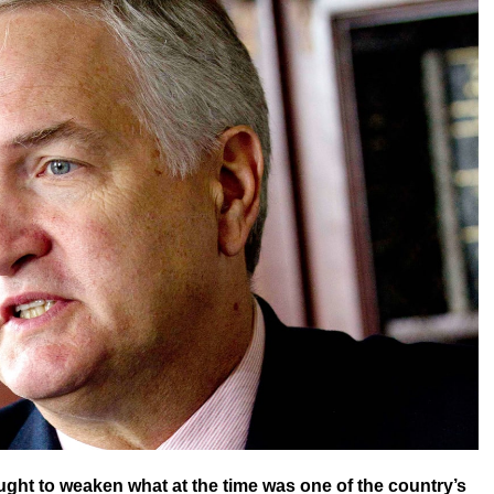
ught to weaken what at the time was one of the country’s