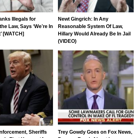
nks Illegals for
Newt Gingrich: In Any
the Law, Says ‘We’re In
Reasonable System Of Law,
t’ [WATCH]
Hillary Would Already Be In Jail
(VIDEO)
forcement, Sheriffs
Trey Gowdy Goes on Fox News,