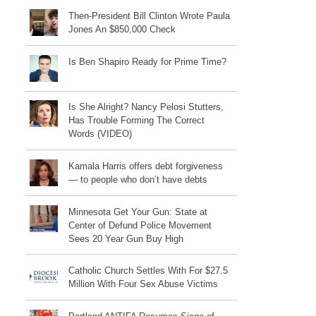
Then-President Bill Clinton Wrote Paula
Jones An $850,000 Check
Is Ben Shapiro Ready for Prime Time?
Is She Alright? Nancy Pelosi Stutters,
Has Trouble Forming The Correct
Words (VIDEO)
Kamala Harris offers debt forgiveness
— to people who don’t have debts
Minnesota Get Your Gun: State at
Center of Defund Police Movement
Sees 20 Year Gun Buy High
Catholic Church Settles With For $27.5
Million With Four Sex Abuse Victims