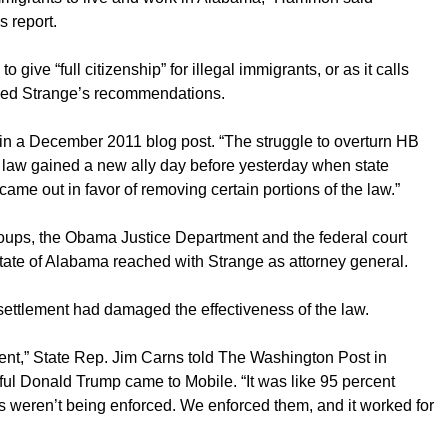
 report.
 give “full citizenship” for illegal immigrants, or as it calls
uded Strange’s recommendations.
p in a December 2011 blog post. “The struggle to overturn HB
 law gained a new ally day before yesterday when state
ame out in favor of removing certain portions of the law.”
roups, the Obama Justice Department and the federal court
state of Alabama reached with Strange as attorney general.
ettlement had damaged the effectiveness of the law.
ment,” State Rep. Jim Carns told The Washington Post in
l Donald Trump came to Mobile. “It was like 95 percent
ds weren’t being enforced. We enforced them, and it worked for