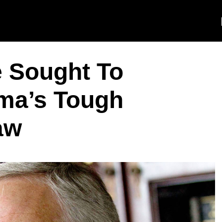
e Sought To
ma’s Tough
aw