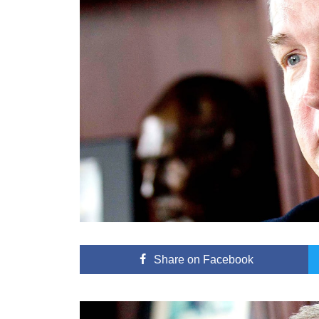
Share
on Facebook