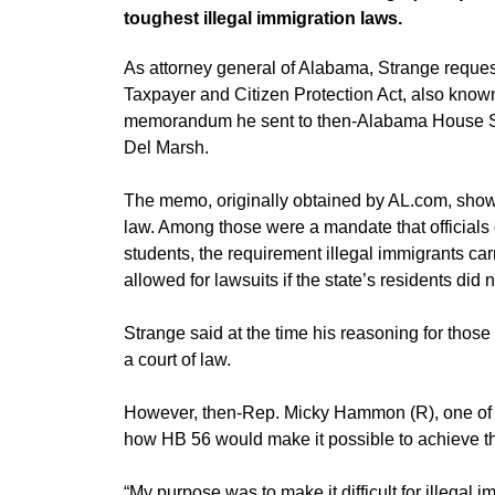
toughest illegal immigration laws.
As attorney general of Alabama, Strange requ
Taxpayer and Citizen Protection Act, also kno
memorandum he sent to then-Alabama House S
Del Marsh.
The memo, originally obtained by AL.com, show
law. Among those were a mandate that officials c
students, the requirement illegal immigrants carr
allowed for lawsuits if the state’s residents did 
Strange said at the time his reasoning for thos
a court of law.
However, then-Rep. Micky Hammon (R), one of the
how HB 56 would make it possible to achieve the
“My purpose was to make it difficult for illega