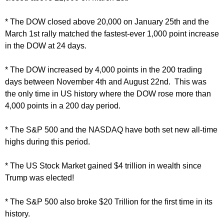
* The DOW closed above 20,000 on January 25th and the
March 1st rally matched the fastest-ever 1,000 point increase
in the DOW at 24 days.
* The DOW increased by 4,000 points in the 200 trading
days between November 4th and August 22nd. This was
the only time in US history where the DOW rose more than
4,000 points in a 200 day period.
* The S&P 500 and the NASDAQ have both set new all-time
highs during this period.
* The US Stock Market gained $4 trillion in wealth since
Trump was elected!
* The S&P 500 also broke $20 Trillion for the first time in its
history.