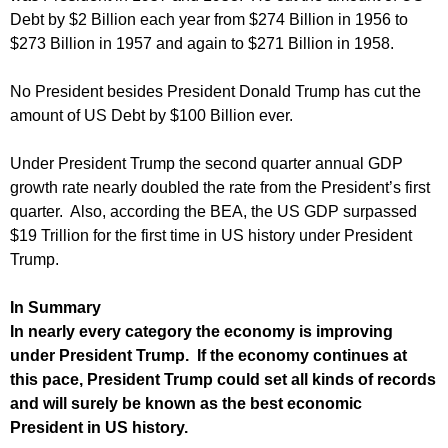
Debt by $2 Billion each year from $274 Billion in 1956 to
$273 Billion in 1957 and again to $271 Billion in 1958.
No President besides President Donald Trump has cut the
amount of US Debt by $100 Billion ever.
Under President Trump the second quarter annual GDP
growth rate nearly doubled the rate from the President’s first
quarter. Also, according the BEA, the US GDP surpassed
$19 Trillion for the first time in US history under President
Trump.
In Summary
In nearly every category the economy is improving
under President Trump. If the economy continues at
this pace, President Trump could set all kinds of records
and will surely be known as the best economic
President in US history.