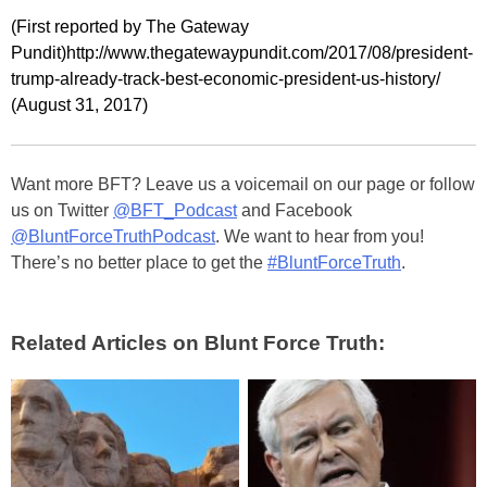
(First reported by The Gateway
Pundit)http://www.thegatewaypundit.com/2017/08/president-
trump-already-track-best-economic-president-us-history/
(August 31, 2017)
Want more BFT? Leave us a voicemail on our page or follow
us on Twitter
@BFT_Podcast
and Facebook
@BluntForceTruthPodcast
. We want to hear from you!
There’s no better place to get the
#BluntForceTruth
.
Related Articles on Blunt Force Truth: