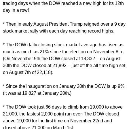
trading days when the DOW reached a new high for its 12th
day in a row!
* Then in early August President Trump reigned over a 9 day
stock market rally with each day reaching record highs.
* The DOW daily closing stock market average has risen as
much as much as 21% since the election on November 8th.
(On November 9th the DOW closed at 18,332 – on August
30th the DOW closed at 21,892 – just off the all time high set
on August 7th of 22,118).
* Since the Inauguration on January 20th the DOW is up 9%.
(It was at 19,827 at January 20th.)
* The DOW took just 66 days to climb from 19,000 to above
21,000, the fastest 2,000 point run ever. The DOW closed
above 19,000 for the first time on November 22nd and
closed above 21,000 on March 1st.