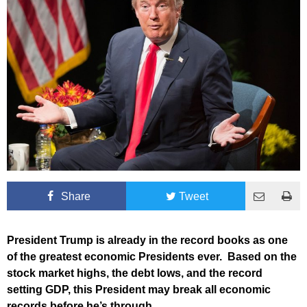
Share
Tweet
President Trump is already in the record books as one
of the greatest economic Presidents ever. Based on the
stock market highs, the debt lows, and the record
setting GDP, this President may break all economic
records before he’s through.