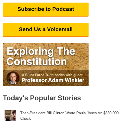
Subscribe to Podcast
Send Us a Voicemail
Today's Popular Stories
Then-President Bill Clinton Wrote Paula Jones An $850,000
Check