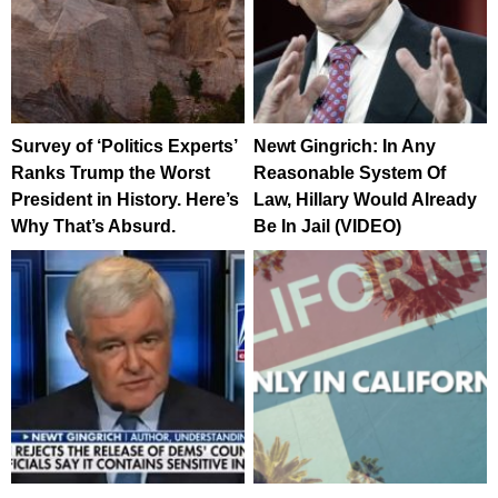
Survey of ‘Politics Experts’
Newt Gingrich: In Any
Ranks Trump the Worst
Reasonable System Of
President in History. Here’s
Law, Hillary Would Already
Why That’s Absurd.
Be In Jail (VIDEO)