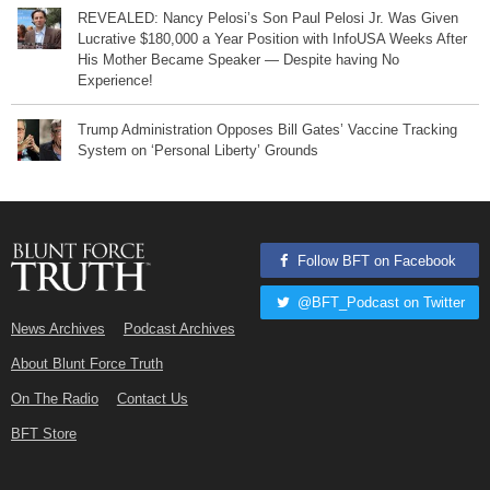
REVEALED: Nancy Pelosi’s Son Paul Pelosi Jr. Was Given
Lucrative $180,000 a Year Position with InfoUSA Weeks After
His Mother Became Speaker — Despite having No
Experience!
Trump Administration Opposes Bill Gates’ Vaccine Tracking
System on ‘Personal Liberty’ Grounds
Follow BFT on Facebook
@BFT_Podcast on Twitter
News Archives
Podcast Archives
About Blunt Force Truth
On The Radio
Contact Us
BFT Store