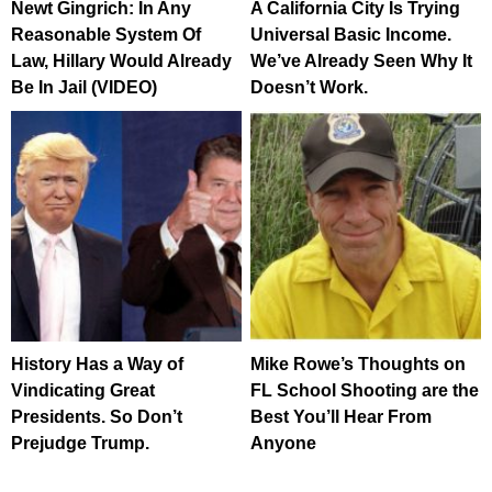
Newt Gingrich: In Any
A California City Is Trying
Reasonable System Of
Universal Basic Income.
Law, Hillary Would Already
We’ve Already Seen Why It
Be In Jail (VIDEO)
Doesn’t Work.
History Has a Way of
Mike Rowe’s Thoughts on
Vindicating Great
FL School Shooting are the
Presidents. So Don’t
Best You’ll Hear From
Prejudge Trump.
Anyone