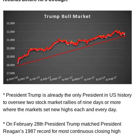
* President Trump is already the only President in US history
to oversee two stock market rallies of nine days or more
where the markets set new highs each and every day.
* On February 28th President Trump matched President
Reagan’s 1987 record for most continuous closing high