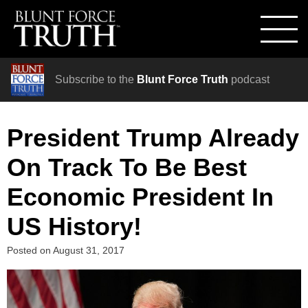
Subscribe to the
Blunt Force Truth
podcast
President Trump Already
On Track To Be Best
Economic President In
US History!
Posted on
August 31, 2017