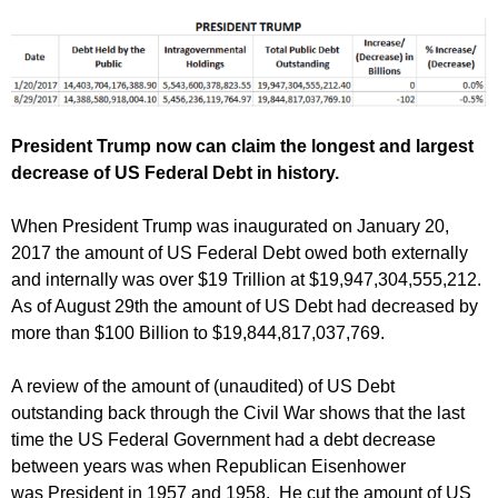
President Trump now can claim the longest and largest
decrease of US Federal Debt in history.
When President Trump was inaugurated on January 20,
2017 the amount of US Federal Debt owed both externally
and internally was over $19 Trillion at $19,947,304,555,212.
As of August 29th the amount of US Debt had decreased by
more than $100 Billion to $19,844,817,037,769.
A review of the amount of (unaudited) of US Debt
outstanding back through the Civil War shows that the last
time the US Federal Government had a debt decrease
between years was when Republican Eisenhower
was President in 1957 and 1958. He cut the amount of US