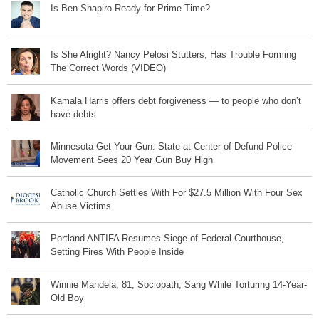
Is Ben Shapiro Ready for Prime Time?
Is She Alright? Nancy Pelosi Stutters, Has Trouble Forming
The Correct Words (VIDEO)
Kamala Harris offers debt forgiveness — to people who don’t
have debts
Minnesota Get Your Gun: State at Center of Defund Police
Movement Sees 20 Year Gun Buy High
Catholic Church Settles With For $27.5 Million With Four Sex
Abuse Victims
Portland ANTIFA Resumes Siege of Federal Courthouse,
Setting Fires With People Inside
Winnie Mandela, 81, Sociopath, Sang While Torturing 14-Year-
Old Boy