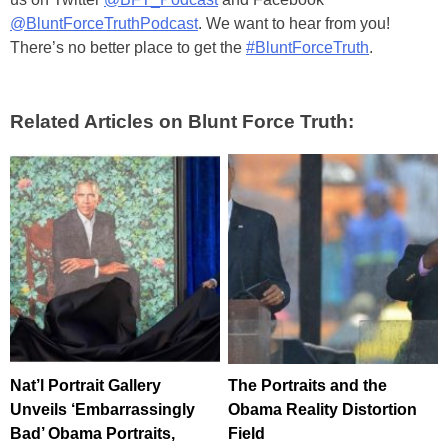
@BluntForceTruthPodcast
. We want to hear from you!
There’s no better place to get the
#BluntForceTruth
.
Related Articles on Blunt Force Truth:
Nat’l Portrait Gallery
The Portraits and the
Unveils ‘Embarrassingly
Obama Reality Distortion
Bad’ Obama Portraits,
Field