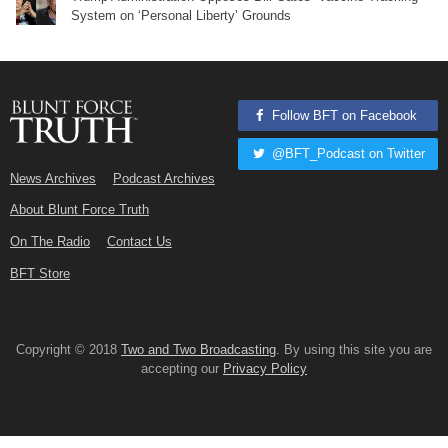
System on ‘Personal Liberty’ Grounds
Follow BFT on Facebook
@BFT_Podcast on Twitter
News Archives
Podcast Archives
About Blunt Force Truth
On The Radio
Contact Us
BFT Store
Copyright © 2018
Two and Two Broadcasting
. By using this site you are
accepting our
Privacy Policy