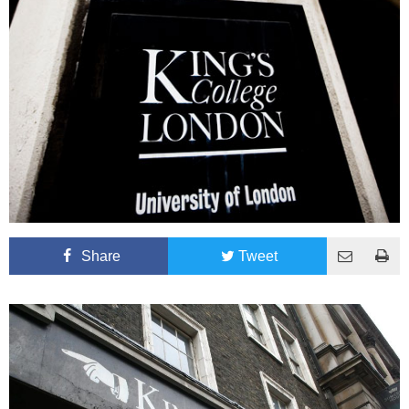
Share
Tweet