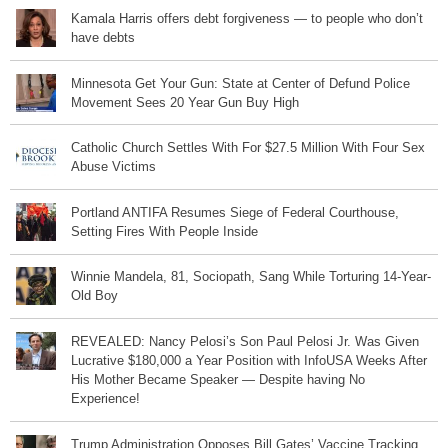
Kamala Harris offers debt forgiveness — to people who don’t
have debts
Minnesota Get Your Gun: State at Center of Defund Police
Movement Sees 20 Year Gun Buy High
Catholic Church Settles With For $27.5 Million With Four Sex
Abuse Victims
Portland ANTIFA Resumes Siege of Federal Courthouse,
Setting Fires With People Inside
Winnie Mandela, 81, Sociopath, Sang While Torturing 14-Year-
Old Boy
REVEALED: Nancy Pelosi’s Son Paul Pelosi Jr. Was Given
Lucrative $180,000 a Year Position with InfoUSA Weeks After
His Mother Became Speaker — Despite having No
Experience!
Trump Administration Opposes Bill Gates’ Vaccine Tracking