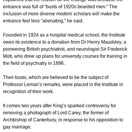
entrance was full of “busts of 1920s bearded men.” The
inclusion of more diverse modern scholars will make the
entrance feel less “alienating,” he said.
Founded in 1924 as a hospital medical school, the Institute
owes its existence to a donation from Dr Henry Maudsley, a
pioneering British psychiatrist, and neurologist Sir Frederick
Mott, who drew up plans for university courses for training in
the field of psychiatry in 1896.
Their busts, which are believed to be the subject of
Professor Leman’s remarks, were placed in the Institute in
recognition of their work.
It comes two years after King’s sparked controversy for
removing a photograph of Lord Carey, the former of
Archbishop of Canterbury, in response to his opposition to
gay marriage.