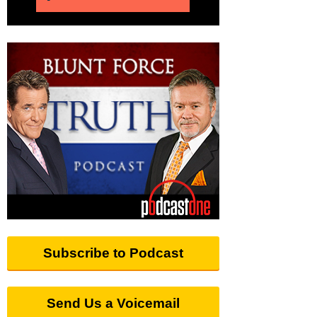
Subscribe to Podcast
Send Us a Voicemail