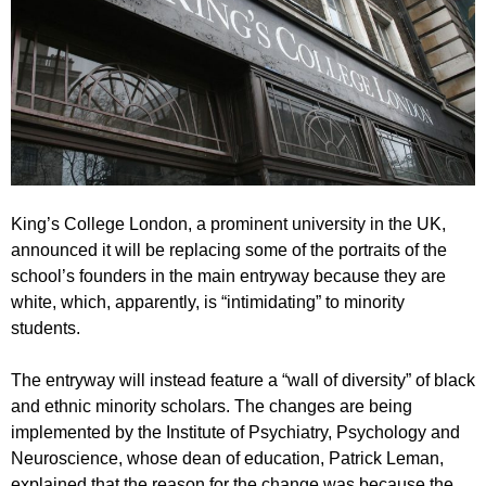
King’s College London, a prominent university in the UK,
announced it will be replacing some of the portraits of the
school’s founders in the main entryway because they are
white, which, apparently, is “intimidating” to minority
students.
The entryway will instead feature a “wall of diversity” of black
and ethnic minority scholars. The changes are being
implemented by the Institute of Psychiatry, Psychology and
Neuroscience, whose dean of education, Patrick Leman,
explained that the reason for the change was because the