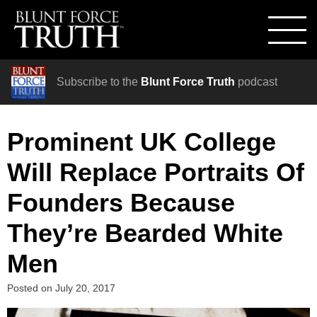
Subscribe to the
Blunt Force Truth
podcast
Prominent UK College
Will Replace Portraits Of
Founders Because
They’re Bearded White
Men
Posted on
July 20, 2017