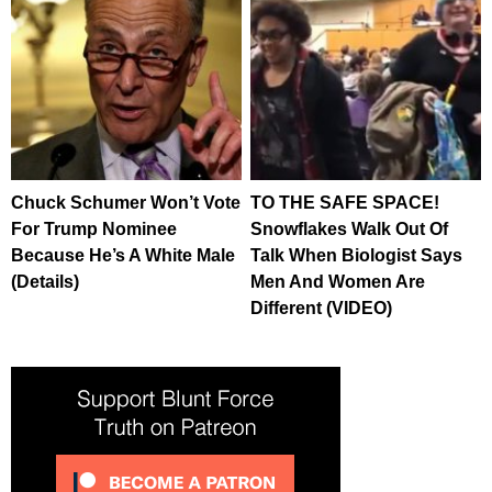
Chuck Schumer Won’t Vote
TO THE SAFE SPACE!
For Trump Nominee
Snowflakes Walk Out Of
Because He’s A White Male
Talk When Biologist Says
(Details)
Men And Women Are
Different (VIDEO)