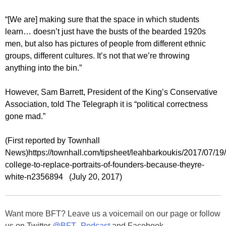
“[We are] making sure that the space in which students
learn… doesn’t just have the busts of the bearded 1920s
men, but also has pictures of people from different ethnic
groups, different cultures. It’s not that we’re throwing
anything into the bin.”
However, Sam Barrett, President of the King’s Conservative
Association, told The Telegraph it is “political correctness
gone mad.”
(First reported by Townhall
News)https://townhall.com/tipsheet/leahbarkoukis/2017/07/19
college-to-replace-portraits-of-founders-because-theyre-
white-n2356894 (July 20, 2017)
Want more BFT? Leave us a voicemail on our page or follow
us on Twitter
@BFT_Podcast
and Facebook