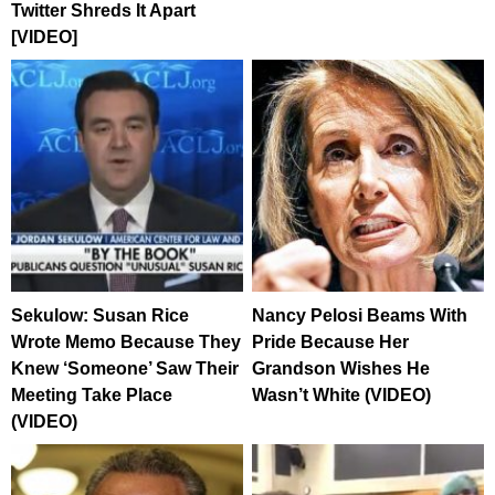
Twitter Shreds It Apart
[VIDEO]
Sekulow: Susan Rice
Nancy Pelosi Beams With
Wrote Memo Because They
Pride Because Her
Knew ‘Someone’ Saw Their
Grandson Wishes He
Meeting Take Place
Wasn’t White (VIDEO)
(VIDEO)