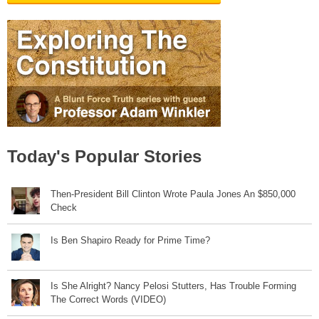
Today's Popular Stories
Then-President Bill Clinton Wrote Paula Jones An $850,000
Check
Is Ben Shapiro Ready for Prime Time?
Is She Alright? Nancy Pelosi Stutters, Has Trouble Forming
The Correct Words (VIDEO)