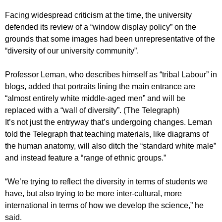
Facing widespread criticism at the time, the university
defended its review of a “window display policy” on the
grounds that some images had been unrepresentative of the
“diversity of our university community”.
Professor Leman, who describes himself as “tribal Labour” in
blogs, added that portraits lining the main entrance are
“almost entirely white middle-aged men” and will be
replaced with a “wall of diversity”. (The Telegraph)
It’s not just the entryway that’s undergoing changes. Leman
told the Telegraph that teaching materials, like diagrams of
the human anatomy, will also ditch the “standard white male”
and instead feature a “range of ethnic groups.”
“We’re trying to reflect the diversity in terms of students we
have, but also trying to be more inter-cultural, more
international in terms of how we develop the science,” he
said.