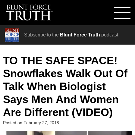
Subscribe to the
Blunt Force Truth
podcast
TO THE SAFE SPACE!
Snowflakes Walk Out Of
Talk When Biologist
Says Men And Women
Are Different (VIDEO)
Posted on
February 27, 2018