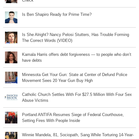
Check
Is Ben Shapiro Ready for Prime Time?
Is She Alright? Nancy Pelosi Stutters, Has Trouble Forming
The Correct Words (VIDEO)
Kamala Harris offers debt forgiveness — to people who don’t
have debts
Minnesota Get Your Gun: State at Center of Defund Police
Movement Sees 20 Year Gun Buy High
Catholic Church Settles With For $27.5 Million With Four Sex
Abuse Victims
Portland ANTIFA Resumes Siege of Federal Courthouse,
Setting Fires With People Inside
Winnie Mandela, 81, Sociopath, Sang While Torturing 14-Year-