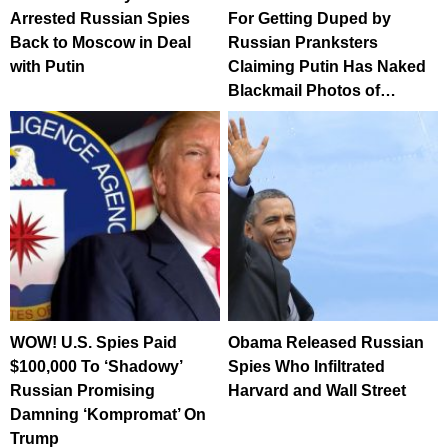
Arrested Russian Spies
For Getting Duped by
Back to Moscow in Deal
Russian Pranksters
with Putin
Claiming Putin Has Naked
Blackmail Photos of…
WOW! U.S. Spies Paid
Obama Released Russian
$100,000 To ‘Shadowy’
Spies Who Infiltrated
Russian Promising
Harvard and Wall Street
Damning ‘Kompromat’ On
Trump