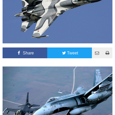
Share
Tweet