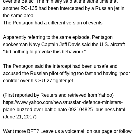
over the Baltic. The ministry said at the same time that
another RC-135 had been intercepted by a Russian jet in
the same area.
The Pentagon had a different version of events.
Apparently referring to the same episode, Pentagon
spokesman Navy Captain Jeff Davis said the U.S. aircraft
“did nothing to provoke this behaviour.”
The Pentagon said the intercept had been unsafe and
accused the Russian pilot of flying too fast and having “poor
control” over his SU-27 fighter jet.
(First reported by Reuters and retrieved from Yahoo)
https://www.yahoo.com/news/russian-defence-ministers-
plane-buzzed-over-baltic-nato-092104825–business.html
(June 21, 2017)
Want more BFT? Leave us a voicemail on our page or follow