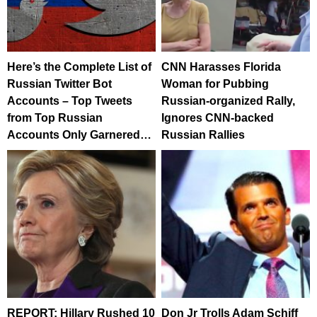
Here’s the Complete List of
CNN Harasses Florida
Russian Twitter Bot
Woman for Pubbing
Accounts – Top Tweets
Russian-organized Rally,
from Top Russian
Ignores CNN-backed
Accounts Only Garnered…
Russian Rallies
REPORT: Hillary Rushed 10
Don Jr Trolls Adam Schiff