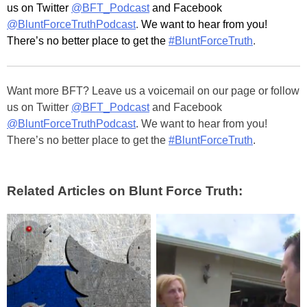
us on Twitter
@BFT_Podcast
and Facebook
@BluntForceTruthPodcast
.
We want to hear from you!
There’s no better place to get the
#BluntForceTruth
.
Want more BFT? Leave us a voicemail on our page or follow
us on Twitter
@BFT_Podcast
and Facebook
@BluntForceTruthPodcast
. We want to hear from you!
There’s no better place to get the
#BluntForceTruth
.
Related Articles on Blunt Force Truth: