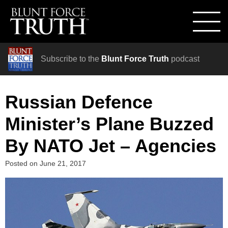
Subscribe to the
Blunt Force Truth
podcast
Russian Defence
Minister’s Plane Buzzed
By NATO Jet – Agencies
Posted on
June 21, 2017