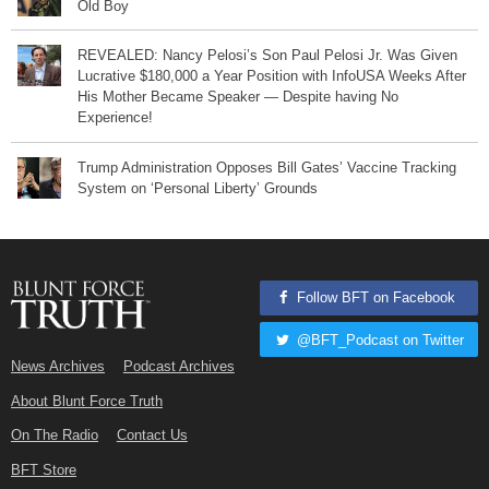
Old Boy
REVEALED: Nancy Pelosi’s Son Paul Pelosi Jr. Was Given
Lucrative $180,000 a Year Position with InfoUSA Weeks After
His Mother Became Speaker — Despite having No
Experience!
Trump Administration Opposes Bill Gates’ Vaccine Tracking
System on ‘Personal Liberty’ Grounds
Follow BFT on Facebook
@BFT_Podcast on Twitter
News Archives
Podcast Archives
About Blunt Force Truth
On The Radio
Contact Us
BFT Store