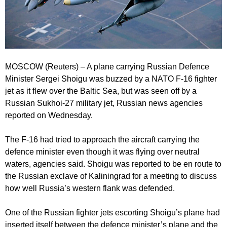
MOSCOW (Reuters) – A plane carrying Russian Defence
Minister Sergei Shoigu was buzzed by a NATO F-16 fighter
jet as it flew over the Baltic Sea, but was seen off by a
Russian Sukhoi-27 military jet, Russian news agencies
reported on Wednesday.
The F-16 had tried to approach the aircraft carrying the
defence minister even though it was flying over neutral
waters, agencies said. Shoigu was reported to be en route to
the Russian exclave of Kaliningrad for a meeting to discuss
how well Russia’s western flank was defended.
One of the Russian fighter jets escorting Shoigu’s plane had
inserted itself between the defence minister’s plane and the