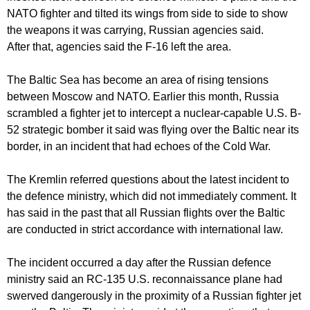
NATO fighter and tilted its wings from side to side to show
the weapons it was carrying, Russian agencies said.
After that, agencies said the F-16 left the area.
The Baltic Sea has become an area of rising tensions
between Moscow and NATO. Earlier this month, Russia
scrambled a fighter jet to intercept a nuclear-capable U.S. B-
52 strategic bomber it said was flying over the Baltic near its
border, in an incident that had echoes of the Cold War.
The Kremlin referred questions about the latest incident to
the defence ministry, which did not immediately comment. It
has said in the past that all Russian flights over the Baltic
are conducted in strict accordance with international law.
The incident occurred a day after the Russian defence
ministry said an RC-135 U.S. reconnaissance plane had
swerved dangerously in the proximity of a Russian fighter jet