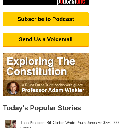
Subscribe to Podcast
Send Us a Voicemail
Today's Popular Stories
Then-President Bill Clinton Wrote Paula Jones An $850,000