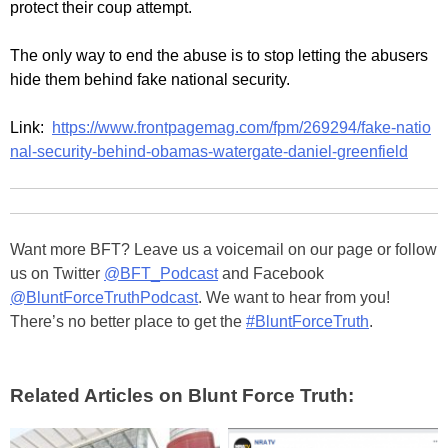
protect their coup attempt.
The only way to end the abuse is to stop letting the abusers
hide them behind fake national security.
Link:
https://www.frontpagemag.com/fpm/269294/fake-natio
nal-security-behind-obamas-watergate-daniel-greenfield
Want more BFT? Leave us a voicemail on our page or follow
us on Twitter
@BFT_Podcast
and Facebook
@BluntForceTruthPodcast
. We want to hear from you!
There’s no better place to get the
#BluntForceTruth
.
Related Articles on Blunt Force Truth: