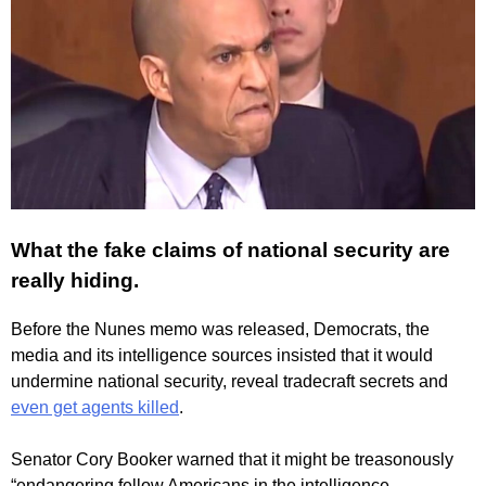
What the fake claims of national security are
really hiding.
Before the Nunes memo was released, Democrats, the
media and its intelligence sources insisted that it would
undermine national security, reveal tradecraft secrets and
even get agents killed
.
Senator Cory Booker warned that it might be treasonously
“endangering fellow Americans in the intelligence