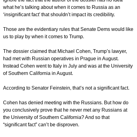
what he’s talking about when it comes to Russia as an
‘insignificant fact’ that shouldn’t impact its credibility.
Those are the evidentiary rules that Senate Dems would like
us to play by when it comes to Trump.
The dossier claimed that Michael Cohen, Trump’s lawyer,
had met with Russian operatives in Prague in August.
Instead Cohen went to Italy in July and was at the University
of Southern California in August.
According to Senator Feinstein, that’s not a significant fact.
Cohen has denied meeting with the Russians. But how do
you conclusively prove that he never met any Russians at
the University of Southern California? And so that
“significant fact” can’t be disproven.