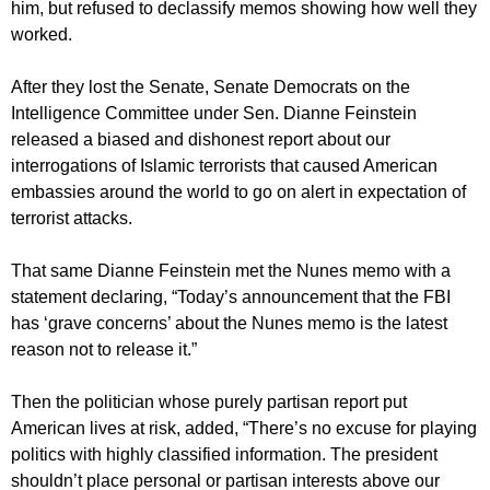
him, but refused to declassify memos showing how well they
worked.
After they lost the Senate, Senate Democrats on the
Intelligence Committee under Sen. Dianne Feinstein
released a biased and dishonest report about our
interrogations of Islamic terrorists that caused American
embassies around the world to go on alert in expectation of
terrorist attacks.
That same Dianne Feinstein met the Nunes memo with a
statement declaring, “Today’s announcement that the FBI
has ‘grave concerns’ about the Nunes memo is the latest
reason not to release it.”
Then the politician whose purely partisan report put
American lives at risk, added, “There’s no excuse for playing
politics with highly classified information. The president
shouldn’t place personal or partisan interests above our