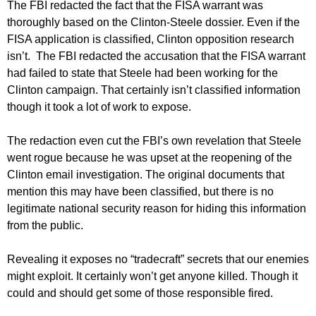
The FBI redacted the fact that the FISA warrant was
thoroughly based on the Clinton-Steele dossier. Even if the
FISA application is classified, Clinton opposition research
isn’t. The FBI redacted the accusation that the FISA warrant
had failed to state that Steele had been working for the
Clinton campaign. That certainly isn’t classified information
though it took a lot of work to expose.
The redaction even cut the FBI’s own revelation that Steele
went rogue because he was upset at the reopening of the
Clinton email investigation. The original documents that
mention this may have been classified, but there is no
legitimate national security reason for hiding this information
from the public.
Revealing it exposes no “tradecraft” secrets that our enemies
might exploit. It certainly won’t get anyone killed. Though it
could and should get some of those responsible fired.