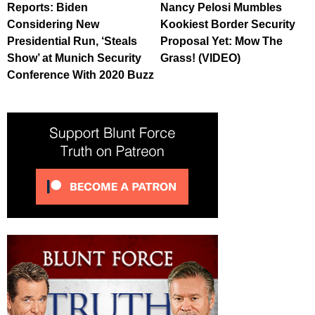
Reports: Biden
Nancy Pelosi Mumbles
Considering New
Kookiest Border Security
Presidential Run, ‘Steals
Proposal Yet: Mow The
Show’ at Munich Security
Grass! (VIDEO)
Conference With 2020 Buzz