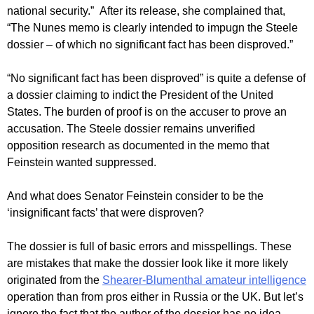
national security.” After its release, she complained that,
“The Nunes memo is clearly intended to impugn the Steele
dossier – of which no significant fact has been disproved.”
“No significant fact has been disproved” is quite a defense of
a dossier claiming to indict the President of the United
States. The burden of proof is on the accuser to prove an
accusation. The Steele dossier remains unverified
opposition research as documented in the memo that
Feinstein wanted suppressed.
And what does Senator Feinstein consider to be the
‘insignificant facts’ that were disproven?
The dossier is full of basic errors and misspellings. These
are mistakes that make the dossier look like it more likely
originated from the
Shearer-Blumenthal amateur intelligence
operation than from pros either in Russia or the UK. But let’s
ignore the fact that the author of the dossier has no idea