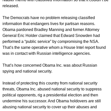
released.
The Democrats have no problem releasing classified
information that endangers lives for partisan reasons.
Obama pardoned Bradley Manning and former Attorney
General Eric Holder claimed that Edward Snowden had
performed a “public service” by compromising the NSA.
That’s the same operative whom a House Intel report found
was in contact with Russian intelligence agencies.
That’s how concerned Obama Inc. was about Russian
spying and national security.
Instead of protecting this country from national security
threats, Obama Inc. abused national security to suppress
political opponents, rig a presidential election and then
undermine his successor. And Obama holdovers are still
abusing national security to cover up their abuses and