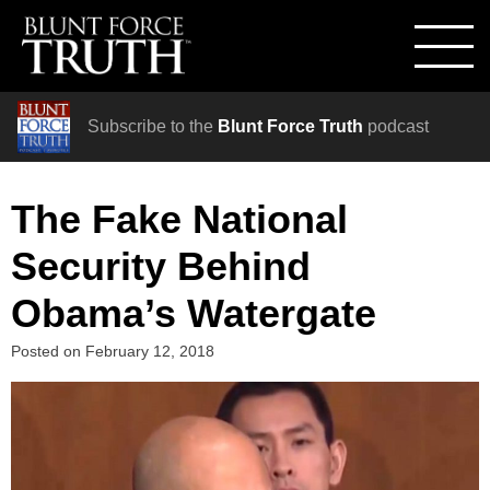
Subscribe to the
Blunt Force Truth
podcast
The Fake National
Security Behind
Obama’s Watergate
Posted on
February 12, 2018