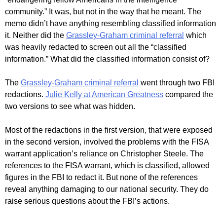
community.” It was, but not in the way that he meant. The
memo didn’t have anything resembling classified information
it. Neither did the
Grassley-Graham criminal referral
which
was heavily redacted to screen out all the “classified
information.” What did the classified information consist of?
The
Grassley-Graham criminal referral
went through two FBI
redactions.
Julie Kelly at American Greatness
compared the
two versions to see what was hidden.
Most of the redactions in the first version, that were exposed
in the second version, involved the problems with the FISA
warrant application’s reliance on Christopher Steele. The
references to the FISA warrant, which is classified, allowed
figures in the FBI to redact it. But none of the references
reveal anything damaging to our national security. They do
raise serious questions about the FBI’s actions.