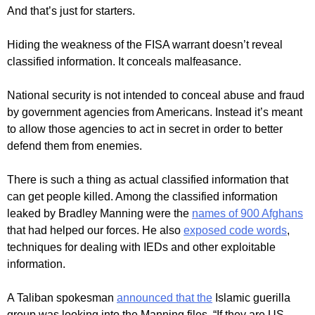
And that’s just for starters.
Hiding the weakness of the FISA warrant doesn’t reveal
classified information. It conceals malfeasance.
National security is not intended to conceal abuse and fraud
by government agencies from Americans. Instead it’s meant
to allow those agencies to act in secret in order to better
defend them from enemies.
There is such a thing as actual classified information that
can get people killed. Among the classified information
leaked by Bradley Manning were the
names of 900 Afghans
that had helped our forces. He also
exposed code words
,
techniques for dealing with IEDs and other exploitable
information.
A Taliban spokesman
announced that the
Islamic guerilla
group was looking into the Manning files. “If they are US