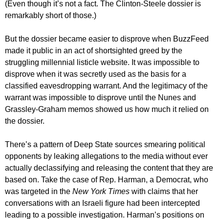
(Even though it’s not a fact. The Clinton-Steele dossier is
remarkably short of those.)
But the dossier became easier to disprove when BuzzFeed
made it public in an act of shortsighted greed by the
struggling millennial listicle website. It was impossible to
disprove when it was secretly used as the basis for a
classified eavesdropping warrant. And the legitimacy of the
warrant was impossible to disprove until the Nunes and
Grassley-Graham memos showed us how much it relied on
the dossier.
There’s a pattern of Deep State sources smearing political
opponents by leaking allegations to the media without ever
actually declassifying and releasing the content that they are
based on. Take the case of Rep. Harman, a Democrat, who
was targeted in the
New York Times
with claims that her
conversations with an Israeli figure had been intercepted
leading to a possible investigation. Harman’s positions on