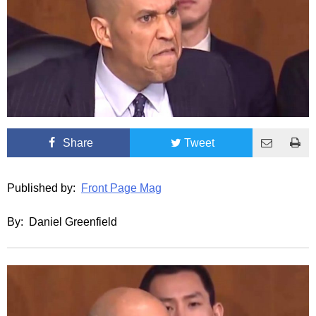
Share
Tweet
Published by:
Front Page Mag
By: Daniel Greenfield