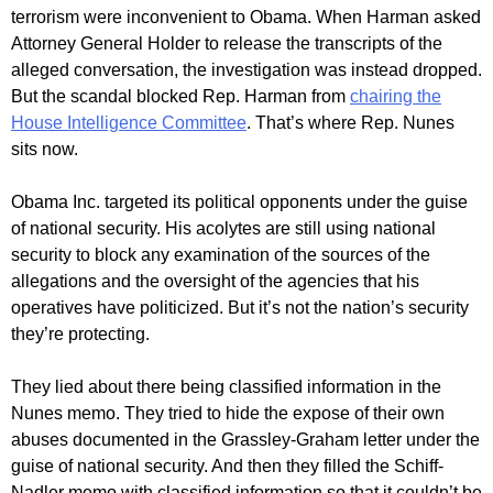
terrorism were inconvenient to Obama. When Harman asked
Attorney General Holder to release the transcripts of the
alleged conversation, the investigation was instead dropped.
But the scandal blocked Rep. Harman from
chairing the
House Intelligence Committee
. That’s where Rep. Nunes
sits now.
Obama Inc. targeted its political opponents under the guise
of national security. His acolytes are still using national
security to block any examination of the sources of the
allegations and the oversight of the agencies that his
operatives have politicized. But it’s not the nation’s security
they’re protecting.
They lied about there being classified information in the
Nunes memo. They tried to hide the expose of their own
abuses documented in the Grassley-Graham letter under the
guise of national security. And then they filled the Schiff-
Nadler memo with classified information so that it couldn’t be