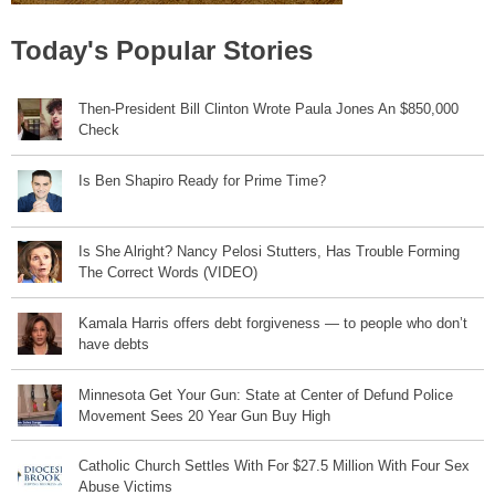
Today's Popular Stories
Then-President Bill Clinton Wrote Paula Jones An $850,000
Check
Is Ben Shapiro Ready for Prime Time?
Is She Alright? Nancy Pelosi Stutters, Has Trouble Forming
The Correct Words (VIDEO)
Kamala Harris offers debt forgiveness — to people who don’t
have debts
Minnesota Get Your Gun: State at Center of Defund Police
Movement Sees 20 Year Gun Buy High
Catholic Church Settles With For $27.5 Million With Four Sex
Abuse Victims