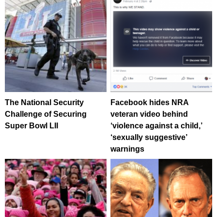
The National Security
Facebook hides NRA
Challenge of Securing
veteran video behind
Super Bowl LII
‘violence against a child,’
‘sexually suggestive’
warnings