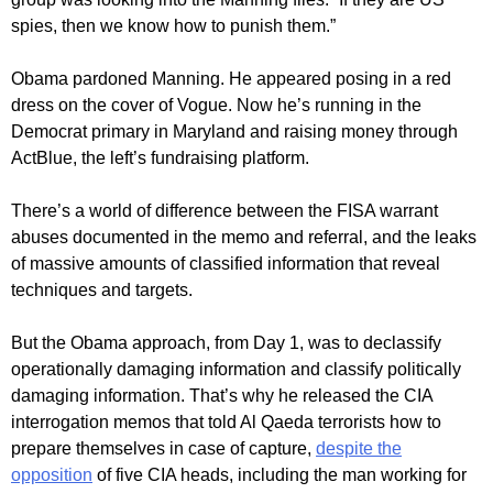
spies, then we know how to punish them.”
Obama pardoned Manning. He appeared posing in a red
dress on the cover of Vogue. Now he’s running in the
Democrat primary in Maryland and raising money through
ActBlue, the left’s fundraising platform.
There’s a world of difference between the FISA warrant
abuses documented in the memo and referral, and the leaks
of massive amounts of classified information that reveal
techniques and targets.
But the Obama approach, from Day 1, was to declassify
operationally damaging information and classify politically
damaging information. That’s why he released the CIA
interrogation memos that told Al Qaeda terrorists how to
prepare themselves in case of capture,
despite the
opposition
of five CIA heads, including the man working for