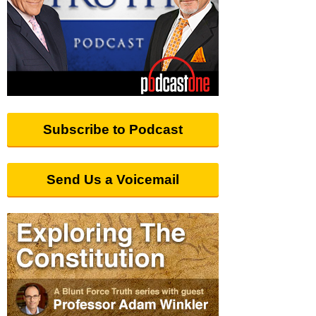
Subscribe to Podcast
Send Us a Voicemail