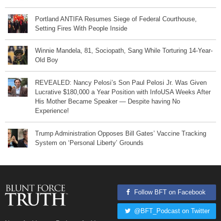
Portland ANTIFA Resumes Siege of Federal Courthouse,
Setting Fires With People Inside
Winnie Mandela, 81, Sociopath, Sang While Torturing 14-Year-
Old Boy
REVEALED: Nancy Pelosi’s Son Paul Pelosi Jr. Was Given
Lucrative $180,000 a Year Position with InfoUSA Weeks After
His Mother Became Speaker — Despite having No
Experience!
Trump Administration Opposes Bill Gates’ Vaccine Tracking
System on ‘Personal Liberty’ Grounds
Follow BFT on Facebook
@BFT_Podcast on Twitter