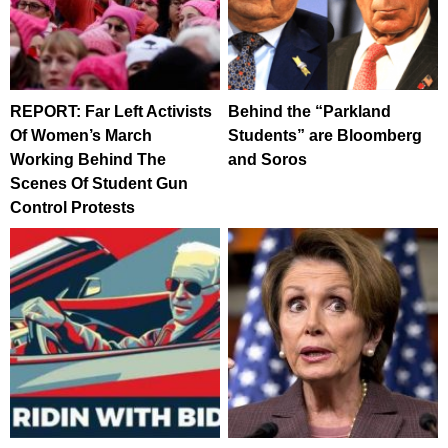
REPORT: Far Left Activists
Behind the “Parkland
Of Women’s March
Students” are Bloomberg
Working Behind The
and Soros
Scenes Of Student Gun
Control Protests