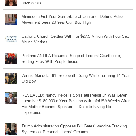
have debts
Minnesota Get Your Gun: State at Center of Defund Police
Movement Sees 20 Year Gun Buy High
Catholic Church Settles With For $27.5 Million With Four Sex
Abuse Victims
Portland ANTIFA Resumes Siege of Federal Courthouse,
Setting Fires With People Inside
Winnie Mandela, 81, Sociopath, Sang While Torturing 14-Year-
Old Boy
REVEALED: Nancy Pelosi’s Son Paul Pelosi Jr. Was Given
Lucrative $180,000 a Year Position with InfoUSA Weeks After
His Mother Became Speaker — Despite having No
Experience!
Trump Administration Opposes Bill Gates’ Vaccine Tracking
System on ‘Personal Liberty’ Grounds