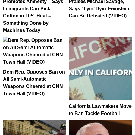
Promotes Amnesty – Says
Praises Michael Savage,
Immigrants Can Pick
Says “Lyin’ Dyin’ Feinstein”
Cotton in 105° Heat –
Can Be Defeated (VIDEO)
Something Done by
Machines Today
Dem Rep. Opposes Ban on
All Semi-Automatic
Weapons Cheered at CNN
Town Hall (VIDEO)
California Lawmakers Move
to Ban Tackle Football