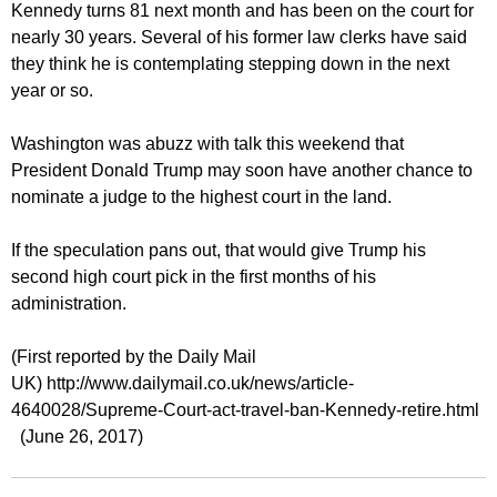
Kennedy turns 81 next month and has been on the court for
nearly 30 years. Several of his former law clerks have said
they think he is contemplating stepping down in the next
year or so.
Washington was abuzz with talk this weekend that
President Donald Trump may soon have another chance to
nominate a judge to the highest court in the land.
If the speculation pans out, that would give Trump his
second high court pick in the first months of his
administration.
(First reported by the Daily Mail
UK) http://www.dailymail.co.uk/news/article-
4640028/Supreme-Court-act-travel-ban-Kennedy-retire.html
(June 26, 2017)