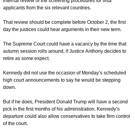
internal review of the screening procedures for visa
applicants from the six relevant countries.
That review should be complete before October 2, the first
day the justices could hear arguments in their new term.
The Supreme Court could have a vacancy by the time that
autumn session rolls around, if Justice Anthony decides to
retire as some expect.
Kennedy did not use the occasion of Monday’s scheduled
high court announcements to say he would be stepping
down.
But if he does, President Donald Trump will have a second
pick in the first months of his administration. Kennedy’s
departure could also allow conservatives to take firm control
of the court.