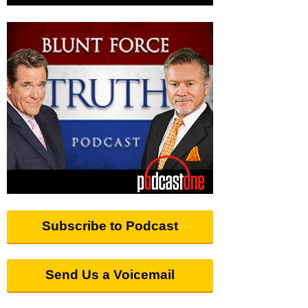
Subscribe to Podcast
Send Us a Voicemail