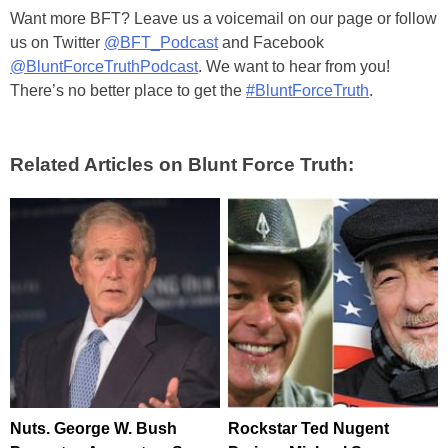
Want more BFT? Leave us a voicemail on our page or follow
us on Twitter
@BFT_Podcast
and Facebook
@BluntForceTruthPodcast
. We want to hear from you!
There’s no better place to get the
#BluntForceTruth
.
Related Articles on Blunt Force Truth:
Nuts. George W. Bush
Rockstar Ted Nugent