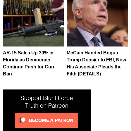
AR-15 Sales Up 30% in
McCain Handed Bogus
Florida as Democrats
Trump Dossier to FBI, Now
Continue Push for Gun
His Associate Pleads the
Ban
Fifth (DETAILS)