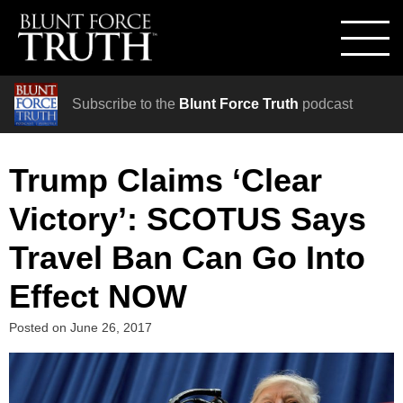
Subscribe to the
Blunt Force Truth
podcast
Trump Claims ‘Clear
Victory’: SCOTUS Says
Travel Ban Can Go Into
Effect NOW
Posted on
June 26, 2017