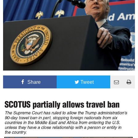
Share
Tweet