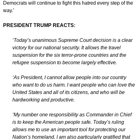
Democrats will continue to fight this hatred every step of the
way.’
PRESIDENT TRUMP REACTS:
‘Today’s unanimous Supreme Court decision is a clear
victory for our national security. It allows the travel
suspension for the six terror-prone countries and the
refugee suspension to become largely effective.
‘As President, I cannot allow people into our country
who want to do us harm. I want people who can love the
United States and all of its citizens, and who will be
hardworking and productive.
‘My number one responsibility as Commander in Chief
is to keep the American people safe. Today’s ruling
allows me to use an important tool for protecting our
Nation’s homeland. I am also particularly gratified that