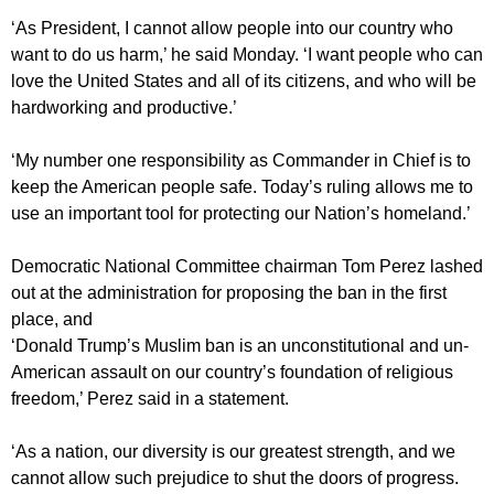
‘As President, I cannot allow people into our country who
want to do us harm,’ he said Monday. ‘I want people who can
love the United States and all of its citizens, and who will be
hardworking and productive.’
‘My number one responsibility as Commander in Chief is to
keep the American people safe. Today’s ruling allows me to
use an important tool for protecting our Nation’s homeland.’
Democratic National Committee chairman Tom Perez lashed
out at the administration for proposing the ban in the first
place, and
‘Donald Trump’s Muslim ban is an unconstitutional and un-
American assault on our country’s foundation of religious
freedom,’ Perez said in a statement.
‘As a nation, our diversity is our greatest strength, and we
cannot allow such prejudice to shut the doors of progress.