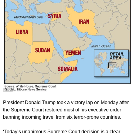
President Donald Trump took a victory lap on Monday after
the Supreme Court restored most of his executive order
banning incoming travel from six terror-prone countries.
‘Today’s unanimous Supreme Court decision is a clear