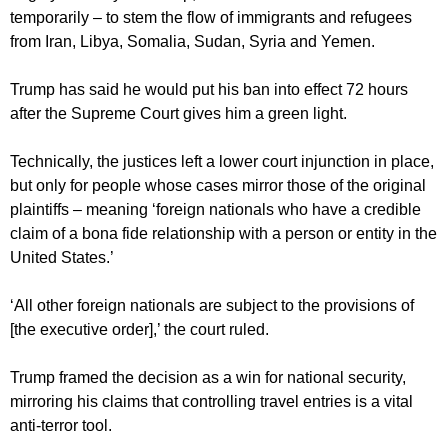
temporarily – to stem the flow of immigrants and refugees
from Iran, Libya, Somalia, Sudan, Syria and Yemen.
Trump has said he would put his ban into effect 72 hours
after the Supreme Court gives him a green light.
Technically, the justices left a lower court injunction in place,
but only for people whose cases mirror those of the original
plaintiffs – meaning ‘foreign nationals who have a credible
claim of a bona fide relationship with a person or entity in the
United States.’
‘All other foreign nationals are subject to the provisions of
[the executive order],’ the court ruled.
Trump framed the decision as a win for national security,
mirroring his claims that controlling travel entries is a vital
anti-terror tool.