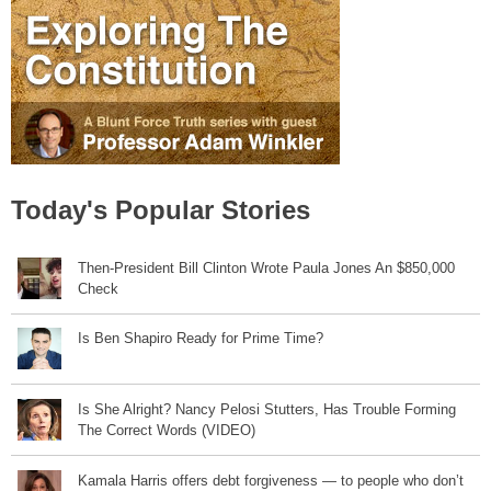
Today's Popular Stories
Then-President Bill Clinton Wrote Paula Jones An $850,000
Check
Is Ben Shapiro Ready for Prime Time?
Is She Alright? Nancy Pelosi Stutters, Has Trouble Forming
The Correct Words (VIDEO)
Kamala Harris offers debt forgiveness — to people who don’t