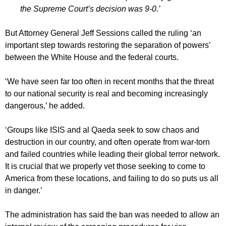
the Supreme Court’s decision was 9-0.’
But Attorney General Jeff Sessions called the ruling ‘an
important step towards restoring the separation of powers’
between the White House and the federal courts.
‘We have seen far too often in recent months that the threat
to our national security is real and becoming increasingly
dangerous,’ he added.
‘Groups like ISIS and al Qaeda seek to sow chaos and
destruction in our country, and often operate from war-torn
and failed countries while leading their global terror network.
It is crucial that we properly vet those seeking to come to
America from these locations, and failing to do so puts us all
in danger.’
The administration has said the ban was needed to allow an