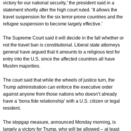
victory for our national security,’ the president said in a
statement shortly after the high court ruled. ‘It allows the
travel suspension for the six terror-prone countries and the
refugee suspension to become largely effective.’
The Supreme Court said it will decide in the fall whether or
not the travel ban is constitutional. Liberal state attorneys
general have argued that it amounts to a religious test for
entry into the U.S. since the affected countries all have
Muslim majorities.
The court said that while the wheels of justice turn, the
Trump administration can enforce the executive order
against anyone from those nations who doesn’t already
have a ‘bona fide relationship’ with a U.S. citizen or legal
resident.
The stopgap measure, announced Monday morning, is
largely a victory for Trump, who will be allowed – at least