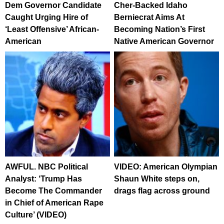
Dem Governor Candidate
Cher-Backed Idaho
Caught Urging Hire of
Berniecrat Aims At
‘Least Offensive’ African-
Becoming Nation’s First
American
Native American Governor
AWFUL. NBC Political
VIDEO: American Olympian
Analyst: ‘Trump Has
Shaun White steps on,
Become The Commander
drags flag across ground
in Chief of American Rape
Culture’ (VIDEO)