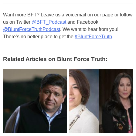
Want more BFT? Leave us a voicemail on our page or follow
us on Twitter
@BFT_Podcast
and Facebook
@BluntForceTruthPodcast
. We want to hear from you!
There’s no better place to get the
#BluntForceTruth
.
Related Articles on Blunt Force Truth: