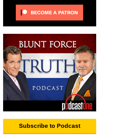
Subscribe to Podcast