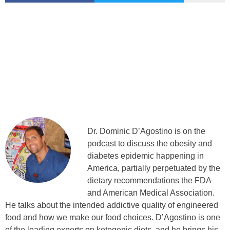
Dr. Dominic D’Agostino is on the
podcast to discuss the obesity and
diabetes epidemic happening in
America, partially perpetuated by the
dietary recommendations the FDA
and American Medical Association.
He talks about the intended addictive quality of engineered
food and how we make our food choices. D’Agostino is one
of the leading experts on ketogenic diets, and he brings his