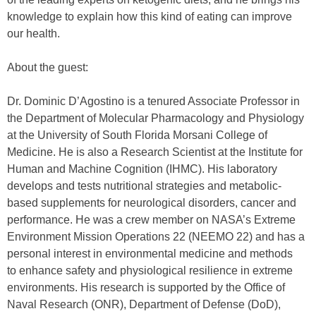
knowledge to explain how this kind of eating can improve
our health.
About the guest:
Dr. Dominic D’Agostino is a tenured Associate Professor in
the Department of Molecular Pharmacology and Physiology
at the University of South Florida Morsani College of
Medicine. He is also a Research Scientist at the Institute for
Human and Machine Cognition (IHMC). His laboratory
develops and tests nutritional strategies and metabolic-
based supplements for neurological disorders, cancer and
performance. He was a crew member on NASA’s Extreme
Environment Mission Operations 22 (NEEMO 22) and has a
personal interest in environmental medicine and methods
to enhance safety and physiological resilience in extreme
environments. His research is supported by the Office of
Naval Research (ONR), Department of Defense (DoD),