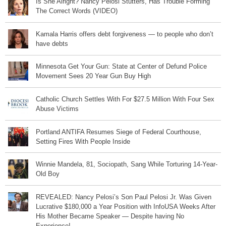
Is She Alright? Nancy Pelosi Stutters, Has Trouble Forming
The Correct Words (VIDEO)
Kamala Harris offers debt forgiveness — to people who don’t
have debts
Minnesota Get Your Gun: State at Center of Defund Police
Movement Sees 20 Year Gun Buy High
Catholic Church Settles With For $27.5 Million With Four Sex
Abuse Victims
Portland ANTIFA Resumes Siege of Federal Courthouse,
Setting Fires With People Inside
Winnie Mandela, 81, Sociopath, Sang While Torturing 14-Year-
Old Boy
REVEALED: Nancy Pelosi’s Son Paul Pelosi Jr. Was Given
Lucrative $180,000 a Year Position with InfoUSA Weeks After
His Mother Became Speaker — Despite having No
Experience!