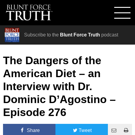
Subscribe to the
Blunt Force Truth
podcast
The Dangers of the
American Diet – an
Interview with Dr.
Dominic D’Agostino –
Episode 276
Share
Tweet