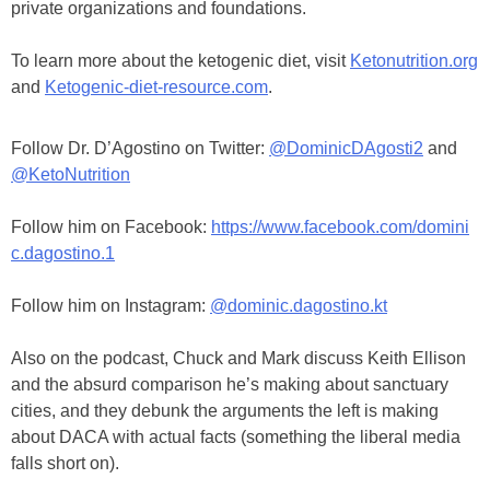
private organizations and foundations.
To learn more about the ketogenic diet, visit
Ketonutrition.org
and
Ketogenic-diet-resource.com
.
Follow Dr. D’Agostino on Twitter:
@DominicDAgosti2
and
@KetoNutrition
Follow him on Facebook:
https://www.facebook.com/domini
c.dagostino.1
Follow him on Instagram:
@dominic.dagostino.kt
Also on the podcast, Chuck and Mark discuss Keith Ellison
and the absurd comparison he’s making about sanctuary
cities, and they debunk the arguments the left is making
about DACA with actual facts (something the liberal media
falls short on).