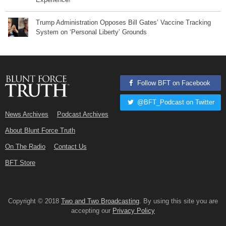
Trump Administration Opposes Bill Gates’ Vaccine Tracking
System on ‘Personal Liberty’ Grounds
Follow BFT on Facebook
@BFT_Podcast on Twitter
News Archives
Podcast Archives
About Blunt Force Truth
On The Radio
Contact Us
BFT Store
Copyright © 2018
Two and Two Broadcasting
. By using this site you are
accepting our
Privacy Policy