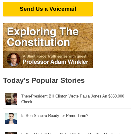
Send Us a Voicemail
Today's Popular Stories
Then-President Bill Clinton Wrote Paula Jones An $850,000
Check
Is Ben Shapiro Ready for Prime Time?