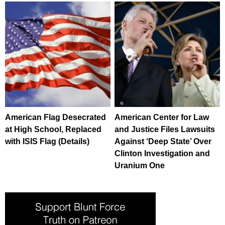
American Flag Desecrated
American Center for Law
at High School, Replaced
and Justice Files Lawsuits
with ISIS Flag (Details)
Against ‘Deep State’ Over
Clinton Investigation and
Uranium One