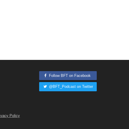
Follow BFT on Facebook
@BFT_Podcast on Twitter
ivacy Policy