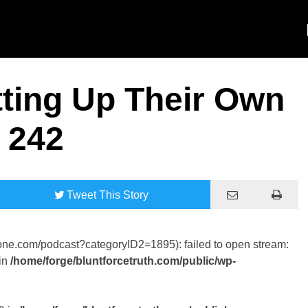
ting Up Their Own
 242
Tweet
This Story
tone.com/podcast?categoryID2=1895): failed to open stream:
in
/home/forge/bluntforcetruth.com/public/wp-