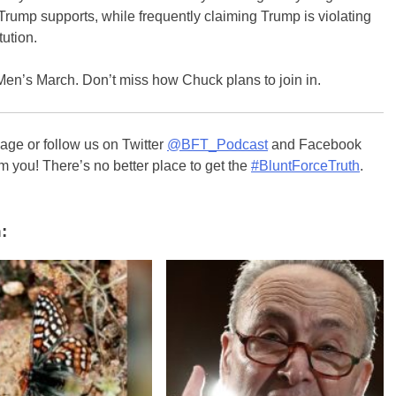
rump supports, while frequently claiming Trump is violating
tution.
Men’s March. Don’t miss how Chuck plans to join in.
ge or follow us on Twitter
@BFT_Podcast
and Facebook
m you! There’s no better place to get the
#BluntForceTruth
.
: