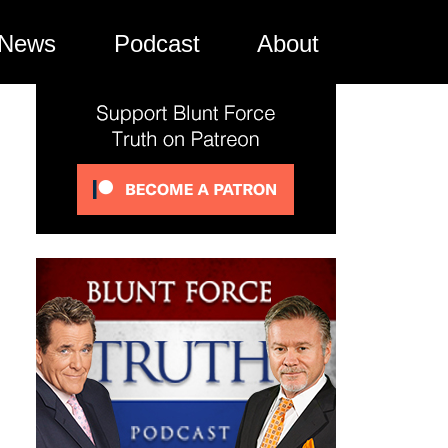
News
Podcast
About