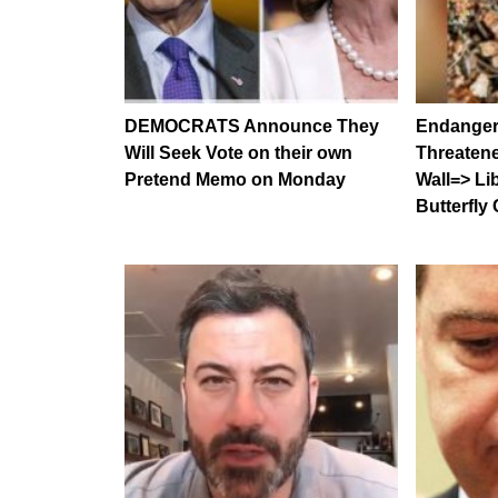
DEMOCRATS Announce They
Endangere
Will Seek Vote on their own
Threaten
Pretend Memo on Monday
Wall=> Li
Butterfly 