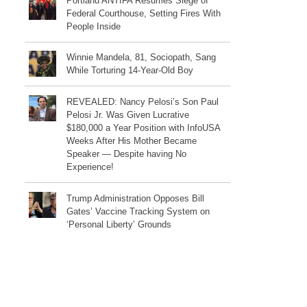
Portland ANTIFA Resumes Siege of
Federal Courthouse, Setting Fires With
People Inside
Winnie Mandela, 81, Sociopath, Sang
While Torturing 14-Year-Old Boy
REVEALED: Nancy Pelosi’s Son Paul
Pelosi Jr. Was Given Lucrative
$180,000 a Year Position with InfoUSA
Weeks After His Mother Became
Speaker — Despite having No
Experience!
Trump Administration Opposes Bill
Gates’ Vaccine Tracking System on
‘Personal Liberty’ Grounds