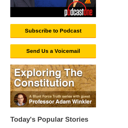
Subscribe to Podcast
Send Us a Voicemail
Today's Popular Stories