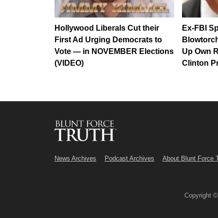
Hollywood Liberals Cut their
Ex-FBI Sp
First Ad Urging Democrats to
Blowtorc
Vote — in NOVEMBER Elections
Up Own R
(VIDEO)
Clinton P
News Archives
Podcast Archives
About Blunt Force 
Copyright 