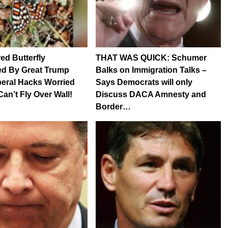
d Butterfly
THAT WAS QUICK: Schumer
ed By Great Trump
Balks on Immigration Talks –
beral Hacks Worried
Says Democrats will only
Can’t Fly Over Wall!
Discuss DACA Amnesty and
Border…