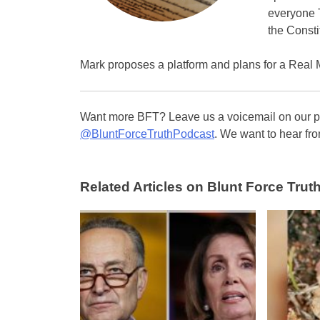
everyone T
the Consti
Mark proposes a platform and plans for a Real 
Want more BFT? Leave us a voicemail on our pa
@BluntForceTruthPodcast
. We want to hear fro
Related Articles on Blunt Force Truth