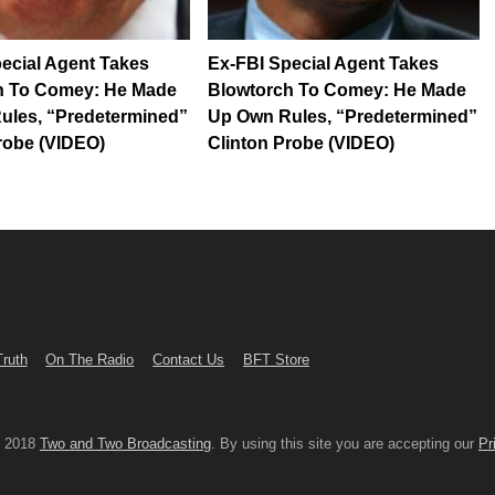
ecial Agent Takes
Ex-FBI Special Agent Takes
h To Comey: He Made
Blowtorch To Comey: He Made
ules, “Predetermined”
Up Own Rules, “Predetermined”
robe (VIDEO)
Clinton Probe (VIDEO)
Truth
On The Radio
Contact Us
BFT Store
© 2018
Two and Two Broadcasting
. By using this site you are accepting our
Pr