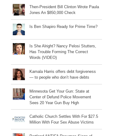
Then-President Bill Clinton Wrote Paula
Jones An $850,000 Check
Is Ben Shapiro Ready for Prime Time?
Is She Alright? Nancy Pelosi Stutters,
Has Trouble Forming The Correct
Words (VIDEO)
Kamala Harris offers debt forgiveness
— to people who don’t have debts
Minnesota Get Your Gun: State at
Center of Defund Police Movement
Sees 20 Year Gun Buy High
Catholic Church Settles With For $27.5
Million With Four Sex Abuse Victims