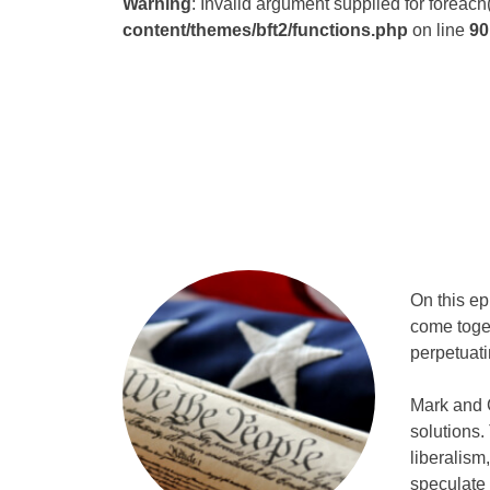
Warning
: Invalid argument supplied for foreach
content/themes/bft2/functions.php
on line
90
On this e
come toget
perpetuati
Mark and 
solutions.
liberalism
speculate