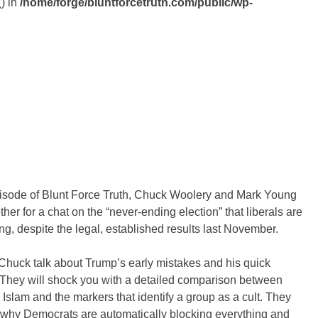
() in
/home/forge/bluntforcetruth.com/public/wp-
pisode of Blunt Force Truth, Chuck Woolery and Mark Young
her for a chat on the “never-ending election” that liberals are
ng, despite the legal, established results last November.
Chuck talk about Trump’s early mistakes and his quick
 They will shock you with a detailed comparison between
, Islam and the markers that identify a group as a cult. They
 why Democrats are automatically blocking everything and