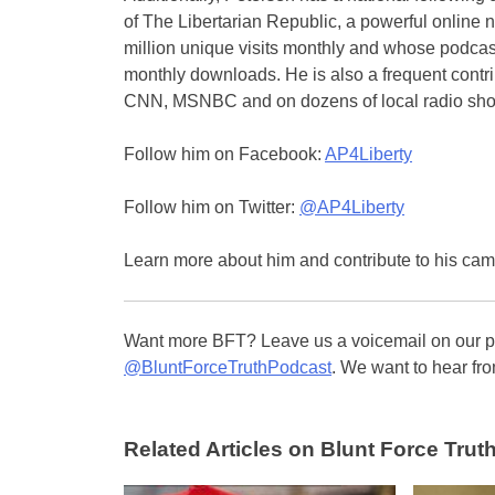
of The Libertarian Republic, a powerful online n
million unique visits monthly and whose podcas
monthly downloads. He is also a frequent contr
CNN, MSNBC and on dozens of local radio sh
Follow him on Facebook:
AP4Liberty
Follow him on Twitter:
@AP4Liberty
Learn more about him and contribute to his ca
Want more BFT? Leave us a voicemail on our pa
@BluntForceTruthPodcast
. We want to hear fro
Related Articles on Blunt Force Truth