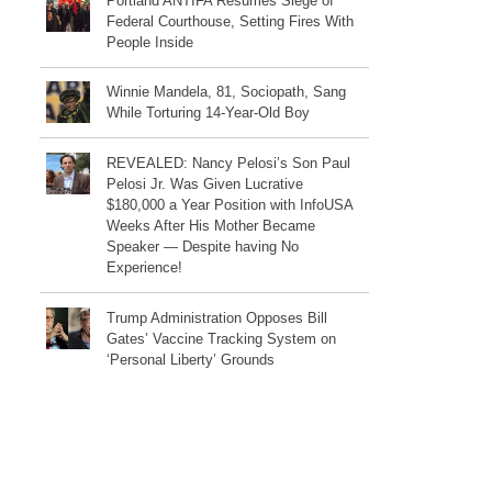
Portland ANTIFA Resumes Siege of
Federal Courthouse, Setting Fires With
People Inside
Winnie Mandela, 81, Sociopath, Sang
While Torturing 14-Year-Old Boy
REVEALED: Nancy Pelosi’s Son Paul
Pelosi Jr. Was Given Lucrative
$180,000 a Year Position with InfoUSA
Weeks After His Mother Became
Speaker — Despite having No
Experience!
Trump Administration Opposes Bill
Gates’ Vaccine Tracking System on
‘Personal Liberty’ Grounds