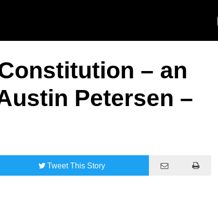
Constitution – an
 Austin Petersen –
Tweet
This Story