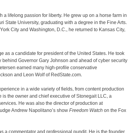
a lifelong passion for liberty. He grew up on a horse farm in
ri State University, graduating with a degree in the Fine Arts.
 York City and Washington, D.C., he returned to Kansas City,
e as a candidate for president of the United States. He took
ry behind Governor Gary Johnson and ahead of cyber security
tersen earned many high-profile conservative
rickson and Leon Wolf of RedState.com.
erience in a wide variety of fields, from content production
e is the owner and chief executive of Stonegait LLC, a
services. He was also the director of production at
Judge Andrew Napolitano’s show
Freedom Watch
on the Fox
 as a commentator and professional pundit. He is the founder