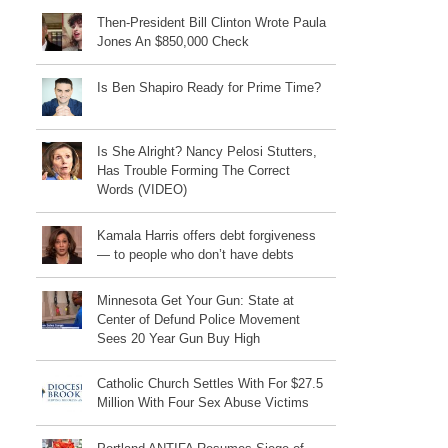
Then-President Bill Clinton Wrote Paula
Jones An $850,000 Check
Is Ben Shapiro Ready for Prime Time?
Is She Alright? Nancy Pelosi Stutters,
Has Trouble Forming The Correct
Words (VIDEO)
Kamala Harris offers debt forgiveness
— to people who don’t have debts
Minnesota Get Your Gun: State at
Center of Defund Police Movement
Sees 20 Year Gun Buy High
Catholic Church Settles With For $27.5
Million With Four Sex Abuse Victims