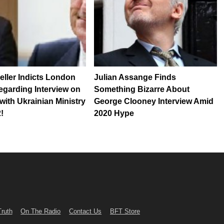
ller Indicts London
Julian Assange Finds
garding Interview on
Something Bizarre About
with Ukrainian Ministry
George Clooney Interview Amid
!
2020 Hype
Truth
On The Radio
Contact Us
BFT Store