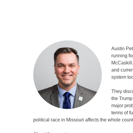
Austin Pet
running fo
McCaskill.
and curren
system tod
They discu
the Trump 
major prob
terms of f
political race in Missouri affects the whole count