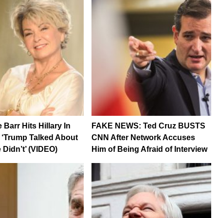
Barr Hits Hillary In
FAKE NEWS: Ted Cruz BUSTS
: ‘Trump Talked About
CNN After Network Accuses
 Didn’t’ (VIDEO)
Him of Being Afraid of Interview