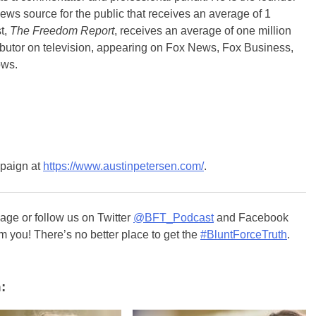
ews source for the public that receives an average of 1
t,
The Freedom Report
, receives an average of one million
ibutor on television, appearing on Fox News, Fox Business,
ows.
mpaign at
https://www.austinpetersen.com/
.
ge or follow us on Twitter
@BFT_Podcast
and Facebook
m you! There’s no better place to get the
#BluntForceTruth
.
: