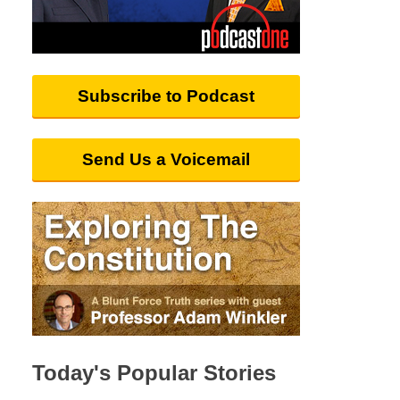
Subscribe to Podcast
Send Us a Voicemail
Today's Popular Stories