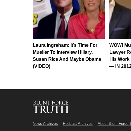
Laura Ingraham: It’s Time For
WOW! Mue
Mueller To Interview Hillary,
Lawyer Re
Susan Rice And Maybe Obama
His Work 
(VIDEO)
— IN 2012
News Archives
Podcast Archives
About Blunt Force 