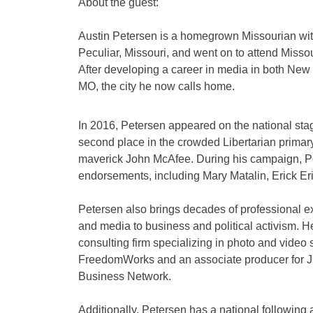
About the guest:
Austin Petersen is a homegrown Missourian with 
Peculiar, Missouri, and went on to attend Missou
After developing a career in media in both New
MO, the city he now calls home.
In 2016, Petersen appeared on the national stag
second place in the crowded Libertarian prima
maverick John McAfee. During his campaign, Pe
endorsements, including Mary Matalin, Erick E
Petersen also brings decades of professional exp
and media to business and political activism. H
consulting firm specializing in photo and video 
FreedomWorks and an associate producer for 
Business Network.
Additionally, Petersen has a national following