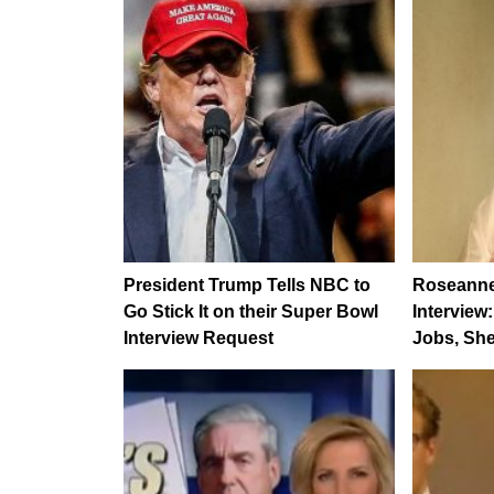
President Trump Tells NBC to
Roseanne 
Go Stick It on their Super Bowl
Interview
Interview Request
Jobs, She