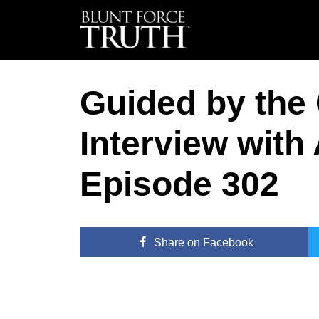
Guided by the 
Interview with
Episode 302
Share
on Facebook