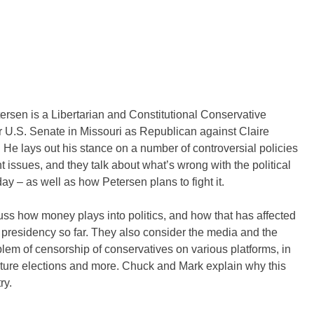
ersen is a Libertarian and Constitutional Conservative
r U.S. Senate in Missouri as Republican against Claire
 He lays out his stance on a number of controversial policies
t issues, and they talk about what’s wrong with the political
ay – as well as how Petersen plans to fight it.
ss how money plays into politics, and how that has affected
presidency so far. They also consider the media and the
lem of censorship of conservatives on various platforms, in
uture elections and more. Chuck and Mark explain why this
ry.