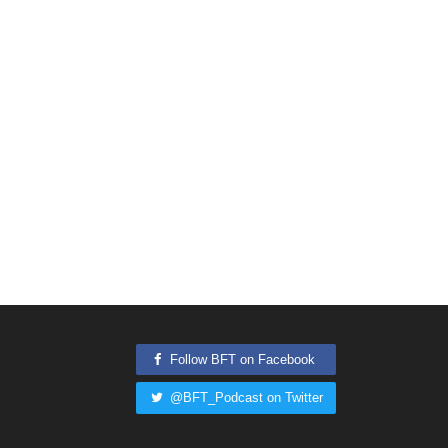
Follow BFT on Facebook
@BFT_Podcast on Twitter