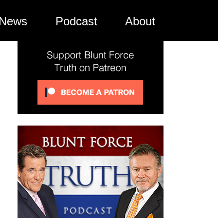
News
Podcast
About