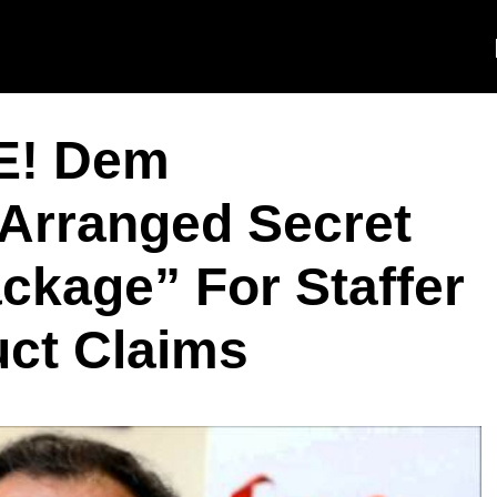
E! Dem
Arranged Secret
ckage” For Staffer
ct Claims