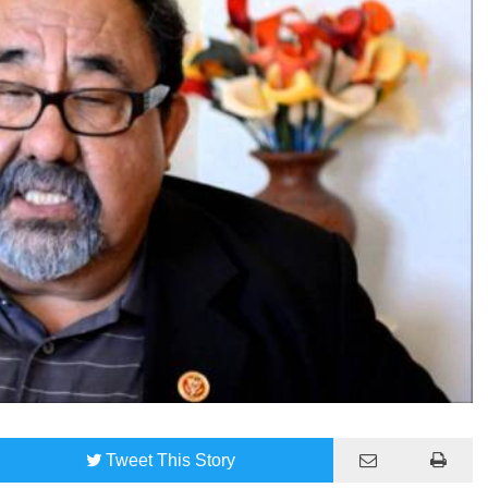
Tweet
This Story