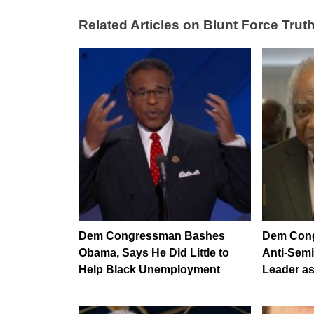
Related Articles on Blunt Force Truth
Dem Congressman Bashes
Dem Cong
Obama, Says He Did Little to
Anti-Semi
Help Black Unemployment
Leader a