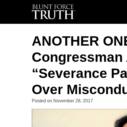
ANOTHER ON
Congressman 
“Severance Pa
Over Miscondu
Posted on
November 28, 2017