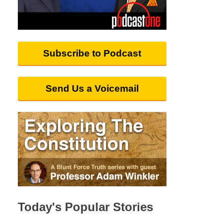
Subscribe to Podcast
Send Us a Voicemail
Today's Popular Stories