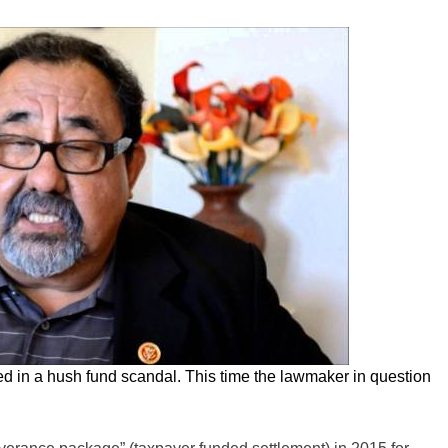
 in a hush fund scandal. This time the lawmaker in question