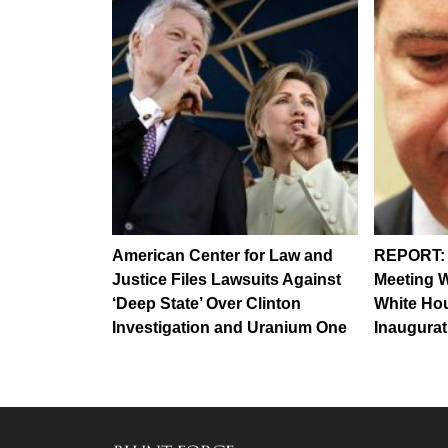
American Center for Law and
REPORT: 
Justice Files Lawsuits Against
Meeting 
‘Deep State’ Over Clinton
White Ho
Investigation and Uranium One
Inaugurat