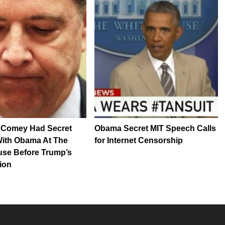
Comey Had Secret
Obama Secret MIT Speech Calls
With Obama At The
for Internet Censorship
use Before Trump’s
ion