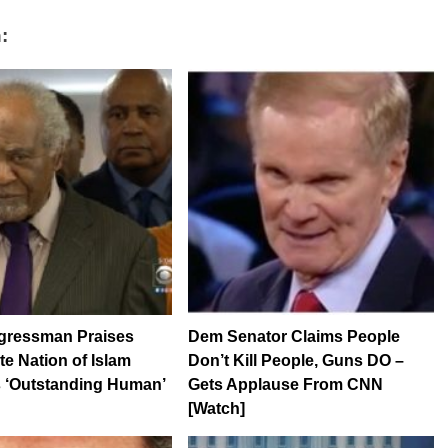
:
ressman Praises
Dem Senator Claims People
te Nation of Islam
Don’t Kill People, Guns DO –
s ‘Outstanding Human’
Gets Applause From CNN
[Watch]