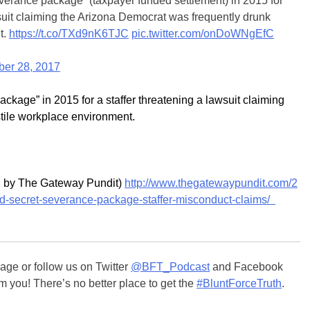
everance package” (taxpayer funded settlement) in 2015 for
wsuit claiming the Arizona Democrat was frequently drunk
t.
https://t.co/TXd9nK6TJC
pic.twitter.com/onDoWNgEfC
er 28, 2017
kage” in 2015 for a staffer threatening a lawsuit claiming
stile workplace environment.
ed by The Gateway Pundit)
http://www.thegatewaypundit.com/2
-secret-severance-package-staffer-misconduct-claims/
ge or follow us on Twitter
@BFT_Podcast
and Facebook
m you! There’s no better place to get the
#BluntForceTruth
.