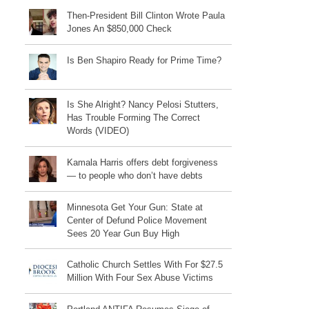
Then-President Bill Clinton Wrote Paula
Jones An $850,000 Check
Is Ben Shapiro Ready for Prime Time?
Is She Alright? Nancy Pelosi Stutters,
Has Trouble Forming The Correct
Words (VIDEO)
Kamala Harris offers debt forgiveness
— to people who don’t have debts
Minnesota Get Your Gun: State at
Center of Defund Police Movement
Sees 20 Year Gun Buy High
Catholic Church Settles With For $27.5
Million With Four Sex Abuse Victims