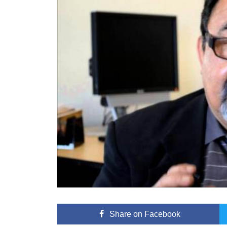
Share
on Facebook