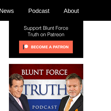
News
Podcast
About