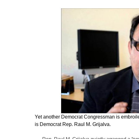
Yet another Democrat Congressman is embroiled
is Democrat Rep. Raul M. Grijalva.