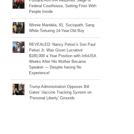
Portland ANTIFA Resumes Siege of
Federal Courthouse, Setting Fires With
People Inside
Winnie Mandela, 81, Sociopath, Sang
While Torturing 14-Year-Old Boy
REVEALED: Nancy Pelosi’s Son Paul
Pelosi Jr. Was Given Lucrative
$180,000 a Year Position with InfoUSA
Weeks After His Mother Became
Speaker — Despite having No
Experience!
Trump Administration Opposes Bill
Gates’ Vaccine Tracking System on
‘Personal Liberty’ Grounds