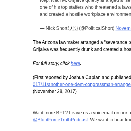
Rep. Raul M. Grijalva quietly arranged a “s
one of his top staffers who threatened a la
and created a hostile workplace environmen
— Nick Short 🇺🇸 (@PoliticalShort)
Novemb
The Arizona lawmaker arranged a “severance pac
Grijalva was frequently drunk and created a ho
For full story, click
here
.
(First reported by Joshua Caplan and publish
017/11/another-one-dem-congressman-arranged
(November 28, 2017)
Want more BFT? Leave us a voicemail on our pa
@BluntForceTruthPodcast
. We want to hear fro