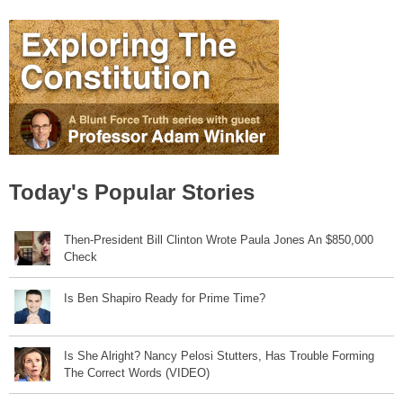
Today's Popular Stories
Then-President Bill Clinton Wrote Paula Jones An $850,000
Check
Is Ben Shapiro Ready for Prime Time?
Is She Alright? Nancy Pelosi Stutters, Has Trouble Forming
The Correct Words (VIDEO)