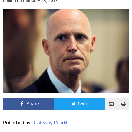
Posted on
February 26, 2018
Share
Tweet
Published by:
Gateway Pundit