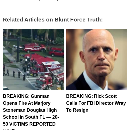
Related Articles on Blunt Force Truth:
BREAKING: Gunman
BREAKING: Rick Scott
Opens Fire At Marjory
Calls For FBI Director Wray
Stoneman Douglas High
To Resign
School in South FL — 20-
50 VICTIMS REPORTED