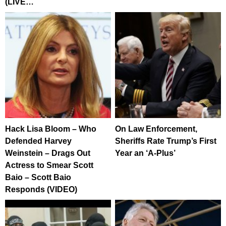
(LIVE…
Hack Lisa Bloom – Who
On Law Enforcement,
Defended Harvey
Sheriffs Rate Trump’s First
Weinstein – Drags Out
Year an ‘A-Plus’
Actress to Smear Scott
Baio – Scott Baio
Responds (VIDEO)