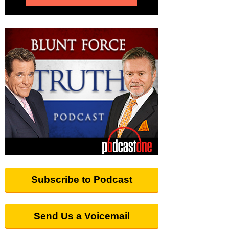
Subscribe to Podcast
Send Us a Voicemail