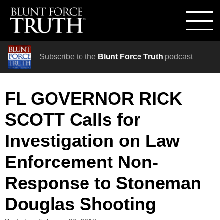
Subscribe to the
Blunt Force Truth
podcast
FL GOVERNOR RICK
SCOTT Calls for
Investigation on Law
Enforcement Non-
Response to Stoneman
Douglas Shooting