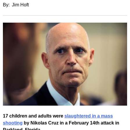
By: Jim Hoft
17 children and adults were
slaughtered in a mass
shooting
by Nikolas Cruz in a February 14th attack in
Parkland, Florida.