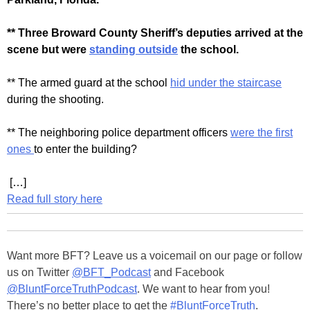
** Three Broward County Sheriff’s deputies arrived at the
scene but were
standing outside
the school.
** The armed guard at the school
hid under the staircase
during the shooting.
** The neighboring police department officers
were the first
ones
to enter the building?
[…]
Read full story here
Want more BFT? Leave us a voicemail on our page or follow
us on Twitter
@BFT_Podcast
and Facebook
@BluntForceTruthPodcast
. We want to hear from you!
There’s no better place to get the
#BluntForceTruth
.