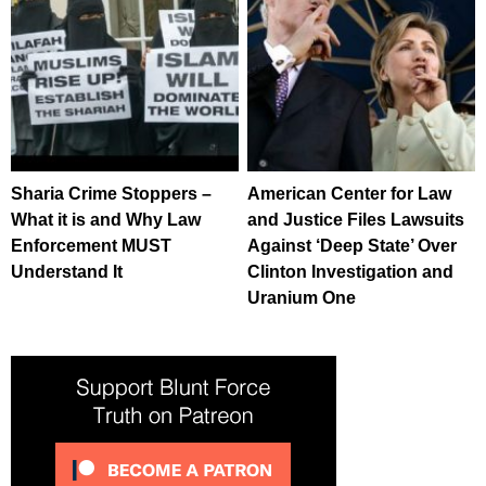
Sharia Crime Stoppers –
American Center for Law
What it is and Why Law
and Justice Files Lawsuits
Enforcement MUST
Against ‘Deep State’ Over
Understand It
Clinton Investigation and
Uranium One