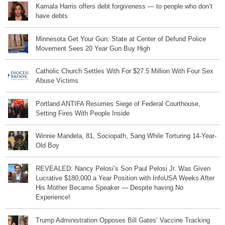
Kamala Harris offers debt forgiveness — to people who don’t
have debts
Minnesota Get Your Gun: State at Center of Defund Police
Movement Sees 20 Year Gun Buy High
Catholic Church Settles With For $27.5 Million With Four Sex
Abuse Victims
Portland ANTIFA Resumes Siege of Federal Courthouse,
Setting Fires With People Inside
Winnie Mandela, 81, Sociopath, Sang While Torturing 14-Year-
Old Boy
REVEALED: Nancy Pelosi’s Son Paul Pelosi Jr. Was Given
Lucrative $180,000 a Year Position with InfoUSA Weeks After
His Mother Became Speaker — Despite having No
Experience!
Trump Administration Opposes Bill Gates’ Vaccine Tracking