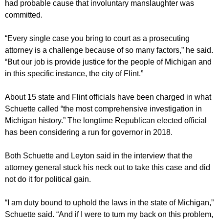
had probable cause that involuntary manslaughter was
committed.
“Every single case you bring to court as a prosecuting
attorney is a challenge because of so many factors,” he said.
“But our job is provide justice for the people of Michigan and
in this specific instance, the city of Flint.”
About 15 state and Flint officials have been charged in what
Schuette called “the most comprehensive investigation in
Michigan history.” The longtime Republican elected official
has been considering a run for governor in 2018.
Both Schuette and Leyton said in the interview that the
attorney general stuck his neck out to take this case and did
not do it for political gain.
“I am duty bound to uphold the laws in the state of Michigan,”
Schuette said. “And if I were to turn my back on this problem,