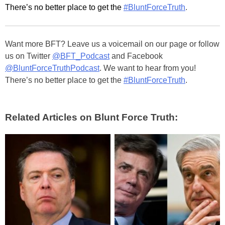
There’s no better place to get the
#BluntForceTruth
.
Want more BFT? Leave us a voicemail on our page or follow
us on Twitter
@BFT_Podcast
and Facebook
@BluntForceTruthPodcast
. We want to hear from you!
There’s no better place to get the
#BluntForceTruth
.
Related Articles on Blunt Force Truth: