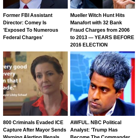
Former FBI Assistant
Mueller Witch Hunt Hits
Director: Comey Is
Manafort with 32 Bank
‘Exposed To Numerous
Fraud Charges from 2006
Federal Charges’
to 2013 — YEARS BEFORE
2016 ELECTION
800 Criminals Evaded ICE
AWFUL. NBC Political
Capture After Mayor Sends
Analyst: ‘Trump Has
Warning Alerting Illegals,
Become The Commander