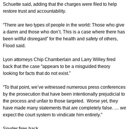
Schuette said, adding that the charges were filed to help
restore trust and accountability.
“There are two types of people in the world: Those who give
a damn and those who don’t. This is a case where there has
been willful disregard” for the health and safety of others,
Flood said.
Lyon attorneys Chip Chamberlain and Larry Willey fired
back that the case “appears to be a misguided theory
looking for facts that do not exist.”
“To that point, we’ve witnessed numerous press conferences
by the prosecution that have been intentionally prejudicial to
the process and unfair to those targeted. Worse yet, they
have made many statements that are completely false. … we
expect the court system to vindicate him entirely.”
Snyder fires back