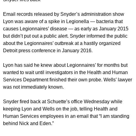
Email records released by Snyder’s administration show
Lyon was aware of a spike in Legionella — bacteria that
causes Legionnaires’ disease — as early as January 2015
but didn’t put out a public alert. Snyder informed the public
about the Legionnaires’ outbreak at a hastily organized
Detroit press conference in January 2016.
Lyon has said he knew about Legionnaires’ for months but
wanted to wait until investigators in the Health and Human
Services Department finished their own probe. Wells’ lawyer
was not immediately known.
Snyder fired back at Schuette’s office Wednesday while
keeping Lyon and Wells on the job, telling Health and
Human Services employees in an email that “I am standing
behind Nick and Eden.”