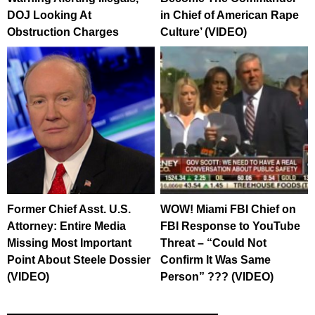
DOJ Looking At
in Chief of American Rape
Obstruction Charges
Culture’ (VIDEO)
Former Chief Asst. U.S.
WOW! Miami FBI Chief on
Attorney: Entire Media
FBI Response to YouTube
Missing Most Important
Threat – “Could Not
Point About Steele Dossier
Confirm It Was Same
(VIDEO)
Person” ??? (VIDEO)