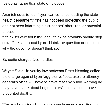
residents rather than state employees.
Ananich questioned if Lyon can continue leading the state
health department “if he has not been protecting the public
and not been informing his superiors” about real or potential
threats.
“I think it’s very troubling, and I think he probably should step
down,” he said about Lyon. “I think the question needs to be
why the governor doesn’t think so.”
Schuette charges face hurdles
Wayne State University law professor Peter Henning called
the charge against Lyon “aggressive” because the attorney
general’s office will have to prove that any public warning he
may have made about Legionnaires’ disease could have
prevented deaths.
“For any homicide charge you have to prove causation and