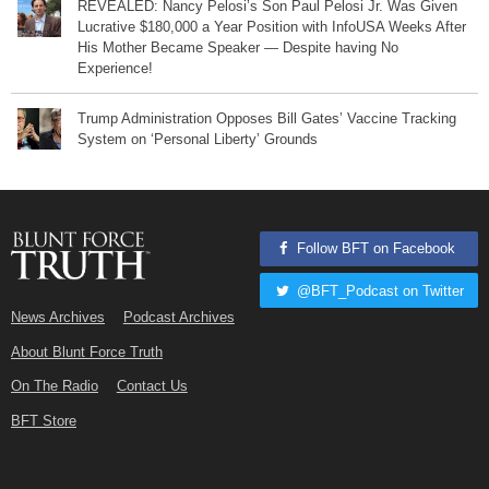
REVEALED: Nancy Pelosi’s Son Paul Pelosi Jr. Was Given
Lucrative $180,000 a Year Position with InfoUSA Weeks After
His Mother Became Speaker — Despite having No
Experience!
Trump Administration Opposes Bill Gates’ Vaccine Tracking
System on ‘Personal Liberty’ Grounds
Follow BFT on Facebook
@BFT_Podcast on Twitter
News Archives
Podcast Archives
About Blunt Force Truth
On The Radio
Contact Us
BFT Store