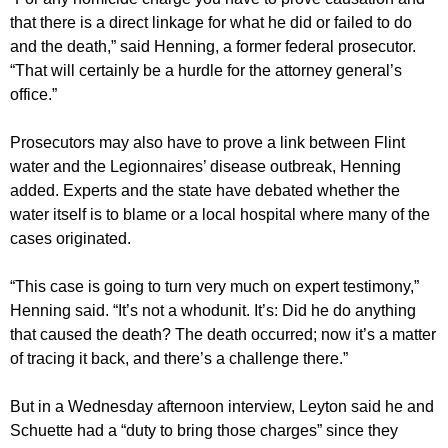
that there is a direct linkage for what he did or failed to do
and the death,” said Henning, a former federal prosecutor.
“That will certainly be a hurdle for the attorney general’s
office.”
Prosecutors may also have to prove a link between Flint
water and the Legionnaires’ disease outbreak, Henning
added. Experts and the state have debated whether the
water itself is to blame or a local hospital where many of the
cases originated.
“This case is going to turn very much on expert testimony,”
Henning said. “It’s not a whodunit. It’s: Did he do anything
that caused the death? The death occurred; now it’s a matter
of tracing it back, and there’s a challenge there.”
But in a Wednesday afternoon interview, Leyton said he and
Schuette had a “duty to bring those charges” since they