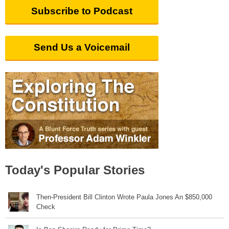
Subscribe to Podcast
Send Us a Voicemail
Today's Popular Stories
Then-President Bill Clinton Wrote Paula Jones An $850,000
Check