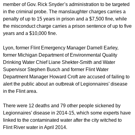
member of Gov. Rick Snyder’s administration to be targeted
in the criminal probe. The manslaughter charges carries a
penalty of up to 15 years in prison and a $7,500 fine, while
the misconduct charge carries a prison sentence of up to five
years and a $10,000 fine.
Lyon, former Flint Emergency Manager Darnell Earley,
former Michigan Department of Environmental Quality
Drinking Water Chief Liane Shekter-Smith and Water
Supervisor Stephen Busch and former Flint Water
Department Manager Howard Croft are accused of failing to
alert the public about an outbreak of Legionnaires’ disease
in the Flint area.
There were 12 deaths and 79 other people sickened by
Legionnaires’ disease in 2014-15, which some experts have
linked to the contaminated water after the city witched to
Flint River water in April 2014.