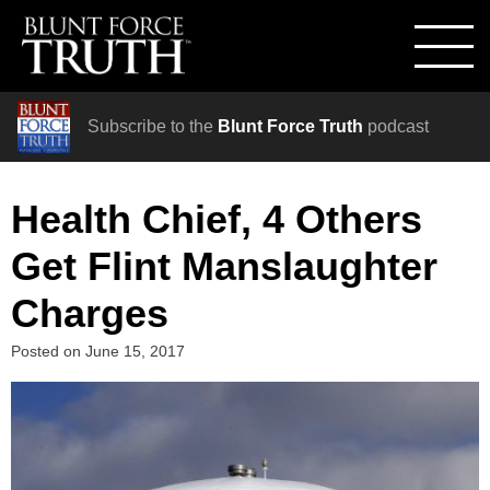
Subscribe to the
Blunt Force Truth
podcast
Health Chief, 4 Others
Get Flint Manslaughter
Charges
Posted on
June 15, 2017