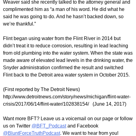
Weaver said she recently talked to the attorney general and
complimented him as “a man of his word. He did what he
said he was going to do. And he hasn’t backed down, so
we’re thankful.”
Flint began using water from the Flint River in 2014 but
didn’t treat it to reduce corrosion, resulting in lead leaching
from old plumbing into the water system. When the state was
made aware of elevated lead levels in the drinking water, the
Snyder administration confirmed the result and switched
Flint back to the Detroit area water system in October 2015.
(First reported by The Detroit News)
http://www.detroitnews.com/story/news/michigan/flint-water-
crisis/2017/06/14/flint-water/102838154/ (June 14, 2017)
Want more BFT? Leave us a voicemail on our page or follow
us on Twitter
@BFT_Podcast
and Facebook
@BluntForceTruthPodcast
.
We want to hear from you!