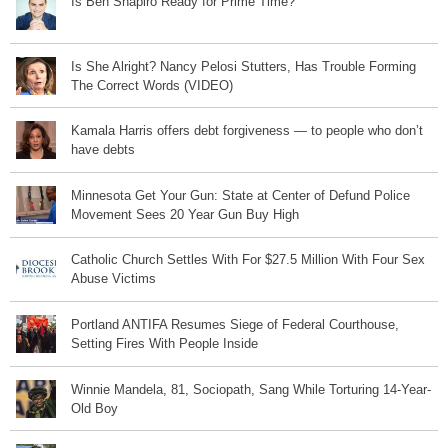
Is Ben Shapiro Ready for Prime Time?
Is She Alright? Nancy Pelosi Stutters, Has Trouble Forming
The Correct Words (VIDEO)
Kamala Harris offers debt forgiveness — to people who don’t
have debts
Minnesota Get Your Gun: State at Center of Defund Police
Movement Sees 20 Year Gun Buy High
Catholic Church Settles With For $27.5 Million With Four Sex
Abuse Victims
Portland ANTIFA Resumes Siege of Federal Courthouse,
Setting Fires With People Inside
Winnie Mandela, 81, Sociopath, Sang While Torturing 14-Year-
Old Boy