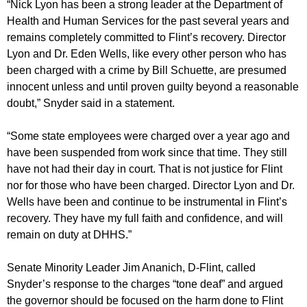
“Nick Lyon has been a strong leader at the Department of
Health and Human Services for the past several years and
remains completely committed to Flint’s recovery. Director
Lyon and Dr. Eden Wells, like every other person who has
been charged with a crime by Bill Schuette, are presumed
innocent unless and until proven guilty beyond a reasonable
doubt,” Snyder said in a statement.
“Some state employees were charged over a year ago and
have been suspended from work since that time. They still
have not had their day in court. That is not justice for Flint
nor for those who have been charged. Director Lyon and Dr.
Wells have been and continue to be instrumental in Flint’s
recovery. They have my full faith and confidence, and will
remain on duty at DHHS.”
Senate Minority Leader Jim Ananich, D-Flint, called
Snyder’s response to the charges “tone deaf” and argued
the governor should be focused on the harm done to Flint