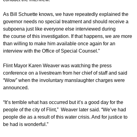
As Bill Schuette knows, we have repeatedly explained the
governor needs no special treatment and should receive a
subpoena just like everyone else interviewed during
the course of this investigation. If that happens, we are more
than willing to make him available once again for an
interview with the Office of Special Counsel.”
Flint Mayor Karen Weaver was watching the press
conference on a livestream from her chief of staff and said
“Wow” when the involuntary manslaughter charges were
announced.
“It’s terrible what has occurred but it’s a good day for the
people of the city of Flint,” Weaver later said. “We’ve had
people die as a result of this water crisis. And for justice to
be had is wonderful.”