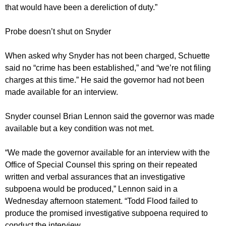
that would have been a dereliction of duty.”
Probe doesn’t shut on Snyder
When asked why Snyder has not been charged, Schuette
said no “crime has been established,” and “we’re not filing
charges at this time.” He said the governor had not been
made available for an interview.
Snyder counsel Brian Lennon said the governor was made
available but a key condition was not met.
“We made the governor available for an interview with the
Office of Special Counsel this spring on their repeated
written and verbal assurances that an investigative
subpoena would be produced,” Lennon said in a
Wednesday afternoon statement. “Todd Flood failed to
produce the promised investigative subpoena required to
conduct the interview.