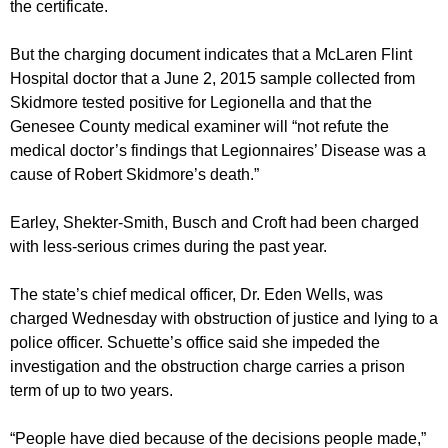
the certificate.
But the charging document indicates that a McLaren Flint
Hospital doctor that a June 2, 2015 sample collected from
Skidmore tested positive for Legionella and that the
Genesee County medical examiner will “not refute the
medical doctor’s findings that Legionnaires’ Disease was a
cause of Robert Skidmore’s death.”
Earley, Shekter-Smith, Busch and Croft had been charged
with less-serious crimes during the past year.
The state’s chief medical officer, Dr. Eden Wells, was
charged Wednesday with obstruction of justice and lying to a
police officer. Schuette’s office said she impeded the
investigation and the obstruction charge carries a prison
term of up to two years.
“People have died because of the decisions people made,”