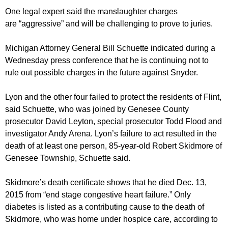
One legal expert said the manslaughter charges
are “aggressive” and will be challenging to prove to juries.
Michigan Attorney General Bill Schuette indicated during a
Wednesday press conference that he is continuing not to
rule out possible charges in the future against Snyder.
Lyon and the other four failed to protect the residents of Flint,
said Schuette, who was joined by Genesee County
prosecutor David Leyton, special prosecutor Todd Flood and
investigator Andy Arena. Lyon’s failure to act resulted in the
death of at least one person, 85-year-old Robert Skidmore of
Genesee Township, Schuette said.
Skidmore’s death certificate shows that he died Dec. 13,
2015 from “end stage congestive heart failure.” Only
diabetes is listed as a contributing cause to the death of
Skidmore, who was home under hospice care, according to