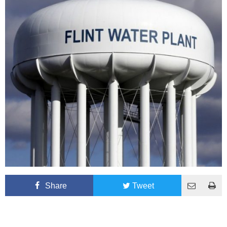
Share
Tweet