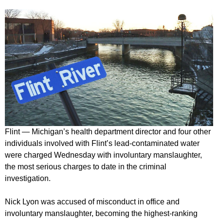
Flint — Michigan’s health department director and four other
individuals involved with Flint’s lead-contaminated water
were charged Wednesday with involuntary manslaughter,
the most serious charges to date in the criminal
investigation.
Nick Lyon was accused of misconduct in office and
involuntary manslaughter, becoming the highest-ranking