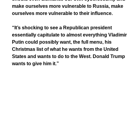
make ourselves more vulnerable to Russia, make
ourselves more vulnerable to their influence.
“It’s shocking to see a Republican president
essentially capitulate to almost everything Vladimir
Putin could possibly want, the full menu, his
Christmas list of what he wants from the United
States and wants to do to the West. Donald Trump
wants to give him it.”