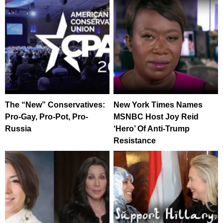
The “New” Conservatives:
New York Times Names
Pro-Gay, Pro-Pot, Pro-
MSNBC Host Joy Reid
Russia
‘Hero’ Of Anti-Trump
Resistance