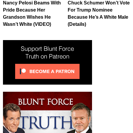
Nancy Pelosi Beams With
Chuck Schumer Won’t Vote
Pride Because Her
For Trump Nominee
Grandson Wishes He
Because He’s A White Male
Wasn’t White (VIDEO)
(Details)