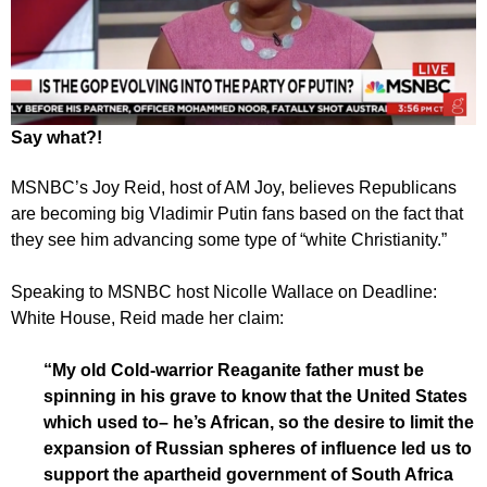
Say what?!
MSNBC’s Joy Reid, host of AM Joy, believes Republicans
are becoming big Vladimir Putin fans based on the fact that
they see him advancing some type of “white Christianity.”
Speaking to MSNBC host Nicolle Wallace on Deadline:
White House, Reid made her claim:
“My old Cold-warrior Reaganite father must be
spinning in his grave to know that the United States
which used to– he’s African, so the desire to limit the
expansion of Russian spheres of influence led us to
support the apartheid government of South Africa