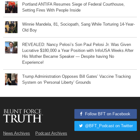
Portland ANTIFA Resumes Siege of Federal Courthouse,
Setting Fires With People Inside
Winnie Mandela, 81, Sociopath, Sang While Torturing 14-Year-
Old Boy
REVEALED: Nancy Pelosi’s Son Paul Pelosi Jr. Was Given
Lucrative $180,000 a Year Position with InfoUSA Weeks After
His Mother Became Speaker — Despite having No
Experience!
Trump Administration Opposes Bill Gates’ Vaccine Tracking
System on ‘Personal Liberty’ Grounds
Follow BFT on Facebook
@BFT_Podcast on Twitter
News Archives
Podcast Archives