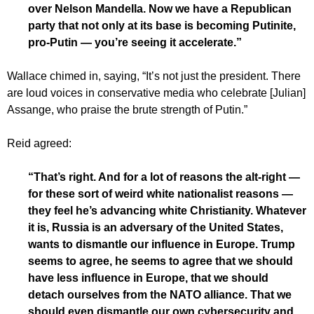
over Nelson Mandella. Now we have a Republican
party that not only at its base is becoming Putinite,
pro-Putin — you’re seeing it accelerate.”
Wallace chimed in, saying, “It’s not just the president. There
are loud voices in conservative media who celebrate [Julian]
Assange, who praise the brute strength of Putin.”
Reid agreed:
“That’s right. And for a lot of reasons the alt-right —
for these sort of weird white nationalist reasons —
they feel he’s advancing white Christianity. Whatever
it is, Russia is an adversary of the United States,
wants to dismantle our influence in Europe. Trump
seems to agree, he seems to agree that we should
have less influence in Europe, that we should
detach ourselves from the NATO alliance. That we
should even dismantle our own cybersecurity and