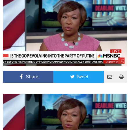
Share
Tweet