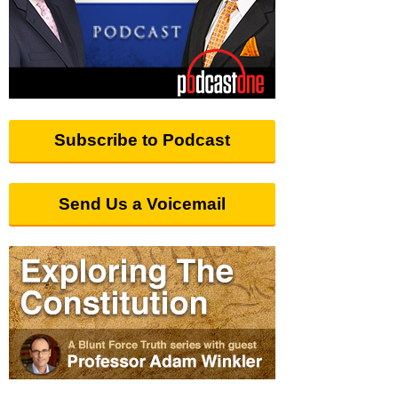
Subscribe to Podcast
Send Us a Voicemail