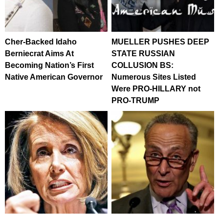
Cher-Backed Idaho
MUELLER PUSHES DEEP
Berniecrat Aims At
STATE RUSSIAN
Becoming Nation’s First
COLLUSION BS:
Native American Governor
Numerous Sites Listed
Were PRO-HILLARY not
PRO-TRUMP