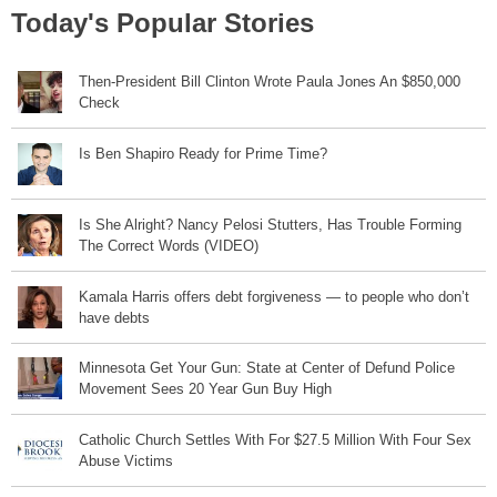
Today's Popular Stories
Then-President Bill Clinton Wrote Paula Jones An $850,000
Check
Is Ben Shapiro Ready for Prime Time?
Is She Alright? Nancy Pelosi Stutters, Has Trouble Forming
The Correct Words (VIDEO)
Kamala Harris offers debt forgiveness — to people who don’t
have debts
Minnesota Get Your Gun: State at Center of Defund Police
Movement Sees 20 Year Gun Buy High
Catholic Church Settles With For $27.5 Million With Four Sex
Abuse Victims