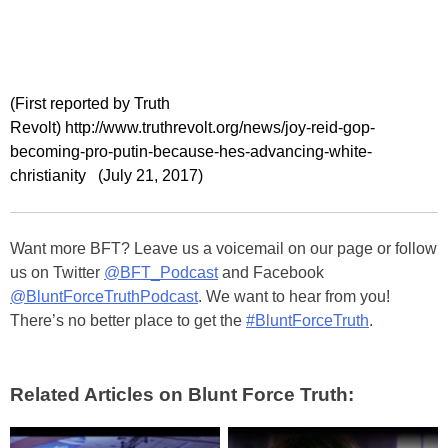
(First reported by Truth
Revolt) http://www.truthrevolt.org/news/joy-reid-gop-
becoming-pro-putin-because-hes-advancing-white-
christianity (July 21, 2017)
Want more BFT? Leave us a voicemail on our page or follow
us on Twitter
@BFT_Podcast
and Facebook
@BluntForceTruthPodcast
. We want to hear from you!
There’s no better place to get the
#BluntForceTruth
.
Related Articles on Blunt Force Truth: