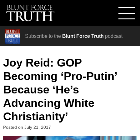
Subscribe to the
Blunt Force Truth
podcast
Joy Reid: GOP
Becoming ‘Pro-Putin’
Because ‘He’s
Advancing White
Christianity’
Posted on
July 21, 2017