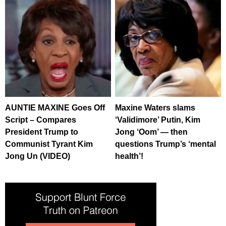
AUNTIE MAXINE Goes Off
Maxine Waters slams
Script – Compares
‘Validimore’ Putin, Kim
President Trump to
Jong ‘Oom’ — then
Communist Tyrant Kim
questions Trump’s ‘mental
Jong Un (VIDEO)
health’!