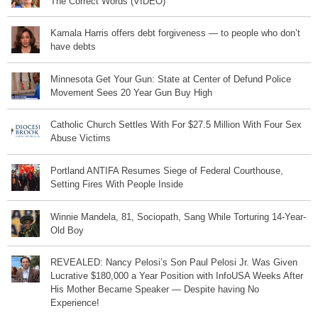
The Correct Words (VIDEO)
Kamala Harris offers debt forgiveness — to people who don’t
have debts
Minnesota Get Your Gun: State at Center of Defund Police
Movement Sees 20 Year Gun Buy High
Catholic Church Settles With For $27.5 Million With Four Sex
Abuse Victims
Portland ANTIFA Resumes Siege of Federal Courthouse,
Setting Fires With People Inside
Winnie Mandela, 81, Sociopath, Sang While Torturing 14-Year-
Old Boy
REVEALED: Nancy Pelosi’s Son Paul Pelosi Jr. Was Given
Lucrative $180,000 a Year Position with InfoUSA Weeks After
His Mother Became Speaker — Despite having No
Experience!