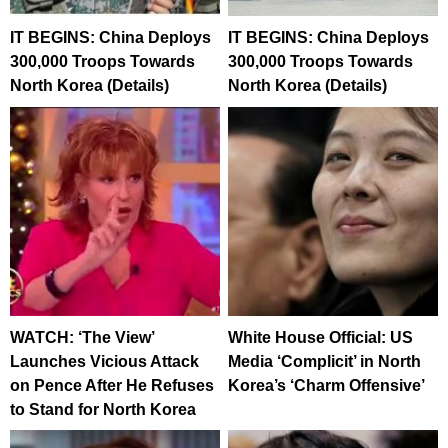
IT BEGINS: China Deploys
IT BEGINS: China Deploys
300,000 Troops Towards
300,000 Troops Towards
North Korea (Details)
North Korea (Details)
WATCH: ‘The View’
White House Official: US
Launches Vicious Attack
Media ‘Complicit’ in North
on Pence After He Refuses
Korea’s ‘Charm Offensive’
to Stand for North Korea