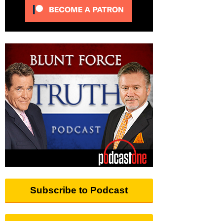
Subscribe to Podcast