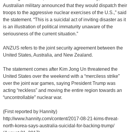
Australian military announced that they would dispatch their
troops to the aggressive nuclear exercises of the U.S.,” said
the statement. “This is a suicidal act of inviting disaster as it
is an illustration of political immaturity unaware of the
seriousness of the current situation.”
ANZUS refers to the joint security agreement between the
United States, Australia, and New Zealand.
The statement comes after Kim Jong Un threatened the
United States over the weekend with a “merciless strike”
over the joint war games, saying President Trump was
acting “reckless” and moving the entire region towards an
“uncontrollable” nuclear war.
(First reported by Hannity)
http://www.hannity.com/content/2017-08-21-kims-threat-
north-korea-says-australia-suicidal-for-backing-trump/