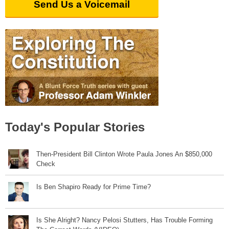
Send Us a Voicemail
Today's Popular Stories
Then-President Bill Clinton Wrote Paula Jones An $850,000
Check
Is Ben Shapiro Ready for Prime Time?
Is She Alright? Nancy Pelosi Stutters, Has Trouble Forming