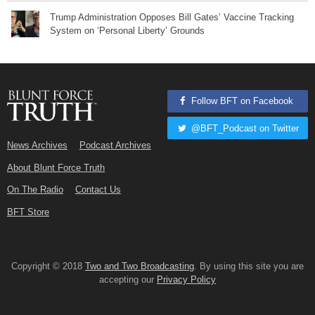
Trump Administration Opposes Bill Gates’ Vaccine Tracking
System on ‘Personal Liberty’ Grounds
Follow BFT on Facebook
@BFT_Podcast on Twitter
News Archives
Podcast Archives
About Blunt Force Truth
On The Radio
Contact Us
BFT Store
Copyright © 2018
Two and Two Broadcasting
. By using this site you are
accepting our
Privacy Policy