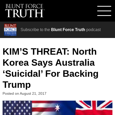
Subscribe to the
Blunt Force Truth
podcast
KIM’S THREAT: North
Korea Says Australia
‘Suicidal’ For Backing
Trump
Posted on
August 21, 2017