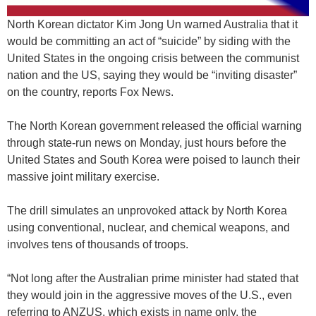
North Korean dictator Kim Jong Un warned Australia that it
would be committing an act of “suicide” by siding with the
United States in the ongoing crisis between the communist
nation and the US, saying they would be “inviting disaster”
on the country, reports Fox News.
The North Korean government released the official warning
through state-run news on Monday, just hours before the
United States and South Korea were poised to launch their
massive joint military exercise.
The drill simulates an unprovoked attack by North Korea
using conventional, nuclear, and chemical weapons, and
involves tens of thousands of troops.
“Not long after the Australian prime minister had stated that
they would join in the aggressive moves of the U.S., even
referring to ANZUS, which exists in name only, the