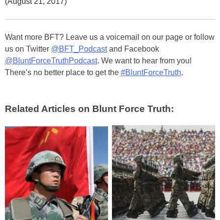
(August 21, 2017)
Want more BFT? Leave us a voicemail on our page or follow
us on Twitter
@BFT_Podcast
and Facebook
@BluntForceTruthPodcast
. We want to hear from you!
There’s no better place to get the
#BluntForceTruth
.
Related Articles on Blunt Force Truth: