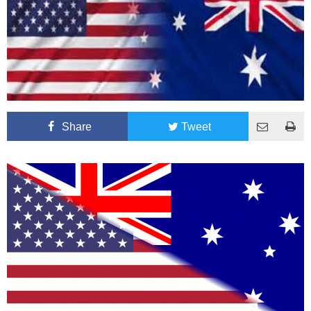
Share
Tweet