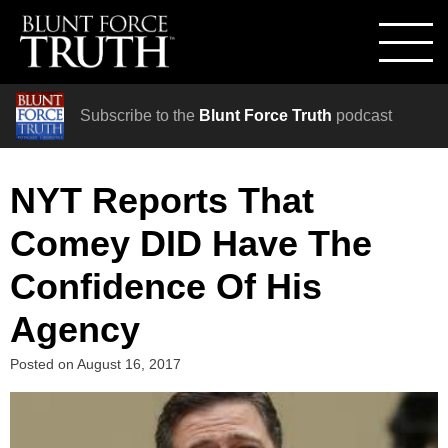
Subscribe to the
Blunt Force Truth
podcast
NYT Reports That
Comey DID Have The
Confidence Of His
Agency
Posted on
August 16, 2017