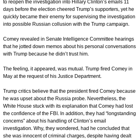
to reopen the investigation into Hillary Clinton’s emails 11
days before the election cheered Trump’s supporters, yet he
quickly became their enemy for supervising the investigation
into possible Russian collusion with the Trump campaign.
Comey revealed in Senate Intelligence Committee hearings
that he jotted down memos about his personal conversations
with Trump because he didn’t trust him.
The feeling, it appeared, was mutual. Trump fired Comey in
May at the request of his Justice Department.
Trump critics believe that the president fired Comey because
he was upset about the Russia probe. Nevertheless, the
White House stuck with its explanation that Comey had lost
the confidence of the FBI. In addition, they had “longstanding
concerns” about his handling of Clinton’s email
investigation. Why, they wondered, had he concluded that
she was innocent of criminal charges, despite having dealt