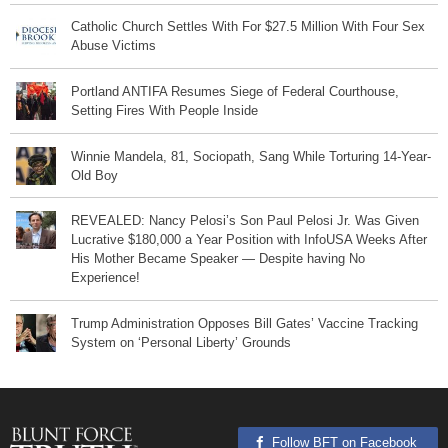
Catholic Church Settles With For $27.5 Million With Four Sex
Abuse Victims
Portland ANTIFA Resumes Siege of Federal Courthouse,
Setting Fires With People Inside
Winnie Mandela, 81, Sociopath, Sang While Torturing 14-Year-
Old Boy
REVEALED: Nancy Pelosi’s Son Paul Pelosi Jr. Was Given
Lucrative $180,000 a Year Position with InfoUSA Weeks After
His Mother Became Speaker — Despite having No
Experience!
Trump Administration Opposes Bill Gates’ Vaccine Tracking
System on ‘Personal Liberty’ Grounds
Follow BFT on Facebook