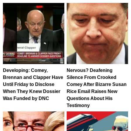
Developing: Comey,
Nervous? Deafening
Brennan and Clapper Have
Silence From Crooked
Until Friday to Disclose
Comey After Bizarre Susan
When They Knew Dossier
Rice Email Raises New
Was Funded by DNC
Questions About His
Testimony