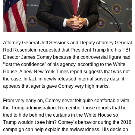
Attorney General Jeff Sessions and Deputy Attorney General
Rod Rosenstein requested that President Trump fire his FBI
Director James Comey because the controversial figure had
“lost the confidence” of his agency, according to the White
House. A new New York Times report suggests that was not
the case. In fact, in newly released internal survey data, it
appears that agents gave Comey very high marks.
From very early on, Comey never felt quite comfortable with
the Trump administration. Remember those reports that he
tried to hide behind the curtains in the White House so
Trump wouldn’t see him? Comey’s behavior during the 2016
campaign can help explain the awkwardness. His decision