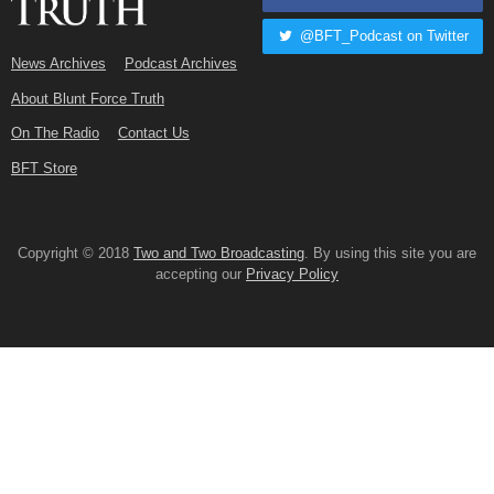
@BFT_Podcast on Twitter
News Archives
Podcast Archives
About Blunt Force Truth
On The Radio
Contact Us
BFT Store
Copyright © 2018
Two and Two Broadcasting
. By using this site you are
accepting our
Privacy Policy