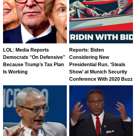
LOL: Media Reports
Reports: Biden
Democrats “On Defensive”
Considering New
Because Trump’s Tax Plan
Presidential Run, ‘Steals
Is Working
Show’ at Munich Security
Conference With 2020 Buzz