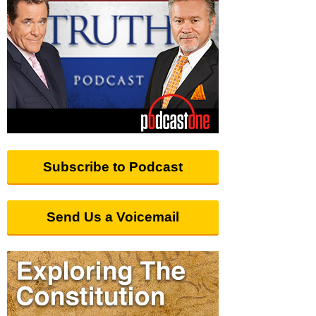
Subscribe to Podcast
Send Us a Voicemail