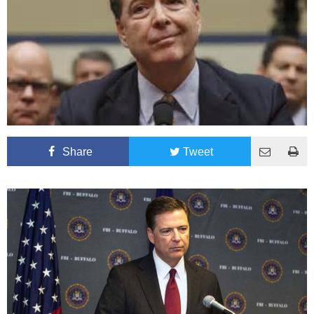
Share
Tweet