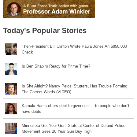
Today's Popular Stories
Then-President Bill Clinton Wrote Paula Jones An $850,000
Check
Is Ben Shapiro Ready for Prime Time?
Is She Alright? Nancy Pelosi Stutters, Has Trouble Forming
The Correct Words (VIDEO)
Kamala Harris offers debt forgiveness — to people who don’t
have debts
Minnesota Get Your Gun: State at Center of Defund Police
Movement Sees 20 Year Gun Buy High