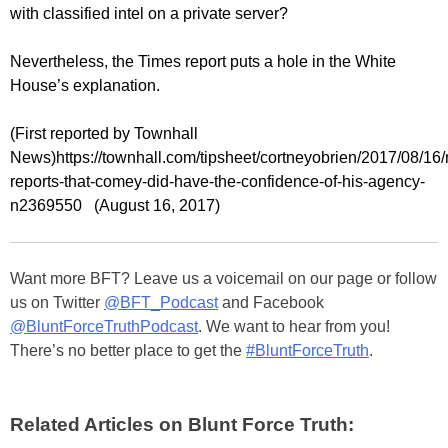
with classified intel on a private server?
Nevertheless, the Times report puts a hole in the White
House’s explanation.
(First reported by Townhall
News)https://townhall.com/tipsheet/cortneyobrien/2017/08/16/
reports-that-comey-did-have-the-confidence-of-his-agency-
n2369550 (August 16, 2017)
Want more BFT? Leave us a voicemail on our page or follow
us on Twitter
@BFT_Podcast
and Facebook
@BluntForceTruthPodcast
. We want to hear from you!
There’s no better place to get the
#BluntForceTruth
.
Related Articles on Blunt Force Truth: