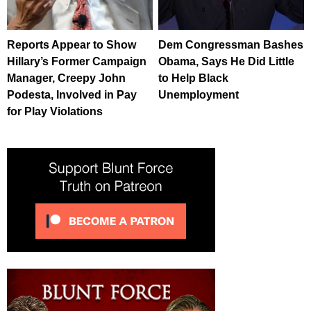
Reports Appear to Show
Dem Congressman Bashes
Hillary’s Former Campaign
Obama, Says He Did Little
Manager, Creepy John
to Help Black
Podesta, Involved in Pay
Unemployment
for Play Violations