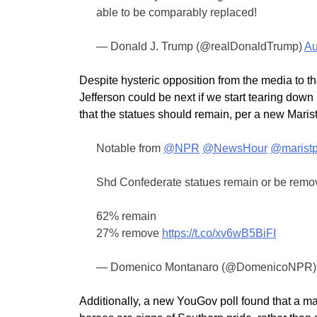
able to be comparably replaced!
— Donald J. Trump (@realDonaldTrump)
Au
Despite hysteric opposition from the media to 
Jefferson could be next if we start tearing dow
that the statues should remain, per a new Marist
Notable from
@NPR
@NewsHour
@maristp
Shd Confederate statues remain or be rem
62% remain
27% remove
https://t.co/xv6wB5BiFI
— Domenico Montanaro (@DomenicoNPR
Additionally, a new YouGov poll found that a maj