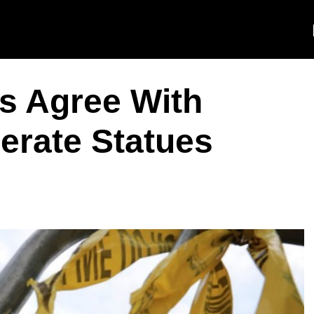
ns Agree With
erate Statues