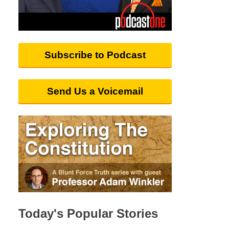
Subscribe to Podcast
Send Us a Voicemail
Today's Popular Stories