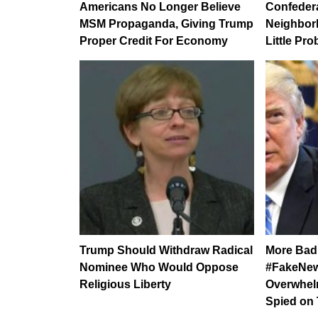
Americans No Longer Believe
Confedera
MSM Propaganda, Giving Trump
Neighbor
Proper Credit For Economy
Little Pr
Trump Should Withdraw Radical
More Bad
Nominee Who Would Oppose
#FakeNew
Religious Liberty
Overwhel
Spied on