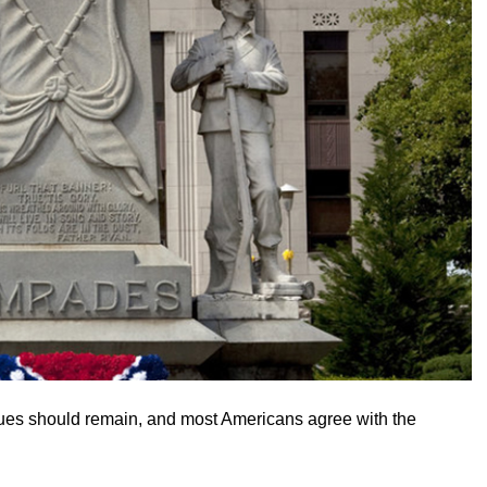
tues should remain, and most Americans agree with the