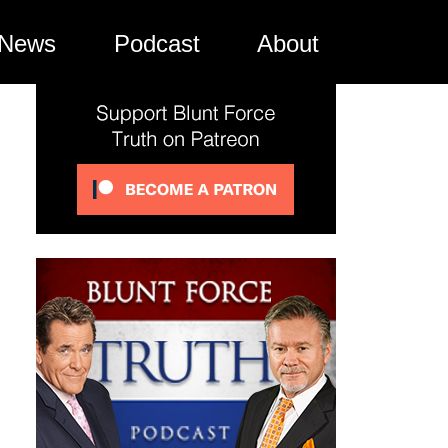
News
Podcast
About