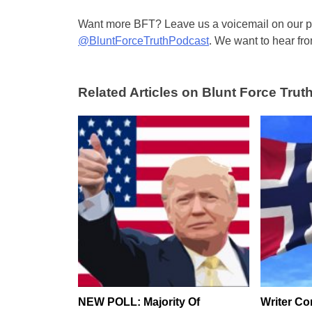
Want more BFT? Leave us a voicemail on our pa
@BluntForceTruthPodcast
. We want to hear fro
Related Articles on Blunt Force Truth
NEW POLL: Majority Of
Writer Co