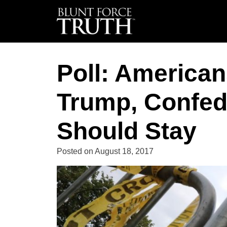
Poll: America
Trump, Confed
Should Stay
Posted on
August 18, 2017