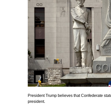
President Trump believes that Confederate sta
president.