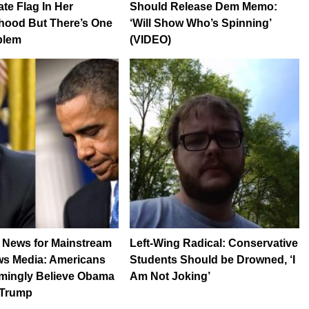
te Flag In Her
Should Release Dem Memo:
hood But There’s One
‘Will Show Who’s Spinning’
oblem
(VIDEO)
 News for Mainstream
Left-Wing Radical: Conservative
s Media: Americans
Students Should be Drowned, ‘I
mingly Believe Obama
Am Not Joking’
 Trump