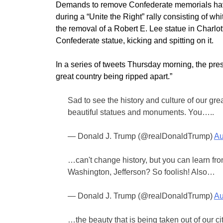
Demands to remove Confederate memorials have 
during a “Unite the Right” rally consisting of w
the removal of a Robert E. Lee statue in Charlo
Confederate statue, kicking and spitting on it.
In a series of tweets Thursday morning, the presi
great country being ripped apart.”
Sad to see the history and culture of our gre
beautiful statues and monuments. You…..
— Donald J. Trump (@realDonaldTrump)
Au
…can't change history, but you can learn fro
Washington, Jefferson? So foolish! Also…
— Donald J. Trump (@realDonaldTrump)
Au
…the beauty that is being taken out of our c