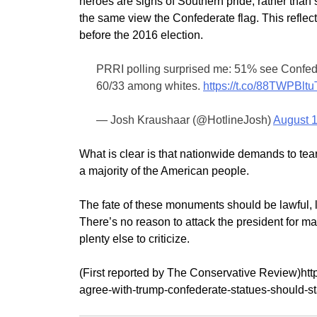
heroes are signs of Southern pride, rather than 
the same view the Confederate flag. This reflect
before the 2016 election.
PRRI polling surprised me: 51% see Confed f
60/33 among whites.
https://t.co/88TWPBltu
— Josh Kraushaar (@HotlineJosh)
August 1
What is clear is that nationwide demands to te
a majority of the American people.
The fate of these monuments should be lawful, 
There’s no reason to attack the president for 
plenty else to criticize.
(First reported by The Conservative Review)htt
agree-with-trump-confederate-statues-should-s