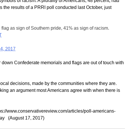
symbols of racism. A plurality of Americans, 48 percent, had
s the results of a PRRI poll conducted last October, just
lag as sign of Southern pride, 41% as sign of racism.
T
4, 2017
ar down Confederate memorials and flags are out of touch with
local decisions, made by the communities where they are.
making an argument most Americans agree with when there is
ps://www.conservativereview.com/articles/poll-americans-
tay (August 17, 2017)