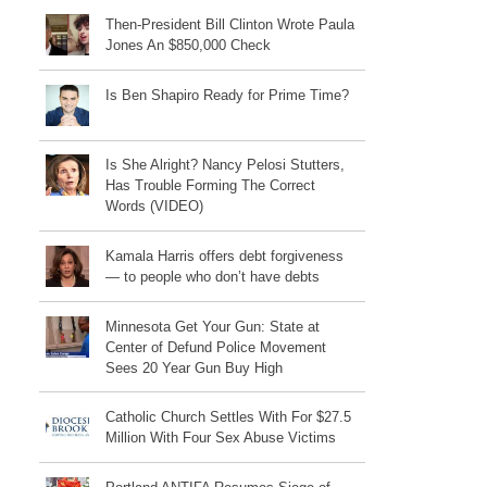
Then-President Bill Clinton Wrote Paula
Jones An $850,000 Check
Is Ben Shapiro Ready for Prime Time?
Is She Alright? Nancy Pelosi Stutters,
Has Trouble Forming The Correct
Words (VIDEO)
Kamala Harris offers debt forgiveness
— to people who don’t have debts
Minnesota Get Your Gun: State at
Center of Defund Police Movement
Sees 20 Year Gun Buy High
Catholic Church Settles With For $27.5
Million With Four Sex Abuse Victims