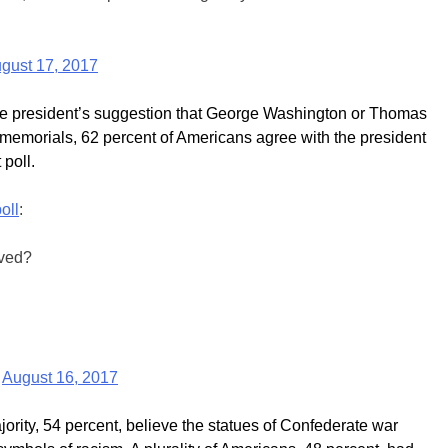
gust 17, 2017
the president’s suggestion that George Washington or Thomas
n memorials, 62 percent of Americans agree with the president
 poll.
oll
:
oved?
)
August 16, 2017
ority, 54 percent, believe the statues of Confederate war