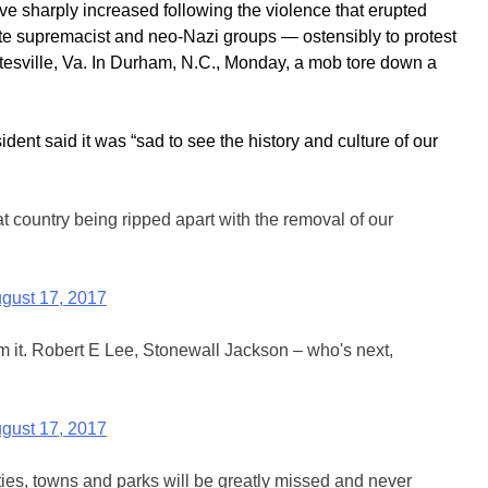
sharply increased following the violence that erupted
hite supremacist and neo-Nazi groups — ostensibly to protest
ttesville, Va. In Durham, N.C., Monday, a mob tore down a
dent said it was “sad to see the history and culture of our
at country being ripped apart with the removal of our
gust 17, 2017
m it. Robert E Lee, Stonewall Jackson – who's next,
gust 17, 2017
ities, towns and parks will be greatly missed and never