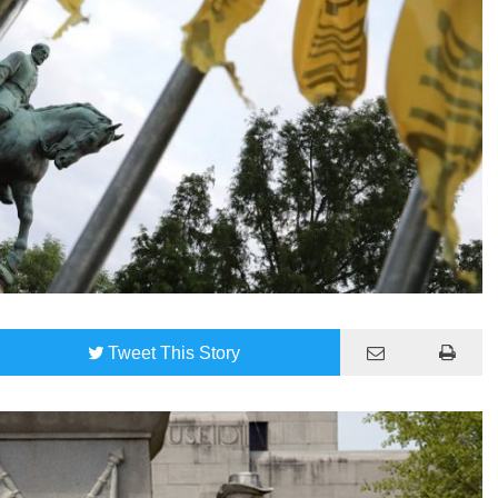
Tweet
This Story