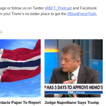
ge or follow us on Twitter
@BFT_Podcast
and Facebook
m you! There’s no better place to get the
#BluntForceTruth
.
:
ntacts Paper To Report
Judge Napolitano Says Trump