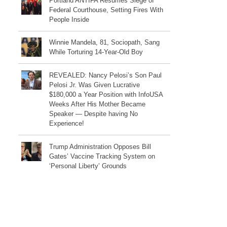
Portland ANTIFA Resumes Siege of
Federal Courthouse, Setting Fires With
People Inside
Winnie Mandela, 81, Sociopath, Sang
While Torturing 14-Year-Old Boy
REVEALED: Nancy Pelosi’s Son Paul
Pelosi Jr. Was Given Lucrative
$180,000 a Year Position with InfoUSA
Weeks After His Mother Became
Speaker — Despite having No
Experience!
Trump Administration Opposes Bill
Gates’ Vaccine Tracking System on
‘Personal Liberty’ Grounds