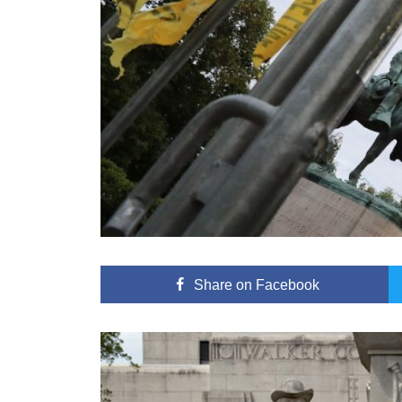
Share
on Facebook