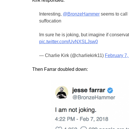
Kirk responded:
Interesting,
@BronzeHammer
seems to call 
suffocation
Im sure he is joking, but imagine if conserva
pic.twitter.com/UvNXSLJsw0
— Charlie Kirk (@charliekirk11)
February 7,
Then Farrar doubled down: