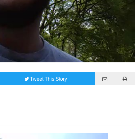
Tweet
This Story