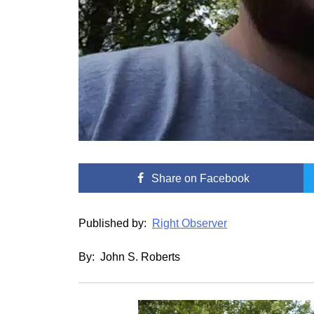
Share
on Facebook
Published by:
Right Observer
By: John S. Roberts