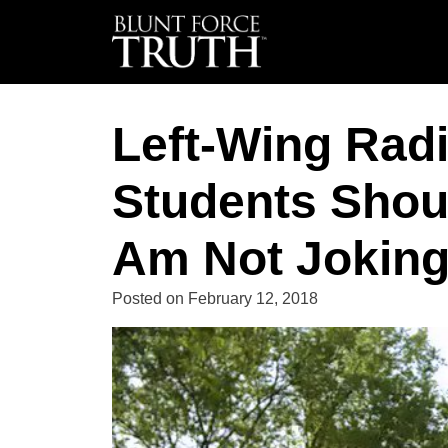
Left-Wing Radi
Students Shoul
Am Not Joking
Posted on
February 12, 2018