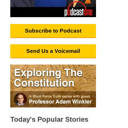
Subscribe to Podcast
Send Us a Voicemail
Today's Popular Stories