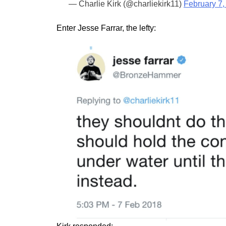
— Charlie Kirk (@charliekirk11)
February 7,
Enter Jesse Farrar, the lefty: