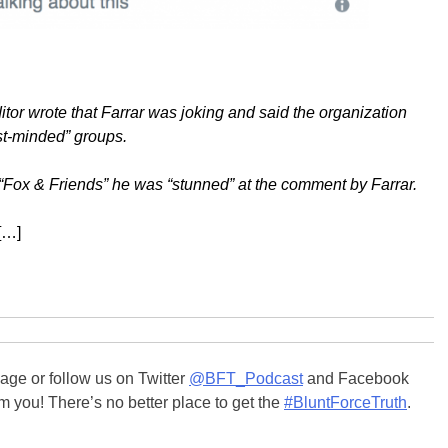
or wrote that Farrar was joking and said the organization
ist-minded” groups.
 “Fox & Friends” he was “stunned” at the comment by Farrar.
[…]
ge or follow us on Twitter
@BFT_Podcast
and Facebook
m you! There’s no better place to get the
#BluntForceTruth
.