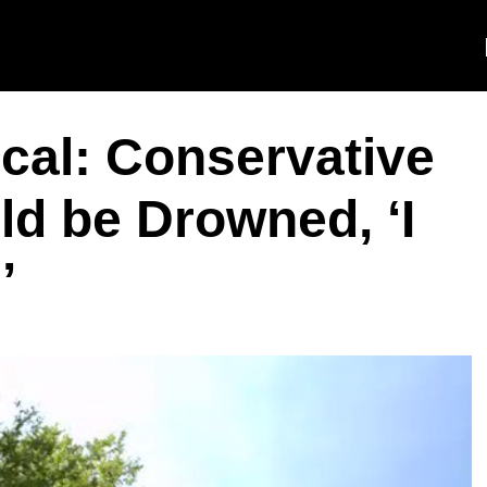
cal: Conservative
d be Drowned, ‘I
’