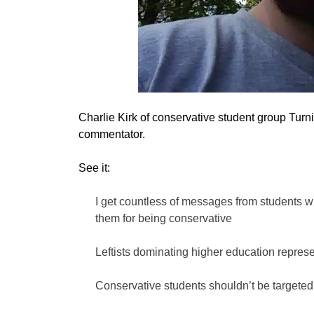
Charlie Kirk of conservative student group Turni
commentator.
See it:
I get countless of messages from students w
them for being conservative
Leftists dominating higher education represen
Conservative students shouldn’t be targeted