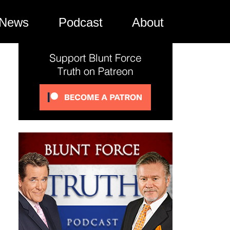
News
Podcast
About