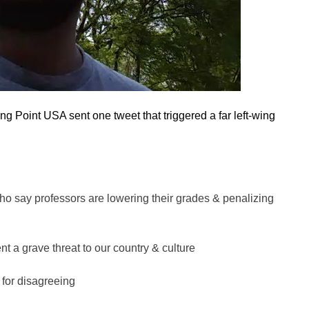
ng Point USA sent one tweet that triggered a far left-wing
ho say professors are lowering their grades & penalizing
t a grave threat to our country & culture
 for disagreeing