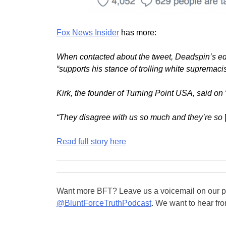
Fox News Insider
has more:
When contacted about the tweet, Deadspin’s edit
“supports his stance of trolling white supremac
Kirk, the founder of Turning Point USA, said on
“They disagree with us so much and they’re so
Read full story here
Want more BFT? Leave us a voicemail on our pa
@BluntForceTruthPodcast
. We want to hear fro