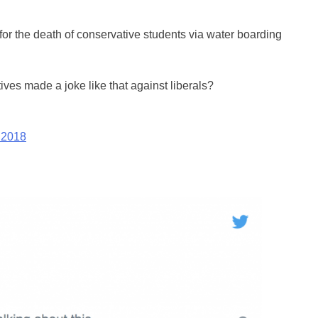
for the death of conservative students via water boarding
tives made a joke like that against liberals?
 2018