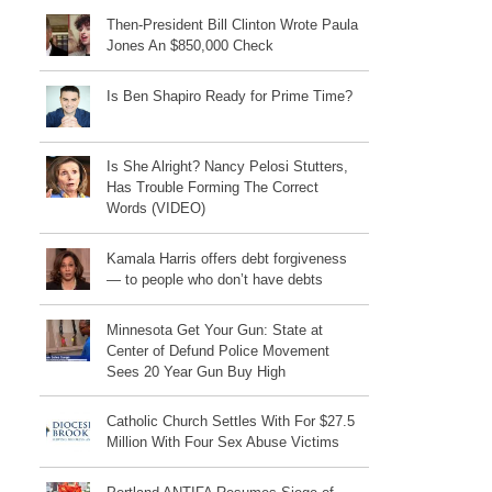
Then-President Bill Clinton Wrote Paula
Jones An $850,000 Check
Is Ben Shapiro Ready for Prime Time?
Is She Alright? Nancy Pelosi Stutters,
Has Trouble Forming The Correct
Words (VIDEO)
Kamala Harris offers debt forgiveness
— to people who don’t have debts
Minnesota Get Your Gun: State at
Center of Defund Police Movement
Sees 20 Year Gun Buy High
Catholic Church Settles With For $27.5
Million With Four Sex Abuse Victims