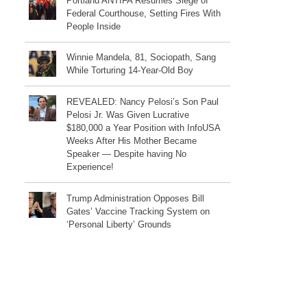
Portland ANTIFA Resumes Siege of
Federal Courthouse, Setting Fires With
People Inside
Winnie Mandela, 81, Sociopath, Sang
While Torturing 14-Year-Old Boy
REVEALED: Nancy Pelosi’s Son Paul
Pelosi Jr. Was Given Lucrative
$180,000 a Year Position with InfoUSA
Weeks After His Mother Became
Speaker — Despite having No
Experience!
Trump Administration Opposes Bill
Gates’ Vaccine Tracking System on
‘Personal Liberty’ Grounds