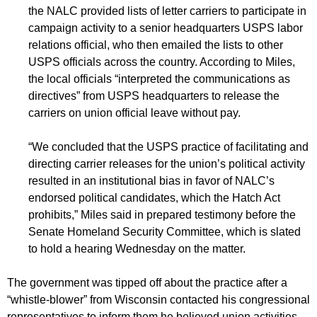
the NALC provided lists of letter carriers to participate in
campaign activity to a senior headquarters USPS labor
relations official, who then emailed the lists to other
USPS officials across the country. According to Miles,
the local officials “interpreted the communications as
directives” from USPS headquarters to release the
carriers on union official leave without pay.
“We concluded that the USPS practice of facilitating and
directing carrier releases for the union’s political activity
resulted in an institutional bias in favor of NALC’s
endorsed political candidates, which the Hatch Act
prohibits,” Miles said in prepared testimony before the
Senate Homeland Security Committee, which is slated
to hold a hearing Wednesday on the matter.
The government was tipped off about the practice after a
“whistle-blower” from Wisconsin contacted his congressional
representatives to inform them he believed union activities