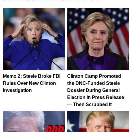
Memo 2: Steele Broke FBI
Clinton Camp Promoted
Rules Over New Clinton
the DNC-Funded Steele
Investigation
Dossier During General
Election in Press Release
— Then Scrubbed It