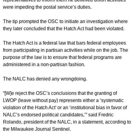
were impeding the postal service’s duties.
The tip prompted the OSC to initiate an investigation where
they later concluded that the Hatch Act had been violated.
The Hatch Act is a federal law that bars federal employees
from participating in partisan activities while on the job. The
purpose of the law is to ensure that federal programs are
administered in a non-partisan fashion.
The NALC has denied any wrongdoing.
“[W]e reject the OSC’s conclusions that the granting of
LWOP (leave without pay) represents either a ‘systematic
violation of the Hatch Act’ or an ‘institutional bias in favor of
NALC’s endorsed political candidates,’” said Fredric
Rolando, president of the NALC, in a statement, according to
the Milwaukee Journal Sentinel.