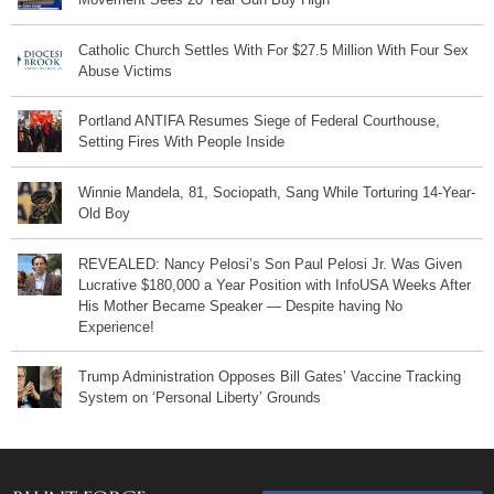
Catholic Church Settles With For $27.5 Million With Four Sex
Abuse Victims
Portland ANTIFA Resumes Siege of Federal Courthouse,
Setting Fires With People Inside
Winnie Mandela, 81, Sociopath, Sang While Torturing 14-Year-
Old Boy
REVEALED: Nancy Pelosi’s Son Paul Pelosi Jr. Was Given
Lucrative $180,000 a Year Position with InfoUSA Weeks After
His Mother Became Speaker — Despite having No
Experience!
Trump Administration Opposes Bill Gates’ Vaccine Tracking
System on ‘Personal Liberty’ Grounds