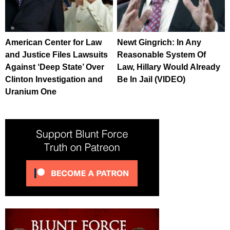
American Center for Law
Newt Gingrich: In Any
and Justice Files Lawsuits
Reasonable System Of
Against ‘Deep State’ Over
Law, Hillary Would Already
Clinton Investigation and
Be In Jail (VIDEO)
Uranium One