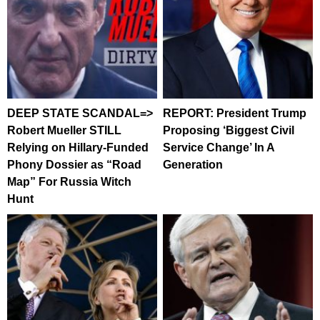
DEEP STATE SCANDAL=>
REPORT: President Trump
Robert Mueller STILL
Proposing ‘Biggest Civil
Relying on Hillary-Funded
Service Change’ In A
Phony Dossier as “Road
Generation
Map” For Russia Witch
Hunt