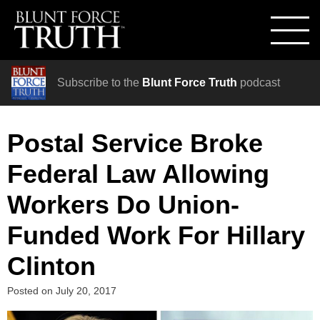
Subscribe to the
Blunt Force Truth
podcast
Postal Service Broke
Federal Law Allowing
Workers Do Union-
Funded Work For Hillary
Clinton
Posted on
July 20, 2017