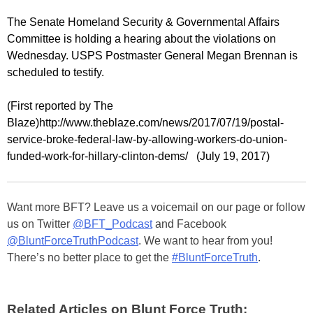
The Senate Homeland Security & Governmental Affairs
Committee is holding a hearing about the violations on
Wednesday. USPS Postmaster General Megan Brennan is
scheduled to testify.
(First reported by The
Blaze)http://www.theblaze.com/news/2017/07/19/postal-
service-broke-federal-law-by-allowing-workers-do-union-
funded-work-for-hillary-clinton-dems/ (July 19, 2017)
Want more BFT? Leave us a voicemail on our page or follow
us on Twitter
@BFT_Podcast
and Facebook
@BluntForceTruthPodcast
. We want to hear from you!
There’s no better place to get the
#BluntForceTruth
.
Related Articles on Blunt Force Truth: