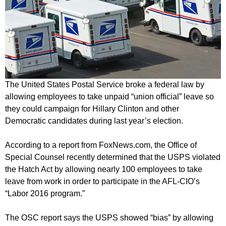
The United States Postal Service broke a federal law by
allowing employees to take unpaid “union official” leave so
they could campaign for Hillary Clinton and other
Democratic candidates during last year’s election.
According to a report from FoxNews.com, the Office of
Special Counsel recently determined that the USPS violated
the Hatch Act by allowing nearly 100 employees to take
leave from work in order to participate in the AFL-CIO’s
“Labor 2016 program.”
The OSC report says the USPS showed “bias” by allowing