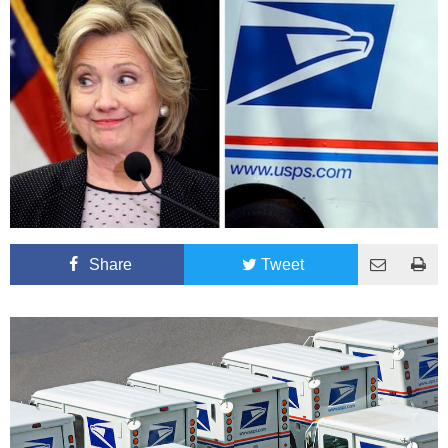
Share
Tweet