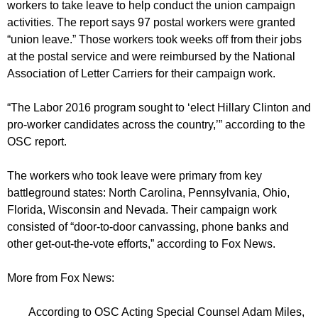
workers to take leave to help conduct the union campaign
activities. The report says 97 postal workers were granted
“union leave.” Those workers took weeks off from their jobs
at the postal service and were reimbursed by the National
Association of Letter Carriers for their campaign work.
“The Labor 2016 program sought to ‘elect Hillary Clinton and
pro-worker candidates across the country,’” according to the
OSC report.
The workers who took leave were primary from key
battleground states: North Carolina, Pennsylvania, Ohio,
Florida, Wisconsin and Nevada. Their campaign work
consisted of “door-to-door canvassing, phone banks and
other get-out-the-vote efforts,” according to Fox News.
More from Fox News:
According to OSC Acting Special Counsel Adam Miles,