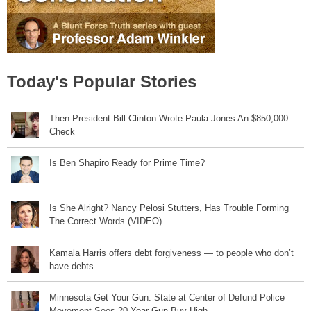
Today's Popular Stories
Then-President Bill Clinton Wrote Paula Jones An $850,000
Check
Is Ben Shapiro Ready for Prime Time?
Is She Alright? Nancy Pelosi Stutters, Has Trouble Forming
The Correct Words (VIDEO)
Kamala Harris offers debt forgiveness — to people who don’t
have debts
Minnesota Get Your Gun: State at Center of Defund Police
Movement Sees 20 Year Gun Buy High