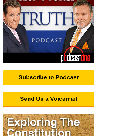
Subscribe to Podcast
Send Us a Voicemail