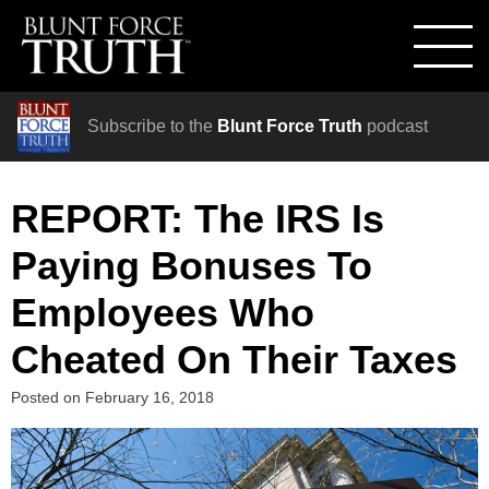
Subscribe to the
Blunt Force Truth
podcast
REPORT: The IRS Is
Paying Bonuses To
Employees Who
Cheated On Their Taxes
Posted on
February 16, 2018