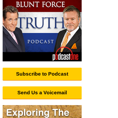
Subscribe to Podcast
Send Us a Voicemail