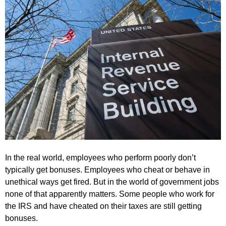
In the real world, employees who perform poorly don’t
typically get bonuses. Employees who cheat or behave in
unethical ways get fired. But in the world of government jobs
none of that apparently matters. Some people who work for
the IRS and have cheated on their taxes are still getting
bonuses.