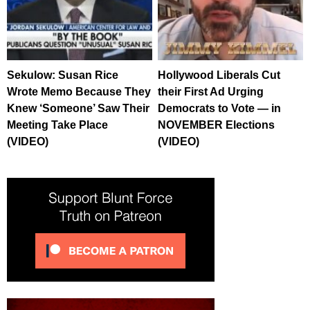
Sekulow: Susan Rice
Hollywood Liberals Cut
Wrote Memo Because They
their First Ad Urging
Knew ‘Someone’ Saw Their
Democrats to Vote — in
Meeting Take Place
NOVEMBER Elections
(VIDEO)
(VIDEO)