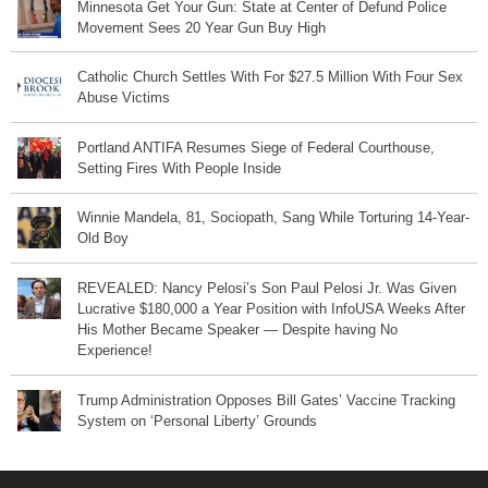
Minnesota Get Your Gun: State at Center of Defund Police
Movement Sees 20 Year Gun Buy High
Catholic Church Settles With For $27.5 Million With Four Sex
Abuse Victims
Portland ANTIFA Resumes Siege of Federal Courthouse,
Setting Fires With People Inside
Winnie Mandela, 81, Sociopath, Sang While Torturing 14-Year-
Old Boy
REVEALED: Nancy Pelosi’s Son Paul Pelosi Jr. Was Given
Lucrative $180,000 a Year Position with InfoUSA Weeks After
His Mother Became Speaker — Despite having No
Experience!
Trump Administration Opposes Bill Gates’ Vaccine Tracking
System on ‘Personal Liberty’ Grounds