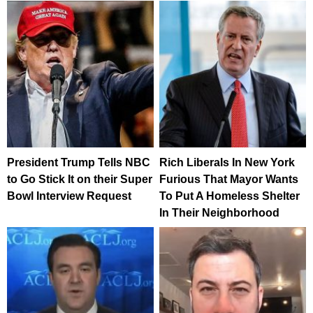
President Trump Tells NBC
Rich Liberals In New York
to Go Stick It on their Super
Furious That Mayor Wants
Bowl Interview Request
To Put A Homeless Shelter
In Their Neighborhood