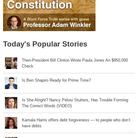
Today's Popular Stories
Then-President Bill Clinton Wrote Paula Jones An $850,000
Check
Is Ben Shapiro Ready for Prime Time?
Is She Alright? Nancy Pelosi Stutters, Has Trouble Forming
The Correct Words (VIDEO)
Kamala Harris offers debt forgiveness — to people who don’t
have debts