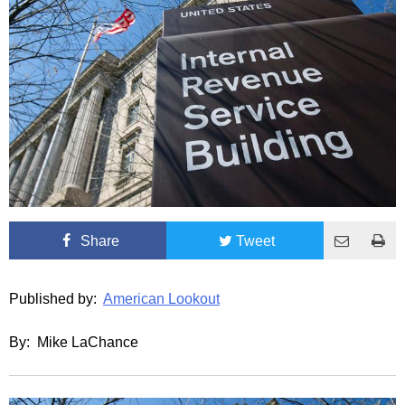
Share
Tweet
Published by:
American Lookout
By: Mike LaChance