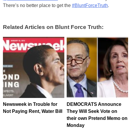
There’s no better place to get the
#BluntForceTruth
.
Related Articles on Blunt Force Truth:
Newsweek in Trouble for
DEMOCRATS Announce
Not Paying Rent, Water Bill
They Will Seek Vote on
their own Pretend Memo on
Monday