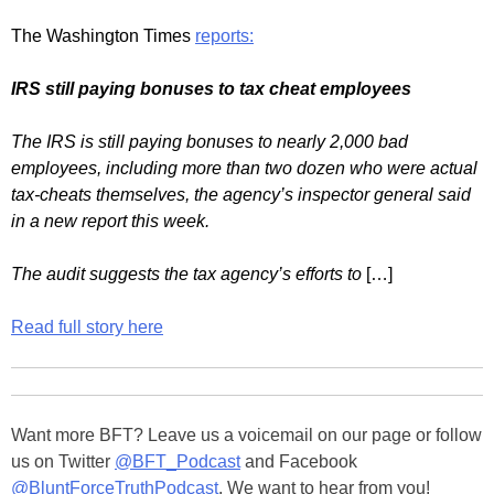
The Washington Times
reports:
IRS still paying bonuses to tax cheat employees
The IRS is still paying bonuses to nearly 2,000 bad
employees, including more than two dozen who were actual
tax-cheats themselves, the agency’s inspector general said
in a new report this week.
The audit suggests the tax agency’s efforts to
[…]
Read full story here
Want more BFT? Leave us a voicemail on our page or follow
us on Twitter
@BFT_Podcast
and Facebook
@BluntForceTruthPodcast
. We want to hear from you!