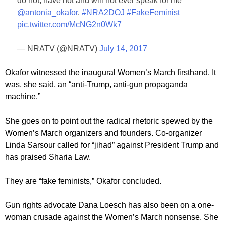
do not, have not and will not ever speak for me"
@antonia_okafor
.
#NRA2DOJ
#FakeFeminist
pic.twitter.com/McNG2n0Wk7
— NRATV (@NRATV)
July 14, 2017
Okafor witnessed the inaugural Women’s March firsthand. It
was, she said, an “anti-Trump, anti-gun propaganda
machine.”
She goes on to point out the radical rhetoric spewed by the
Women’s March organizers and founders. Co-organizer
Linda Sarsour called for “jihad” against President Trump and
has praised Sharia Law.
They are “fake feminists,” Okafor concluded.
Gun rights advocate Dana Loesch has also been on a one-
woman crusade against the Women’s March nonsense. She