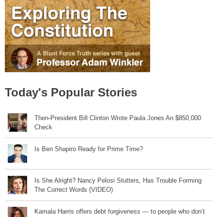
Today's Popular Stories
Then-President Bill Clinton Wrote Paula Jones An $850,000
Check
Is Ben Shapiro Ready for Prime Time?
Is She Alright? Nancy Pelosi Stutters, Has Trouble Forming
The Correct Words (VIDEO)
Kamala Harris offers debt forgiveness — to people who don’t