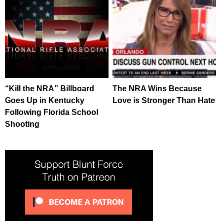
“Kill the NRA” Billboard
The NRA Wins Because
Goes Up in Kentucky
Love is Stronger Than Hate
Following Florida School
Shooting