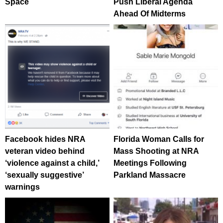
Space
Push Liberal Agenda
Ahead Of Midterms
Facebook hides NRA
Florida Woman Calls for
veteran video behind
Mass Shooting at NRA
‘violence against a child,’
Meetings Following
‘sexually suggestive’
Parkland Massacre
warnings