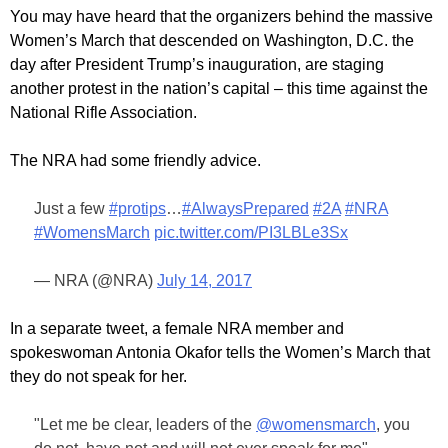
You may have heard that the organizers behind the massive
Women’s March that descended on Washington, D.C. the
day after President Trump’s inauguration, are staging
another protest in the nation’s capital – this time against the
National Rifle Association.
The NRA had some friendly advice.
Just a few
#protips
…
#AlwaysPrepared
#2A
#NRA
#WomensMarch
pic.twitter.com/PI3LBLe3Sx
— NRA (@NRA)
July 14, 2017
In a separate tweet, a female NRA member and
spokeswoman Antonia Okafor tells the Women’s March that
they do not speak for her.
"Let me be clear, leaders of the
@womensmarch
, you