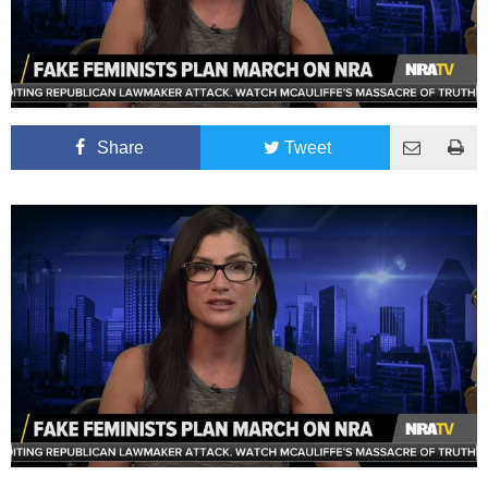
Share
Tweet