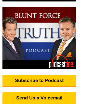
Subscribe to Podcast
Send Us a Voicemail