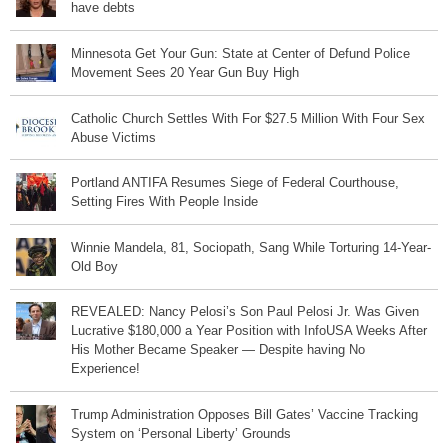
have debts
Minnesota Get Your Gun: State at Center of Defund Police
Movement Sees 20 Year Gun Buy High
Catholic Church Settles With For $27.5 Million With Four Sex
Abuse Victims
Portland ANTIFA Resumes Siege of Federal Courthouse,
Setting Fires With People Inside
Winnie Mandela, 81, Sociopath, Sang While Torturing 14-Year-
Old Boy
REVEALED: Nancy Pelosi’s Son Paul Pelosi Jr. Was Given
Lucrative $180,000 a Year Position with InfoUSA Weeks After
His Mother Became Speaker — Despite having No
Experience!
Trump Administration Opposes Bill Gates’ Vaccine Tracking
System on ‘Personal Liberty’ Grounds