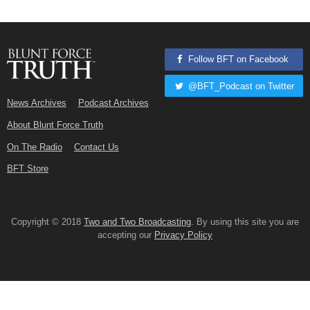
Follow BFT on Facebook
@BFT_Podcast on Twitter
News Archives
Podcast Archives
About Blunt Force Truth
On The Radio
Contact Us
BFT Store
Copyright © 2018
Two and Two Broadcasting
. By using this site you are
accepting our
Privacy Policy