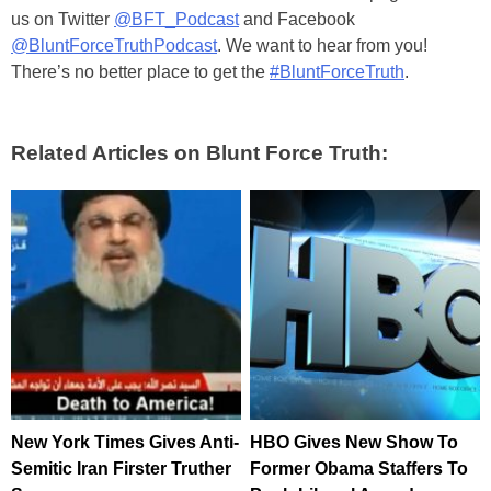
us on Twitter
@BFT_Podcast
and Facebook
@BluntForceTruthPodcast
. We want to hear from you!
There’s no better place to get the
#BluntForceTruth
.
Related Articles on Blunt Force Truth:
New York Times Gives Anti-
HBO Gives New Show To
Semitic Iran Firster Truther
Former Obama Staffers To