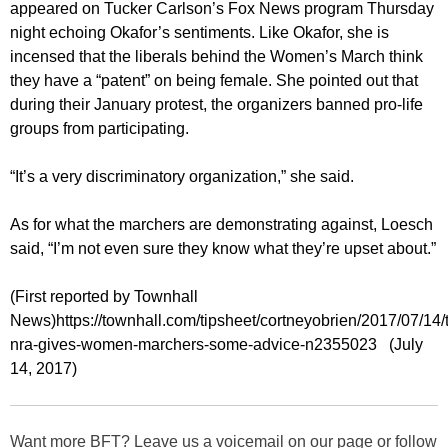
appeared on Tucker Carlson’s Fox News program Thursday
night echoing Okafor’s sentiments. Like Okafor, she is
incensed that the liberals behind the Women’s March think
they have a “patent” on being female. She pointed out that
during their January protest, the organizers banned pro-life
groups from participating.
“It’s a very discriminatory organization,” she said.
As for what the marchers are demonstrating against, Loesch
said, “I’m not even sure they know what they’re upset about.”
(First reported by Townhall
News)https://townhall.com/tipsheet/cortneyobrien/2017/07/14/
nra-gives-women-marchers-some-advice-n2355023 (July
14, 2017)
Want more BFT? Leave us a voicemail on our page or follow