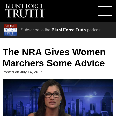
Subscribe to the
Blunt Force Truth
podcast
The NRA Gives Women
Marchers Some Advice
Posted on
July 14, 2017