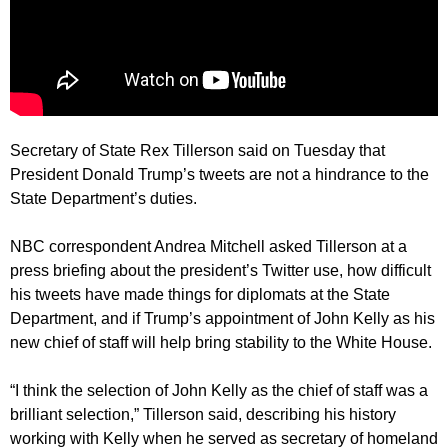
Secretary of State Rex Tillerson said on Tuesday that
President Donald Trump’s tweets are not a hindrance to the
State Department’s duties.
NBC correspondent Andrea Mitchell asked Tillerson at a
press briefing about the president’s Twitter use, how difficult
his tweets have made things for diplomats at the State
Department, and if Trump’s appointment of John Kelly as his
new chief of staff will help bring stability to the White House.
“I think the selection of John Kelly as the chief of staff was a
brilliant selection,” Tillerson said, describing his history
working with Kelly when he served as secretary of homeland