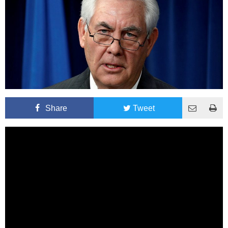
Share
Tweet