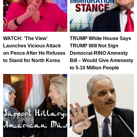
WATCH: ‘The View’
TRUMP White House Says
Launches Vicious Attack
TRUMP Will Not Sign
on Pence After He Refuses
Democrat-RINO Amnesty
to Stand for North Korea
Bill – Would Give Amenesty
to 5-10 Million People