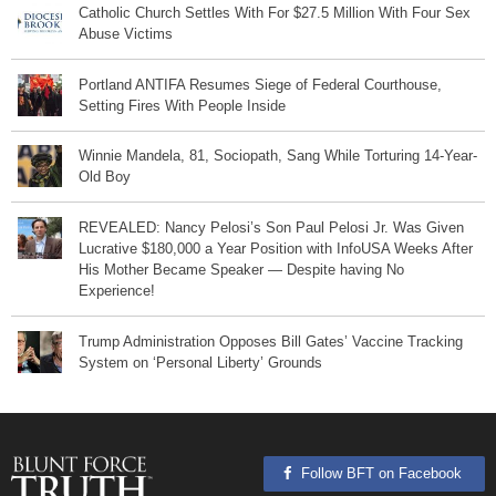
Catholic Church Settles With For $27.5 Million With Four Sex
Abuse Victims
Portland ANTIFA Resumes Siege of Federal Courthouse,
Setting Fires With People Inside
Winnie Mandela, 81, Sociopath, Sang While Torturing 14-Year-
Old Boy
REVEALED: Nancy Pelosi’s Son Paul Pelosi Jr. Was Given
Lucrative $180,000 a Year Position with InfoUSA Weeks After
His Mother Became Speaker — Despite having No
Experience!
Trump Administration Opposes Bill Gates’ Vaccine Tracking
System on ‘Personal Liberty’ Grounds
Follow BFT on Facebook