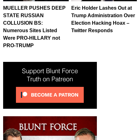
MUELLER PUSHES DEEP
Eric Holder Lashes Out at
STATE RUSSIAN
Trump Administration Over
COLLUSION BS:
Election Hacking Hoax –
Numerous Sites Listed
Twitter Responds
Were PRO-HILLARY not
PRO-TRUMP