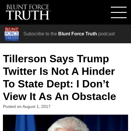
Subscribe to the
Blunt Force Truth
podcast
Tillerson Says Trump
Twitter Is Not A Hinder
To State Dept: I Don’t
View It As An Obstacle
Posted on
August 1, 2017