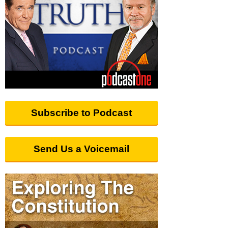
Subscribe to Podcast
Send Us a Voicemail