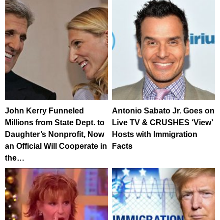
John Kerry Funneled
Antonio Sabato Jr. Goes on
Millions from State Dept. to
Live TV & CRUSHES ‘View’
Daughter’s Nonprofit, Now
Hosts with Immigration
an Official Will Cooperate in
Facts
the…