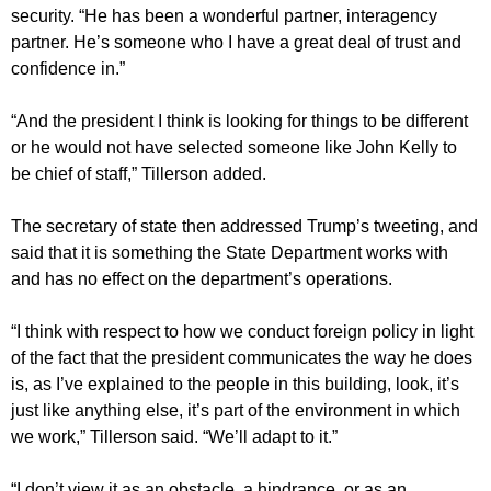
security. “He has been a wonderful partner, interagency
partner. He’s someone who I have a great deal of trust and
confidence in.”
“And the president I think is looking for things to be different
or he would not have selected someone like John Kelly to
be chief of staff,” Tillerson added.
The secretary of state then addressed Trump’s tweeting, and
said that it is something the State Department works with
and has no effect on the department’s operations.
“I think with respect to how we conduct foreign policy in light
of the fact that the president communicates the way he does
is, as I’ve explained to the people in this building, look, it’s
just like anything else, it’s part of the environment in which
we work,” Tillerson said. “We’ll adapt to it.”
“I don’t view it as an obstacle, a hindrance, or as an