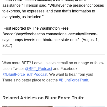
assistance,” Tillerson said. “Whatever the president chooses
to express, he expresses, and then that’s information to
everybody, us included.”
(First reported by The Washington Free
Beacon)http://freebeacon.com/national-security/tillerson-
says-trumps-tweets-not-hindrance-state-dept/ (August 1,
2017)
Want more BFT? Leave us a voicemail on our page or follow
us on Twitter
@BFT_Podcast
and Facebook
@BluntForceTruthPodcast
. We want to hear from you!
There’s no better place to get the
#BluntForceTruth
.
Related Articles on Blunt Force Truth: