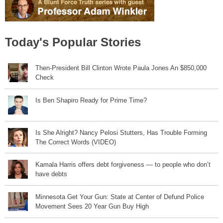
Today's Popular Stories
Then-President Bill Clinton Wrote Paula Jones An $850,000
Check
Is Ben Shapiro Ready for Prime Time?
Is She Alright? Nancy Pelosi Stutters, Has Trouble Forming
The Correct Words (VIDEO)
Kamala Harris offers debt forgiveness — to people who don’t
have debts
Minnesota Get Your Gun: State at Center of Defund Police
Movement Sees 20 Year Gun Buy High