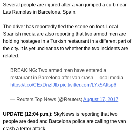
Several people are injured after a van jumped a curb near
Las Ramblas in Barcelona, Spain.
The driver has reportedly fled the scene on foot. Local
Spanish media are also reporting that two armed men are
holding hostages in a Turkish restaurant in a different part of
the city. It is yet unclear as to whether the two incidents are
related.
BREAKING: Two armed men have entered a
restaurant in Barcelona after van crash – local media
https://t.co/CExDnzlJlb
pic.twitter.com/LYx5Altsp6
— Reuters Top News (@Reuters)
August 17, 2017
UPDATE (12:04 p.m.):
SkyNews is reporting that two
people are dead and Barcelona police are calling the van
crash a terror attack.