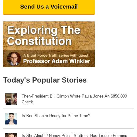
Send Us a Voicemail
Today's Popular Stories
Then-President Bill Clinton Wrote Paula Jones An $850,000
Check
Is Ben Shapiro Ready for Prime Time?
Is She Alright? Nancy Pelosi Stutters, Has Trouble Forming