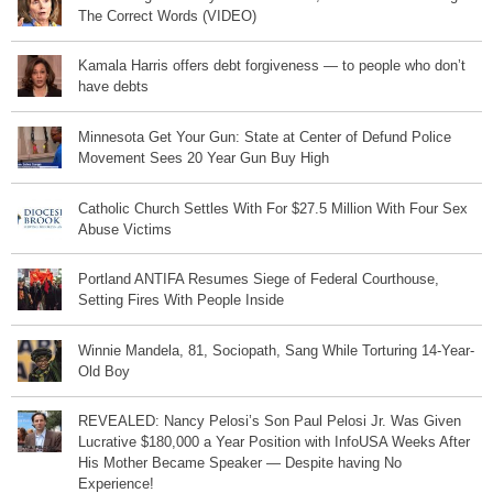
The Correct Words (VIDEO)
Kamala Harris offers debt forgiveness — to people who don’t
have debts
Minnesota Get Your Gun: State at Center of Defund Police
Movement Sees 20 Year Gun Buy High
Catholic Church Settles With For $27.5 Million With Four Sex
Abuse Victims
Portland ANTIFA Resumes Siege of Federal Courthouse,
Setting Fires With People Inside
Winnie Mandela, 81, Sociopath, Sang While Torturing 14-Year-
Old Boy
REVEALED: Nancy Pelosi’s Son Paul Pelosi Jr. Was Given
Lucrative $180,000 a Year Position with InfoUSA Weeks After
His Mother Became Speaker — Despite having No
Experience!