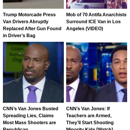
Trump Motorcade Press
Mob of 70 Antifa Anarchists
Van Drivers Abruptly
Surround ICE Van in Los
Replaced After Gun Found
Angeles (VIDEO)
in Driver’s Bag
CNN’s Van Jones Busted
CNN’s Van Jones: If
Spreading Lies, Claims
Teachers are Armed,
Most Mass Shooters are
They’ll Start Shooting
Republican
Minority Kids [Watch]