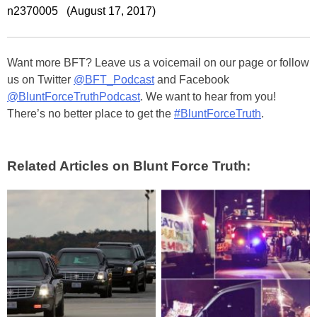
n2370005 (August 17, 2017)
Want more BFT? Leave us a voicemail on our page or follow
us on Twitter
@BFT_Podcast
and Facebook
@BluntForceTruthPodcast
. We want to hear from you!
There’s no better place to get the
#BluntForceTruth
.
Related Articles on Blunt Force Truth: