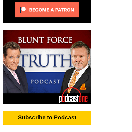
Subscribe to Podcast