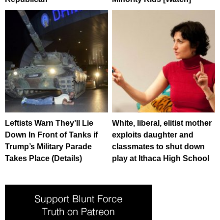
Leftists Warn They’ll Lie
White, liberal, elitist mother
Down In Front of Tanks if
exploits daughter and
Trump’s Military Parade
classmates to shut down
Takes Place (Details)
play at Ithaca High School