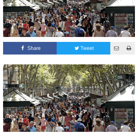
Share
Tweet