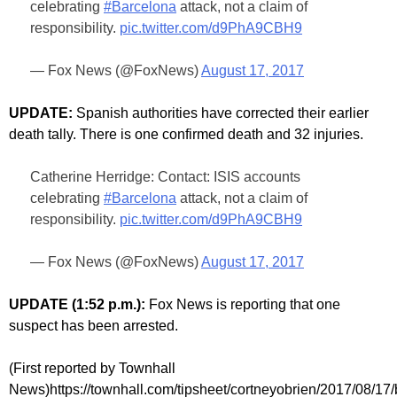
celebrating
#Barcelona
attack, not a claim of
responsibility.
pic.twitter.com/d9PhA9CBH9
— Fox News (@FoxNews)
August 17, 2017
UPDATE:
Spanish authorities have corrected their earlier
death tally. There is one confirmed death and 32 injuries.
Catherine Herridge: Contact: ISIS accounts
celebrating
#Barcelona
attack, not a claim of
responsibility.
pic.twitter.com/d9PhA9CBH9
— Fox News (@FoxNews)
August 17, 2017
UPDATE (1:52 p.m.):
Fox News is reporting that one
suspect has been arrested.
(First reported by Townhall
News)https://townhall.com/tipsheet/cortneyobrien/2017/08/17/