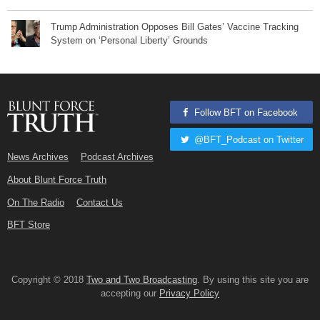
Trump Administration Opposes Bill Gates’ Vaccine Tracking
System on ‘Personal Liberty’ Grounds
Follow BFT on Facebook
@BFT_Podcast on Twitter
News Archives
Podcast Archives
About Blunt Force Truth
On The Radio
Contact Us
BFT Store
Copyright © 2018
Two and Two Broadcasting
. By using this site you are
accepting our
Privacy Policy