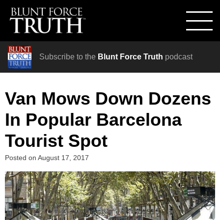
Subscribe to the
Blunt Force Truth
podcast
Van Mows Down Dozens
In Popular Barcelona
Tourist Spot
Posted on
August 17, 2017