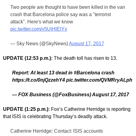
Two people are thought to have been killed in the van
crash that Barcelona police say was a "terrorist
attack". Here's what we know
pic.twitter.com/v5UjHlElYx
— Sky News (@SkyNews)
August 17, 2017
UPDATE (12:53 p.m.):
The death toll has risen to 13.
Report: At least 13 dead in #Barcelona crash
https://t.co/0njQzzehY4 pic.twitter.com/QVMRryALph
— FOX Business (@FoxBusiness) August 17, 2017
UPDATE (1:25 p.m.):
Fox’s Catherine Herridge is reporting
that ISIS is celebrating Thursday’s deadly attack.
Catherine Herridge: Contact: ISIS accounts