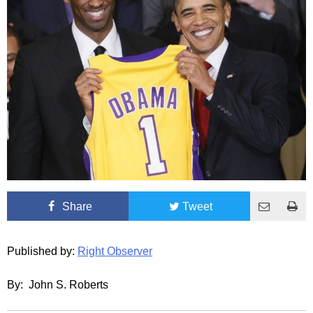
Share
Tweet
Published by:
Right Observer
By: John S. Roberts