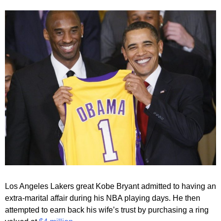
Los Angeles Lakers great Kobe Bryant admitted to having an
extra-marital affair during his NBA playing days. He then
attempted to earn back his wife’s trust by purchasing a ring