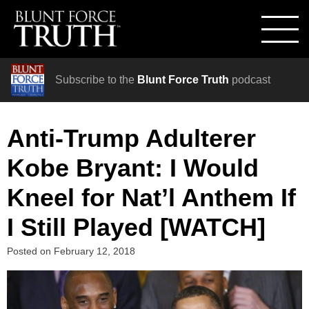
Subscribe to the
Blunt Force Truth
podcast
Anti-Trump Adulterer
Kobe Bryant: I Would
Kneel for Nat’l Anthem If
I Still Played [WATCH]
Posted on
February 12, 2018