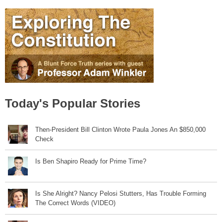
Today's Popular Stories
Then-President Bill Clinton Wrote Paula Jones An $850,000
Check
Is Ben Shapiro Ready for Prime Time?
Is She Alright? Nancy Pelosi Stutters, Has Trouble Forming
The Correct Words (VIDEO)