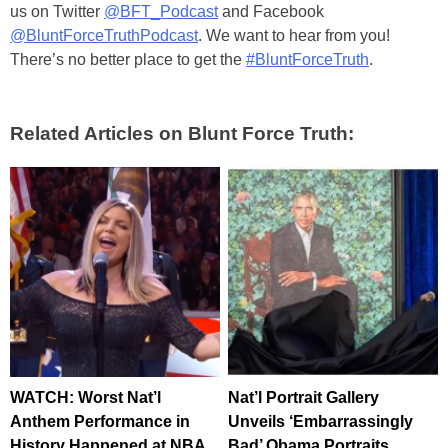
us on Twitter
@BFT_Podcast
and Facebook
@BluntForceTruthPodcast
. We want to hear from you!
There’s no better place to get the
#BluntForceTruth
.
Related Articles on Blunt Force Truth:
WATCH: Worst Nat’l
Nat’l Portrait Gallery
Anthem Performance in
Unveils ‘Embarrassingly
History Happened at NBA
Bad’ Obama Portraits,