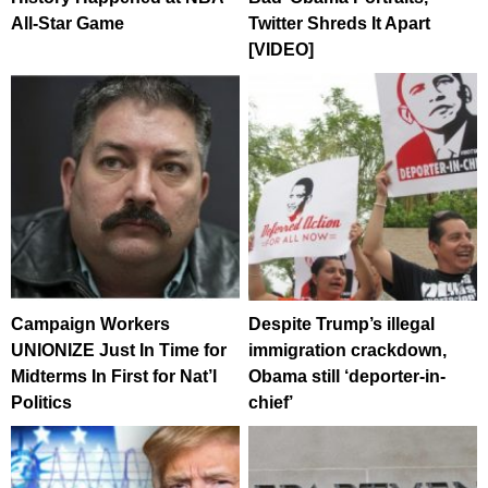
All-Star Game
Twitter Shreds It Apart
[VIDEO]
Campaign Workers
Despite Trump’s illegal
UNIONIZE Just In Time for
immigration crackdown,
Midterms In First for Nat’l
Obama still ‘deporter-in-
Politics
chief’