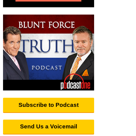
Subscribe to Podcast
Send Us a Voicemail