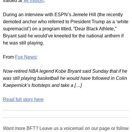
valued at
$4 million
.
During an interview with ESPN’s Jemele Hill (the recently
demoted anchor who referred to President Trump as a ‘white
supremacist’) on a program titled, “Dear Black Athlete,”
Bryant said he would’ve kneeled for the national anthem if
he was still playing.
From
Fox News
:
Now-retired NBA legend Kobe Bryant said Sunday that if he
was still playing basketball he would have followed in Colin
Kaepernick’s footsteps and take a […]
Read full story here
Want more BFT? Leave us a voicemail on our page or follow