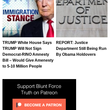
TRUMP White House Says
REPORT: Justice
TRUMP Will Not Sign
Department Still Being Run
Democrat-RINO Amnesty
By Obama Holdovers
Bill – Would Give Amenesty
to 5-10 Million People