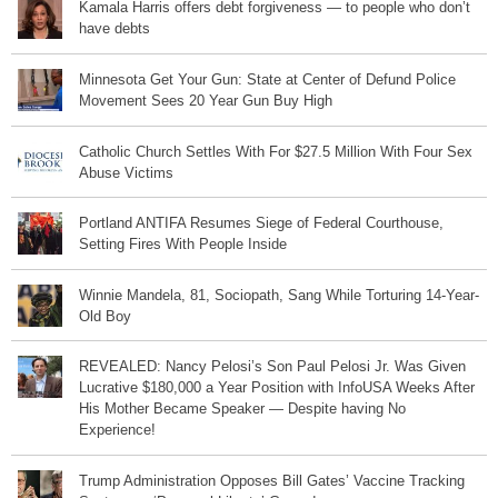
Kamala Harris offers debt forgiveness — to people who don’t
have debts
Minnesota Get Your Gun: State at Center of Defund Police
Movement Sees 20 Year Gun Buy High
Catholic Church Settles With For $27.5 Million With Four Sex
Abuse Victims
Portland ANTIFA Resumes Siege of Federal Courthouse,
Setting Fires With People Inside
Winnie Mandela, 81, Sociopath, Sang While Torturing 14-Year-
Old Boy
REVEALED: Nancy Pelosi’s Son Paul Pelosi Jr. Was Given
Lucrative $180,000 a Year Position with InfoUSA Weeks After
His Mother Became Speaker — Despite having No
Experience!
Trump Administration Opposes Bill Gates’ Vaccine Tracking