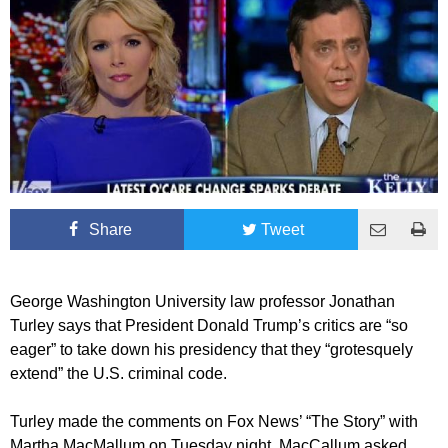
Share
Tweet
George Washington University law professor Jonathan
Turley says that President Donald Trump’s critics are “so
eager” to take down his presidency that they “grotesquely
extend” the U.S. criminal code.
Turley made the comments on Fox News’ “The Story” with
Martha MacMallum on Tuesday night. MacCallum asked