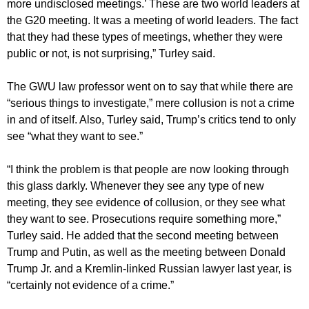
more undisclosed meetings.’ These are two world leaders at
the G20 meeting. It was a meeting of world leaders. The fact
that they had these types of meetings, whether they were
public or not, is not surprising,” Turley said.
The GWU law professor went on to say that while there are
“serious things to investigate,” mere collusion is not a crime
in and of itself. Also, Turley said, Trump’s critics tend to only
see “what they want to see.”
“I think the problem is that people are now looking through
this glass darkly. Whenever they see any type of new
meeting, they see evidence of collusion, or they see what
they want to see. Prosecutions require something more,”
Turley said. He added that the second meeting between
Trump and Putin, as well as the meeting between Donald
Trump Jr. and a Kremlin-linked Russian lawyer last year, is
“certainly not evidence of a crime.”