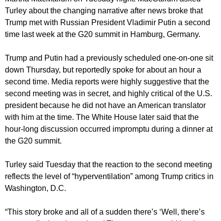
Turley about the changing narrative after news broke that
Trump met with Russian President Vladimir Putin a second
time last week at the G20 summit in Hamburg, Germany.
Trump and Putin had a previously scheduled one-on-one sit
down Thursday, but reportedly spoke for about an hour a
second time. Media reports were highly suggestive that the
second meeting was in secret, and highly critical of the U.S.
president because he did not have an American translator
with him at the time. The White House later said that the
hour-long discussion occurred impromptu during a dinner at
the G20 summit.
Turley said Tuesday that the reaction to the second meeting
reflects the level of “hyperventilation” among Trump critics in
Washington, D.C.
“This story broke and all of a sudden there’s ‘Well, there’s