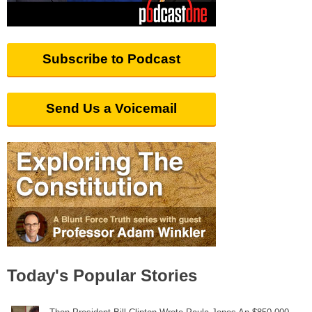
Subscribe to Podcast
Send Us a Voicemail
Today's Popular Stories