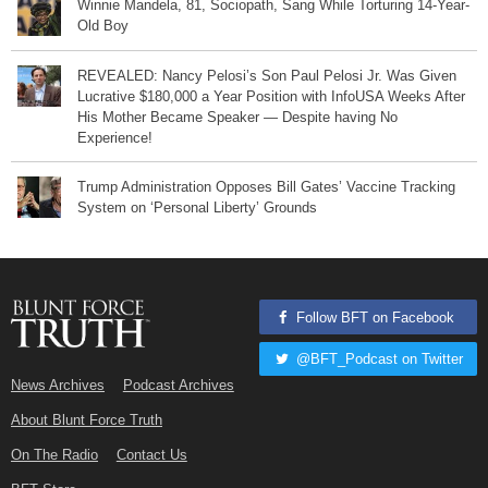
Winnie Mandela, 81, Sociopath, Sang While Torturing 14-Year-
Old Boy
REVEALED: Nancy Pelosi’s Son Paul Pelosi Jr. Was Given
Lucrative $180,000 a Year Position with InfoUSA Weeks After
His Mother Became Speaker — Despite having No
Experience!
Trump Administration Opposes Bill Gates’ Vaccine Tracking
System on ‘Personal Liberty’ Grounds
Follow BFT on Facebook
@BFT_Podcast on Twitter
News Archives
Podcast Archives
About Blunt Force Truth
On The Radio
Contact Us