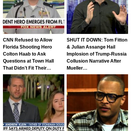
CNN Refused to Allow
SHUT IT DOWN: Tom Fitton
Florida Shooting Hero
& Julian Assange Hail
Colton Haab to Ask
Implosion of Trump-Russia
Questions at Town Hall
Collusion Narrative After
That Didn’t Fit Their…
Mueller…