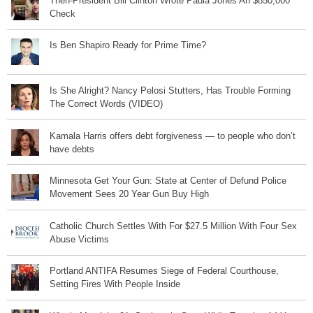
Then-President Bill Clinton Wrote Paula Jones An $850,000
Check
Is Ben Shapiro Ready for Prime Time?
Is She Alright? Nancy Pelosi Stutters, Has Trouble Forming
The Correct Words (VIDEO)
Kamala Harris offers debt forgiveness — to people who don’t
have debts
Minnesota Get Your Gun: State at Center of Defund Police
Movement Sees 20 Year Gun Buy High
Catholic Church Settles With For $27.5 Million With Four Sex
Abuse Victims
Portland ANTIFA Resumes Siege of Federal Courthouse,
Setting Fires With People Inside