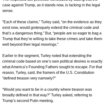
case against Trump, as it stands now, is lacking in the legal
sense.
“Each of these claims,” Turley said, “on the evidence as they
exist now, would grotesquely extend the criminal code and
that’s a dangerous thing.” But, “people are so eager to bag a
Trump that they’re willing to take these crimes and take them
well beyond their legal moorings.”
Earlier in the segment, Turley noted that extending the
criminal code based on one’s own political desires is exactly
what America’s Founding Fathers sought to escape. For that
reason, Turley, said, the framers of the U.S. Constitution
“defined treason very narrowly?”
“Would you want to be in a country where treason was
broadly defined in that way?” Turley asked, referring to
Trump’s second Putin meeting.