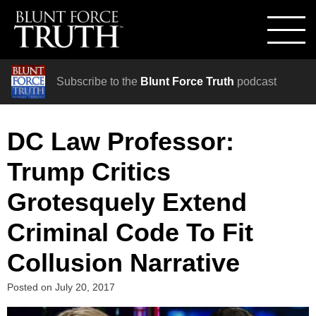
Subscribe to the
Blunt Force Truth
podcast
DC Law Professor:
Trump Critics
Grotesquely Extend
Criminal Code To Fit
Collusion Narrative
Posted on
July 20, 2017