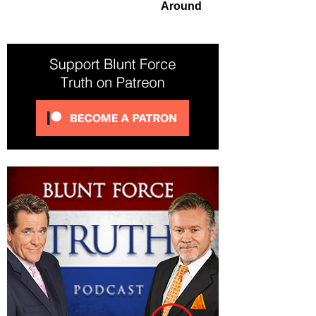
Around