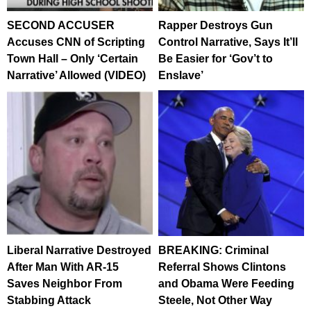
SECOND ACCUSER
Rapper Destroys Gun
Accuses CNN of Scripting
Control Narrative, Says It’ll
Town Hall – Only ‘Certain
Be Easier for ‘Gov’t to
Narrative’ Allowed (VIDEO)
Enslave’
Liberal Narrative Destroyed
BREAKING: Criminal
After Man With AR-15
Referral Shows Clintons
Saves Neighbor From
and Obama Were Feeding
Stabbing Attack
Steele, Not Other Way