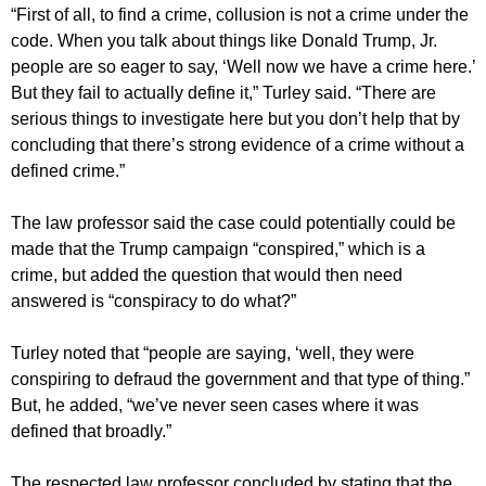
“First of all, to find a crime, collusion is not a crime under the
code. When you talk about things like Donald Trump, Jr.
people are so eager to say, ‘Well now we have a crime here.’
But they fail to actually define it,” Turley said. “There are
serious things to investigate here but you don’t help that by
concluding that there’s strong evidence of a crime without a
defined crime.”
The law professor said the case could potentially could be
made that the Trump campaign “conspired,” which is a
crime, but added the question that would then need
answered is “conspiracy to do what?”
Turley noted that “people are saying, ‘well, they were
conspiring to defraud the government and that type of thing.”
But, he added, “we’ve never seen cases where it was
defined that broadly.”
The respected law professor concluded by stating that the