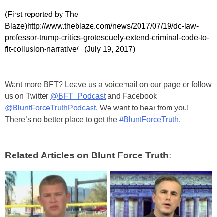
(First reported by The
Blaze)http://www.theblaze.com/news/2017/07/19/dc-law-
professor-trump-critics-grotesquely-extend-criminal-code-to-
fit-collusion-narrative/ (July 19, 2017)
Want more BFT? Leave us a voicemail on our page or follow
us on Twitter
@BFT_Podcast
and Facebook
@BluntForceTruthPodcast
. We want to hear from you!
There’s no better place to get the
#BluntForceTruth
.
Related Articles on Blunt Force Truth: