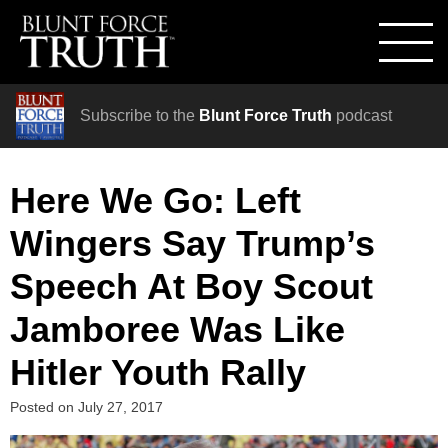
Subscribe to the
Blunt Force Truth
podcast
Here We Go: Left
Wingers Say Trump’s
Speech At Boy Scout
Jamboree Was Like
Hitler Youth Rally
Posted on
July 27, 2017