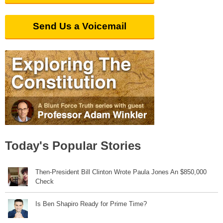
Send Us a Voicemail
Today's Popular Stories
Then-President Bill Clinton Wrote Paula Jones An $850,000
Check
Is Ben Shapiro Ready for Prime Time?