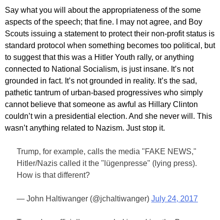
Say what you will about the appropriateness of the some
aspects of the speech; that fine. I may not agree, and Boy
Scouts issuing a statement to protect their non-profit status is
standard protocol when something becomes too political, but
to suggest that this was a Hitler Youth rally, or anything
connected to National Socialism, is just insane. It’s not
grounded in fact. It’s not grounded in reality. It’s the sad,
pathetic tantrum of urban-based progressives who simply
cannot believe that someone as awful as Hillary Clinton
couldn’t win a presidential election. And she never will. This
wasn’t anything related to Nazism. Just stop it.
Trump, for example, calls the media "FAKE NEWS,"
Hitler/Nazis called it the "lügenpresse" (lying press).
How is that different?
— John Haltiwanger (@jchaltiwanger)
July 24, 2017