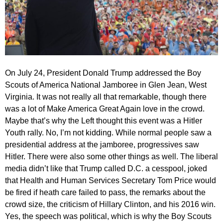
On July 24, President Donald Trump addressed the Boy
Scouts of America National Jamboree in Glen Jean, West
Virginia. It was not really all that remarkable, though there
was a lot of Make America Great Again love in the crowd.
Maybe that’s why the Left thought this event was a Hitler
Youth rally. No, I’m not kidding. While normal people saw a
presidential address at the jamboree, progressives saw
Hitler. There were also some other things as well. The liberal
media didn’t like that Trump called D.C. a cesspool, joked
that Health and Human Services Secretary Tom Price would
be fired if heath care failed to pass, the remarks about the
crowd size, the criticism of Hillary Clinton, and his 2016 win.
Yes, the speech was political, which is why the Boy Scouts