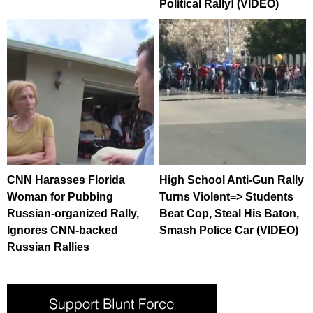
Political Rally! (VIDEO)
CNN Harasses Florida
High School Anti-Gun Rally
Woman for Pubbing
Turns Violent=> Students
Russian-organized Rally,
Beat Cop, Steal His Baton,
Ignores CNN-backed
Smash Police Car (VIDEO)
Russian Rallies