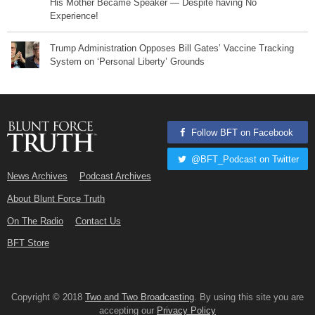
His Mother Became Speaker — Despite having No
Experience!
Trump Administration Opposes Bill Gates’ Vaccine Tracking
System on ‘Personal Liberty’ Grounds
Follow BFT on Facebook
@BFT_Podcast on Twitter
News Archives
Podcast Archives
About Blunt Force Truth
On The Radio
Contact Us
BFT Store
Copyright © 2018
Two and Two Broadcasting
. By using this site you are
accepting our
Privacy Policy