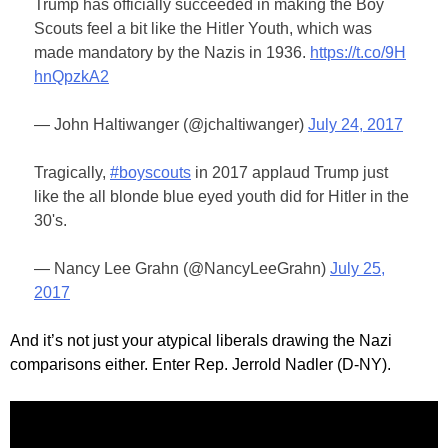
Trump has officially succeeded in making the Boy
Scouts feel a bit like the Hitler Youth, which was
made mandatory by the Nazis in 1936.
https://t.co/9H
hnQpzkA2
— John Haltiwanger (@jchaltiwanger)
July 24, 2017
Tragically,
#boyscouts
in 2017 applaud Trump just
like the all blonde blue eyed youth did for Hitler in the
30's.
— Nancy Lee Grahn (@NancyLeeGrahn)
July 25,
2017
And it’s not just your atypical liberals drawing the Nazi
comparisons either. Enter Rep. Jerrold Nadler (D-NY).