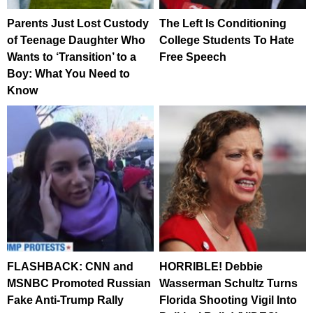
Parents Just Lost Custody
The Left Is Conditioning
of Teenage Daughter Who
College Students To Hate
Wants to ‘Transition’ to a
Free Speech
Boy: What You Need to
Know
FLASHBACK: CNN and
HORRIBLE! Debbie
MSNBC Promoted Russian
Wasserman Schultz Turns
Fake Anti-Trump Rally
Florida Shooting Vigil Into