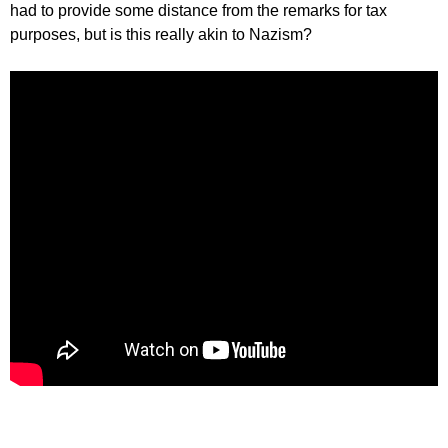
had to provide some distance from the remarks for tax
purposes, but is this really akin to Nazism?