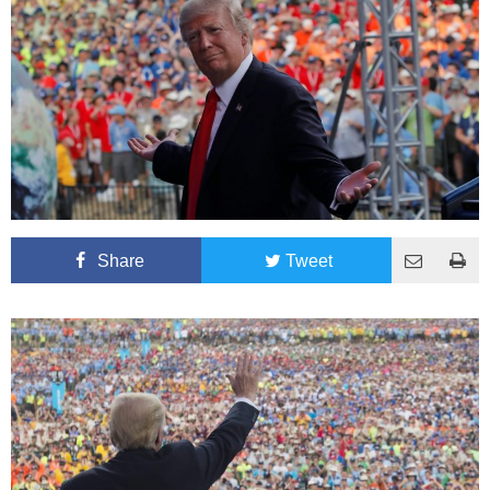
Share
Tweet