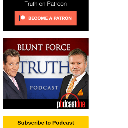
Subscribe to Podcast