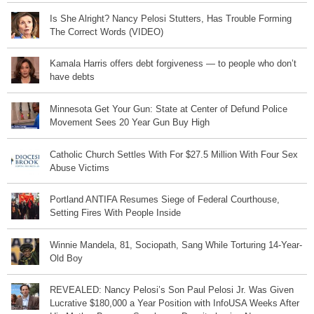
Is She Alright? Nancy Pelosi Stutters, Has Trouble Forming
The Correct Words (VIDEO)
Kamala Harris offers debt forgiveness — to people who don’t
have debts
Minnesota Get Your Gun: State at Center of Defund Police
Movement Sees 20 Year Gun Buy High
Catholic Church Settles With For $27.5 Million With Four Sex
Abuse Victims
Portland ANTIFA Resumes Siege of Federal Courthouse,
Setting Fires With People Inside
Winnie Mandela, 81, Sociopath, Sang While Torturing 14-Year-
Old Boy
REVEALED: Nancy Pelosi’s Son Paul Pelosi Jr. Was Given
Lucrative $180,000 a Year Position with InfoUSA Weeks After