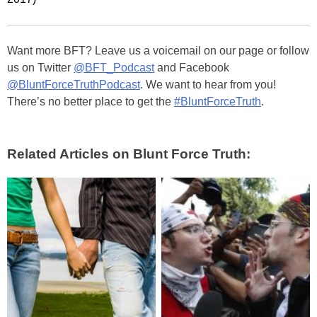
Want more BFT? Leave us a voicemail on our page or follow
us on Twitter
@BFT_Podcast
and Facebook
@BluntForceTruthPodcast
. We want to hear from you!
There’s no better place to get the
#BluntForceTruth
.
Related Articles on Blunt Force Truth: