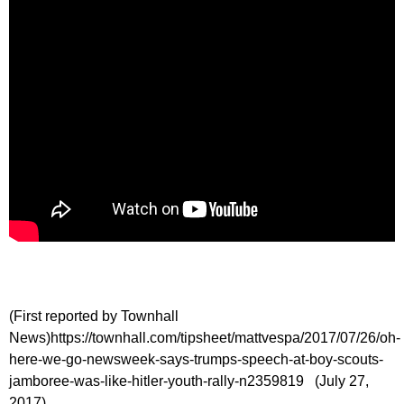
(First reported by Townhall
News)https://townhall.com/tipsheet/mattvespa/2017/07/26/oh-
here-we-go-newsweek-says-trumps-speech-at-boy-scouts-
jamboree-was-like-hitler-youth-rally-n2359819 (July 27,
2017)