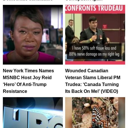
New York Times Names
Wounded Canadian
MSNBC Host Joy Reid
Veteran Slams Liberal PM
‘Hero’ Of Anti-Trump
Trudea: ‘Canada Turning
Resistance
Its Back On Me!’ (VIDEO)