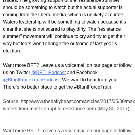
issues. The growing support of the “resistance summer”
should be something to watch but the actual supporter is
coming from the liberal media, which is unlikely accurate.
Waters leadership will be something to watch because it’s
clear that she is not scared to play dirty. The “resistance
summer” movement will continue to cry and try to get their
way but tears won’t change the outcome of last year’s
election.
Want more BFT? Leave us a voicemail on our page or follow
us on Twitter
@BFT_Podcast
and Facebook
@BluntForceTruthPodcast
.
We want to hear from you!
There’s no better place to get the #BluntForceTruth.
Source: http://www.thedailybeast.com/articles/2017/05/30/max
waters-from-most-corrupt-to-resistance-hero (May 30, 2017)
Want more BFT? Leave us a voicemail on our page or follow