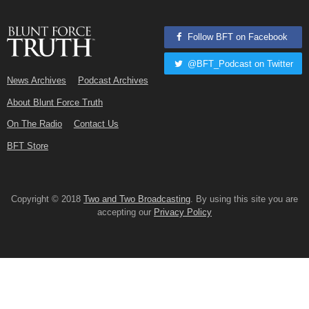
Follow BFT on Facebook
@BFT_Podcast on Twitter
News Archives
Podcast Archives
About Blunt Force Truth
On The Radio
Contact Us
BFT Store
Copyright © 2018
Two and Two Broadcasting
. By using this site you are
accepting our
Privacy Policy