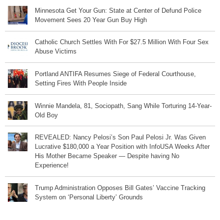
Minnesota Get Your Gun: State at Center of Defund Police
Movement Sees 20 Year Gun Buy High
Catholic Church Settles With For $27.5 Million With Four Sex
Abuse Victims
Portland ANTIFA Resumes Siege of Federal Courthouse,
Setting Fires With People Inside
Winnie Mandela, 81, Sociopath, Sang While Torturing 14-Year-
Old Boy
REVEALED: Nancy Pelosi’s Son Paul Pelosi Jr. Was Given
Lucrative $180,000 a Year Position with InfoUSA Weeks After
His Mother Became Speaker — Despite having No
Experience!
Trump Administration Opposes Bill Gates’ Vaccine Tracking
System on ‘Personal Liberty’ Grounds