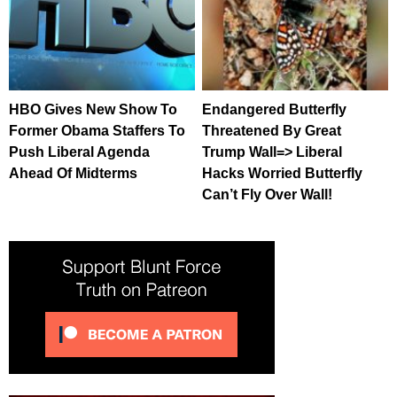
HBO Gives New Show To
Endangered Butterfly
Former Obama Staffers To
Threatened By Great
Push Liberal Agenda
Trump Wall=> Liberal
Ahead Of Midterms
Hacks Worried Butterfly
Can’t Fly Over Wall!