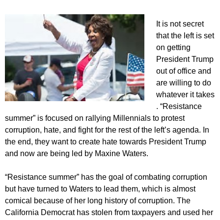
I
t is not secret
that the left is set
on getting
President Trump
out of office and
are willing to do
whatever it takes
. “Resistance
summer” is focused on rallying Millennials to protest
corruption, hate, and fight for the rest of the left’s agenda. In
the end, they want to create hate towards President Trump
and now are being led by Maxine Waters.
“Resistance summer” has the goal of combating corruption
but have turned to Waters to lead them, which is almost
comical because of her long history of corruption. The
California Democrat has stolen from taxpayers and used her