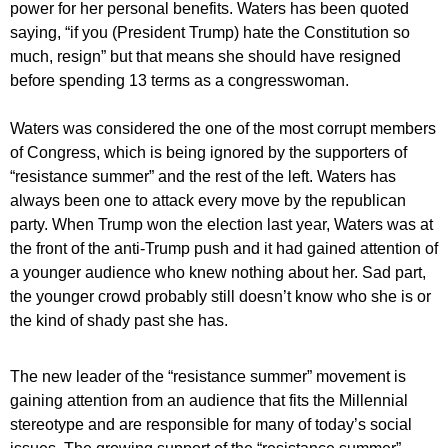
power for her personal benefits. Waters has been quoted
saying, “if you (President Trump) hate the Constitution so
much, resign” but that means she should have resigned
before spending 13 terms as a congresswoman.
Waters was considered the one of the most corrupt members
of Congress, which is being ignored by the supporters of
“resistance summer” and the rest of the left. Waters has
always been one to attack every move by the republican
party. When Trump won the election last year, Waters was at
the front of the anti-Trump push and it had gained attention of
a younger audience who knew nothing about her. Sad part,
the younger crowd probably still doesn’t know who she is or
the kind of shady past she has.
The new leader of the “resistance summer” movement is
gaining attention from an audience that fits the Millennial
stereotype and are responsible for many of today’s social