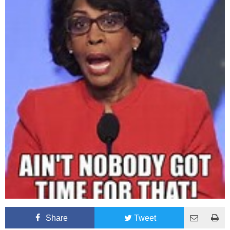
Share
Tweet