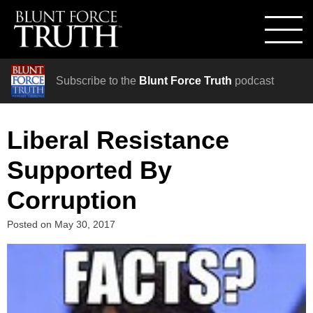
Subscribe to the
Blunt Force Truth
podcast
Liberal Resistance
Supported By
Corruption
Posted on
May 30, 2017