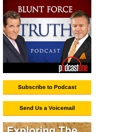
Subscribe to Podcast
Send Us a Voicemail