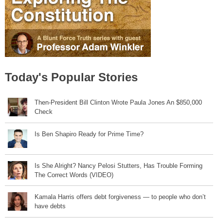
Today's Popular Stories
Then-President Bill Clinton Wrote Paula Jones An $850,000
Check
Is Ben Shapiro Ready for Prime Time?
Is She Alright? Nancy Pelosi Stutters, Has Trouble Forming
The Correct Words (VIDEO)
Kamala Harris offers debt forgiveness — to people who don’t
have debts