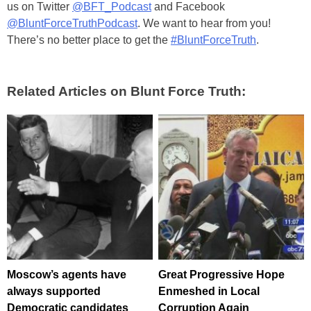
us on Twitter
@BFT_Podcast
and Facebook
@BluntForceTruthPodcast
. We want to hear from you!
There’s no better place to get the
#BluntForceTruth
.
Related Articles on Blunt Force Truth:
Moscow’s agents have
Great Progressive Hope
always supported
Enmeshed in Local
Democratic candidates
Corruption Again