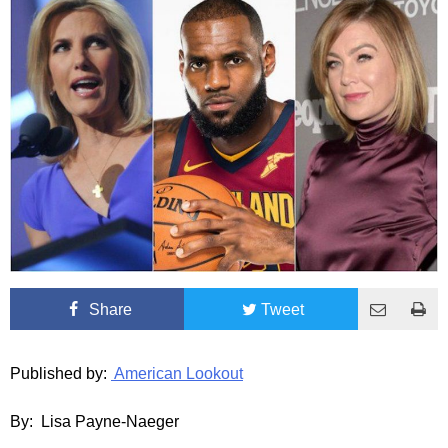
Share
Tweet
Published by:
American Lookout
By: Lisa Payne-Naeger