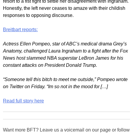
resort to a fist fight to settle her disagreement with Ingraham.
Honestly, the left never ceases to amaze with their childish
responses to opposing discourse.
Breitbart reports:
Actress Ellen Pompeo, star of ABC’s medical drama Grey’s
Anatomy, challenged Laura Ingraham to a fight after the Fox
News host slammed NBA superstar LeBron James for his
constant attacks on President Donald Trump.
“Someone tell this bitch to meet me outside,” Pompeo wrote
on Twitter on Friday. “Im so not in the mood for […]
Read full story here
Want more BFT? Leave us a voicemail on our page or follow