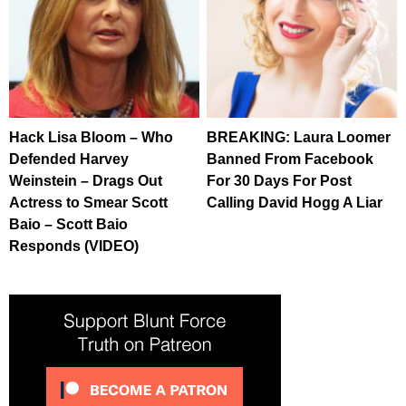
Hack Lisa Bloom – Who
BREAKING: Laura Loomer
Defended Harvey
Banned From Facebook
Weinstein – Drags Out
For 30 Days For Post
Actress to Smear Scott
Calling David Hogg A Liar
Baio – Scott Baio
Responds (VIDEO)