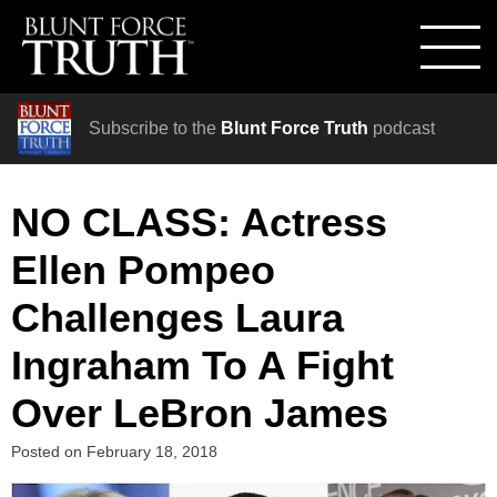
Subscribe to the
Blunt Force Truth
podcast
NO CLASS: Actress
Ellen Pompeo
Challenges Laura
Ingraham To A Fight
Over LeBron James
Posted on
February 18, 2018