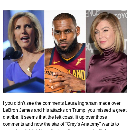
I you didn’t see the comments Laura Ingraham made over
LeBron James and his attacks on Trump, you missed a great
diatribe. It seems that the left coast lit up over those
comments and now the star of “Grey’s Anatomy” wants to