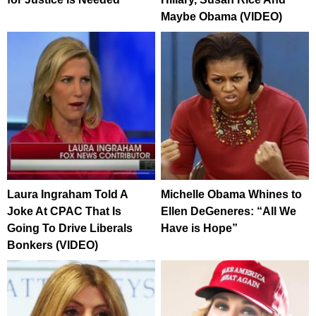
Maybe Obama (VIDEO)
Laura Ingraham Told A
Michelle Obama Whines to
Joke At CPAC That Is
Ellen DeGeneres: “All We
Going To Drive Liberals
Have is Hope”
Bonkers (VIDEO)