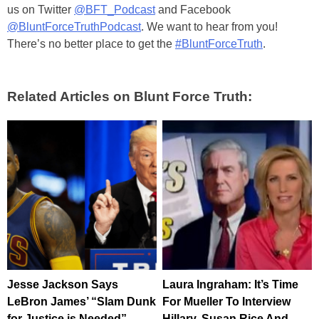
us on Twitter
@BFT_Podcast
and Facebook
@BluntForceTruthPodcast
. We want to hear from you!
There’s no better place to get the
#BluntForceTruth
.
Related Articles on Blunt Force Truth:
Jesse Jackson Says
Laura Ingraham: It’s Time
LeBron James’ “Slam Dunk
For Mueller To Interview
for Justice is Needed”
Hillary, Susan Rice And