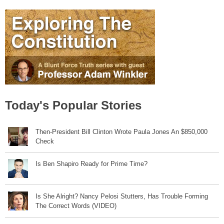
Today's Popular Stories
Then-President Bill Clinton Wrote Paula Jones An $850,000
Check
Is Ben Shapiro Ready for Prime Time?
Is She Alright? Nancy Pelosi Stutters, Has Trouble Forming
The Correct Words (VIDEO)