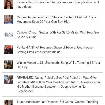
Kamala Harris offers debt forgiveness — to people who don’t
have debts
Minnesota Get Your Gun: State at Center of Defund Police
Movement Sees 20 Year Gun Buy High
Catholic Church Settles With For $27.5 Million With Four Sex
Abuse Victims
Portland ANTIFA Resumes Siege of Federal Courthouse,
Setting Fires With People Inside
Winnie Mandela, 81, Sociopath, Sang While Torturing 14-Year-
Old Boy
REVEALED: Nancy Pelosi’s Son Paul Pelosi Jr. Was Given
Lucrative $180,000 a Year Position with InfoUSA Weeks After
His Mother Became Speaker — Despite having No
Experience!
Trump Administration Opposes Bill Gates’ Vaccine Tracking