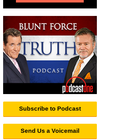
Subscribe to Podcast
Send Us a Voicemail