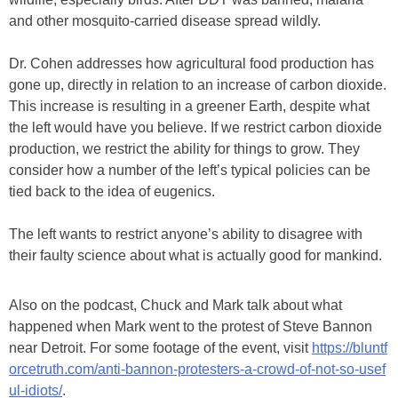
and other mosquito-carried disease spread wildly.
Dr. Cohen addresses how agricultural food production has
gone up, directly in relation to an increase of carbon dioxide.
This increase is resulting in a greener Earth, despite what
the left would have you believe. If we restrict carbon dioxide
production, we restrict the ability for things to grow. They
consider how a number of the left’s typical policies can be
tied back to the idea of eugenics.
The left wants to restrict anyone’s ability to disagree with
their faulty science about what is actually good for mankind.
Also on the podcast, Chuck and Mark talk about what
happened when Mark went to the protest of Steve Bannon
near Detroit. For some footage of the event, visit
https://bluntf
orcetruth.com/anti-bannon-protesters-a-crowd-of-not-so-usef
ul-idiots/
.