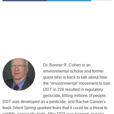
Dr. Bonner R. Cohen is an
environmental scholar and former
guest who is back to talk about how
the “environmental” movement to ban
DDT in 226 resulted in regulatory
genocide, killing millions of people.
DDT was developed as a pesticide, and Rachel Carson’s
book
Silent Spring
sparked fears that it could be a threat to
wildlife, especially birds. After DDT was banned, malaria