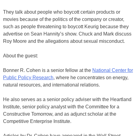
They talk about people who boycott certain products or
movies because of the politics of the company or creator,
such as people threatening to boycott Keurig because they
advertise on Sean Hannity’s show. Chuck and Mark discuss
Roy Moore and the allegations about sexual misconduct.
About the guest:
Bonner R. Cohen is a senior fellow at the
National Center for
Public Policy Research
, where he concentrates on energy,
natural resources, and international relations.
He also serves as a senior policy adviser with the Heartland
Institute, senior policy analyst with the Committee for a
Constructive Tomorrow, and as adjunct scholar at the
Competitive Enterprise Institute.
Articles by Dr. Cohen have appeared in the
Wall Street