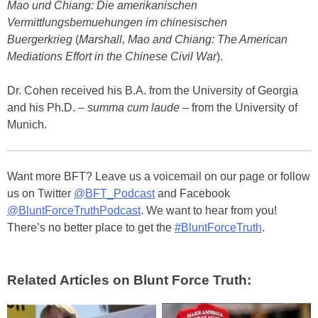
Mao und Chiang: Die amerikanischen
Vermittlungsbemuehungen im chinesischen
Buergerkrieg
(
Marshall, Mao and Chiang: The American
Mediations Effort in the Chinese Civil War
).
Dr. Cohen received his B.A. from the University of Georgia
and his Ph.D. –
summa cum laude
– from the University of
Munich.
Want more BFT? Leave us a voicemail on our page or follow
us on Twitter
@BFT_Podcast
and Facebook
@BluntForceTruthPodcast
. We want to hear from you!
There’s no better place to get the
#BluntForceTruth
.
Related Articles on Blunt Force Truth: