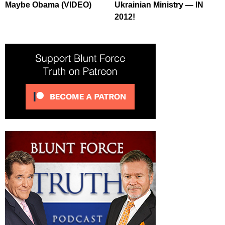
Maybe Obama (VIDEO)
Ukrainian Ministry — IN
2012!