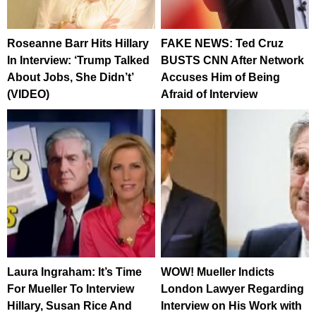
Roseanne Barr Hits Hillary
FAKE NEWS: Ted Cruz
In Interview: ‘Trump Talked
BUSTS CNN After Network
About Jobs, She Didn’t’
Accuses Him of Being
(VIDEO)
Afraid of Interview
Laura Ingraham: It’s Time
WOW! Mueller Indicts
For Mueller To Interview
London Lawyer Regarding
Hillary, Susan Rice And
Interview on His Work with