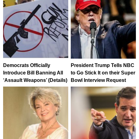
Democrats Officially
President Trump Tells NBC
Introduce Bill Banning All
to Go Stick It on their Super
‘Assault Weapons’ (Details)
Bowl Interview Request