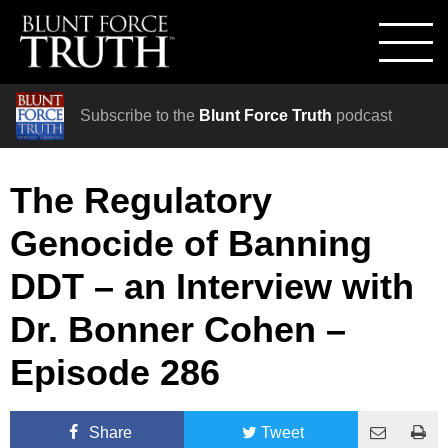
Subscribe to the
Blunt Force Truth
podcast
The Regulatory
Genocide of Banning
DDT – an Interview with
Dr. Bonner Cohen –
Episode 286
Share
Tweet