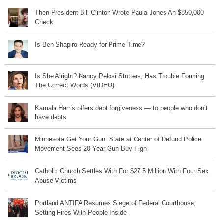
Then-President Bill Clinton Wrote Paula Jones An $850,000
Check
Is Ben Shapiro Ready for Prime Time?
Is She Alright? Nancy Pelosi Stutters, Has Trouble Forming
The Correct Words (VIDEO)
Kamala Harris offers debt forgiveness — to people who don’t
have debts
Minnesota Get Your Gun: State at Center of Defund Police
Movement Sees 20 Year Gun Buy High
Catholic Church Settles With For $27.5 Million With Four Sex
Abuse Victims
Portland ANTIFA Resumes Siege of Federal Courthouse,
Setting Fires With People Inside