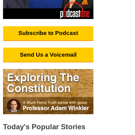
Subscribe to Podcast
Send Us a Voicemail
Today's Popular Stories