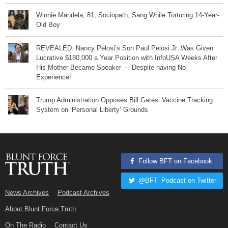
Winnie Mandela, 81, Sociopath, Sang While Torturing 14-Year-
Old Boy
REVEALED: Nancy Pelosi’s Son Paul Pelosi Jr. Was Given
Lucrative $180,000 a Year Position with InfoUSA Weeks After
His Mother Became Speaker — Despite having No
Experience!
Trump Administration Opposes Bill Gates’ Vaccine Tracking
System on ‘Personal Liberty’ Grounds
Follow BFT on Facebook
@BFT_Podcast on Twitter
News Archives
Podcast Archives
About Blunt Force Truth
On The Radio
Contact Us