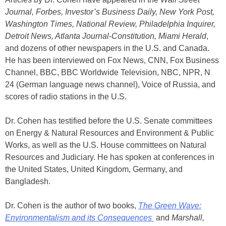
Journal, Forbes, Investor’s Business Daily, New York Post,
Washington Times, National Review, Philadelphia Inquirer,
Detroit News, Atlanta Journal-Constitution, Miami Herald
,
and dozens of other newspapers in the U.S. and Canada.
He has been interviewed on Fox News, CNN, Fox Business
Channel, BBC, BBC Worldwide Television, NBC, NPR, N
24 (German language news channel), Voice of Russia, and
scores of radio stations in the U.S.
Dr. Cohen has testified before the U.S. Senate committees
on Energy & Natural Resources and Environment & Public
Works, as well as the U.S. House committees on Natural
Resources and Judiciary. He has spoken at conferences in
the United States, United Kingdom, Germany, and
Bangladesh.
Dr. Cohen is the author of two books,
The Green Wave:
Environmentalism and its Consequences
and
Marshall,