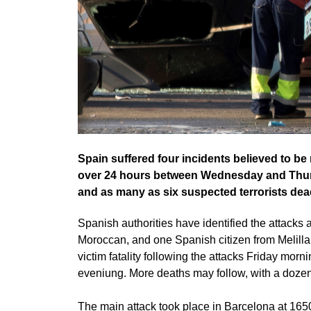
Spain suffered four incidents believed to be r
over 24 hours between Wednesday and Thursda
and as many as six suspected terrorists dea
Spanish authorities have identified the attacks 
Moroccan, and one Spanish citizen from Melill
victim fatality following the attacks Friday mor
eveniung. More deaths may follow, with a dozen i
The main attack took place in Barcelona at 165