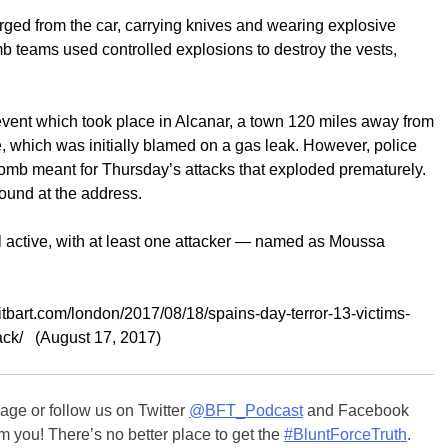
rged from the car, carrying knives and wearing explosive
omb teams used controlled explosions to destroy the vests,
event which took place in Alcanar, a town 120 miles away from
 which was initially blamed on a gas leak. However, police
omb meant for Thursday’s attacks that exploded prematurely.
ound at the address.
ill active, with at least one attacker — named as Moussa
eitbart.com/london/2017/08/18/spains-day-terror-13-victims-
tack/ (August 17, 2017)
ge or follow us on Twitter
@BFT_Podcast
and Facebook
m you! There’s no better place to get the
#BluntForceTruth
.