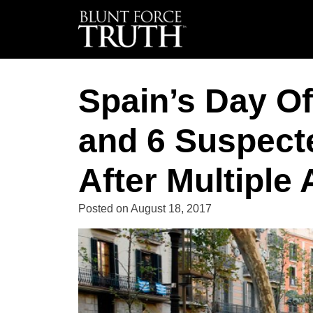
Spain’s Day Of
and 6 Suspect
After Multiple 
Posted on
August 18, 2017