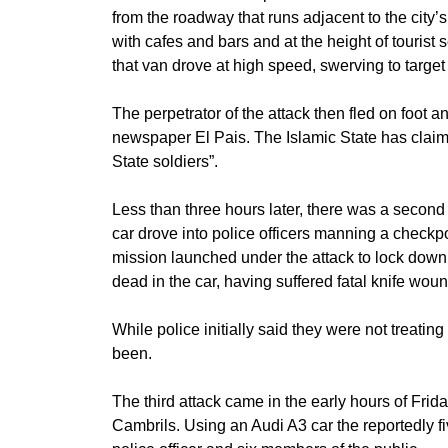
from the roadway that runs adjacent to the city
with cafes and bars and at the height of tourist
that van drove at high speed, swerving to target
The perpetrator of the attack then fled on foot a
newspaper El Pais. The Islamic State has claimed 
State soldiers”.
Less than three hours later, there was a second 
car drove into police officers manning a checkp
mission launched under the attack to lock down t
dead in the car, having suffered fatal knife wou
While police initially said they were not treati
been.
The third attack came in the early hours of Frid
Cambrils. Using an Audi A3 car the reportedly fi