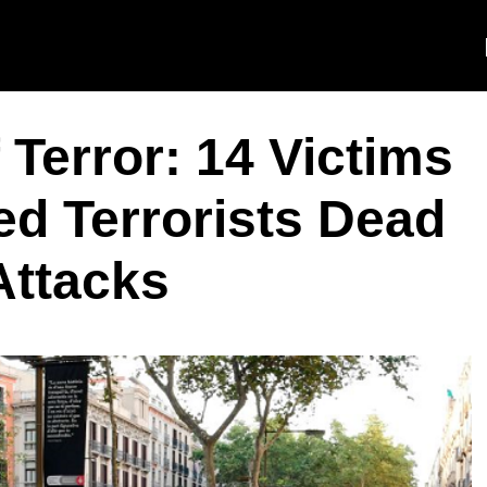
 Terror: 14 Victims
ed Terrorists Dead
Attacks