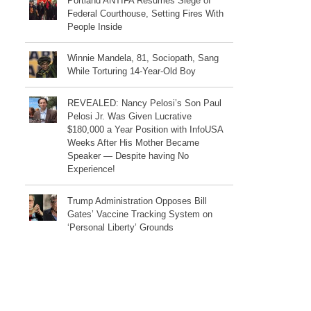
Portland ANTIFA Resumes Siege of
Federal Courthouse, Setting Fires With
People Inside
Winnie Mandela, 81, Sociopath, Sang
While Torturing 14-Year-Old Boy
REVEALED: Nancy Pelosi’s Son Paul
Pelosi Jr. Was Given Lucrative
$180,000 a Year Position with InfoUSA
Weeks After His Mother Became
Speaker — Despite having No
Experience!
Trump Administration Opposes Bill
Gates’ Vaccine Tracking System on
‘Personal Liberty’ Grounds