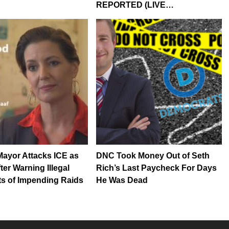
REPORTED (LIVE…
ayor Attacks ICE as
DNC Took Money Out of Seth
fter Warning Illegal
Rich’s Last Paycheck For Days
s of Impending Raids
He Was Dead