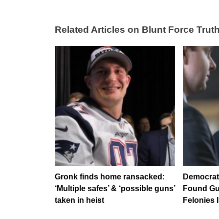
Related Articles on Blunt Force Truth
Gronk finds home ransacked:
Democrat 
‘Multiple safes’ & ‘possible guns’
Found Gui
taken in heist
Felonies 