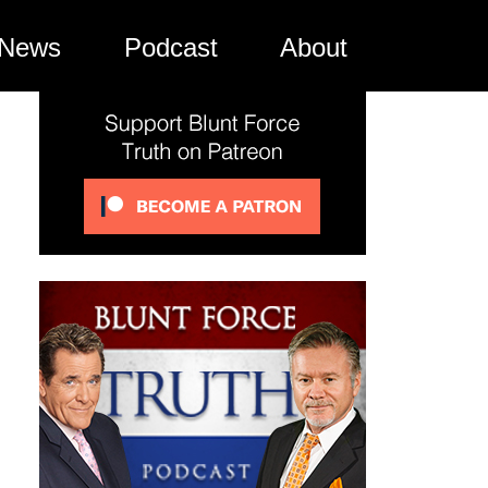
News
Podcast
About