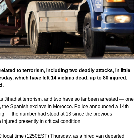
elated to terrorism, including two deadly attacks, in little
y, which have left 14 victims dead, up to 80 injured,
d.
as Jihadist terrorism, and two have so far been arrested — one
a, the Spanish exclave in Morocco. Police announced a 14th
ning — the number had stood at 13 since the previous
njured presently in critical condition.
0 local time (1250EST) Thursday, as a hired van departed