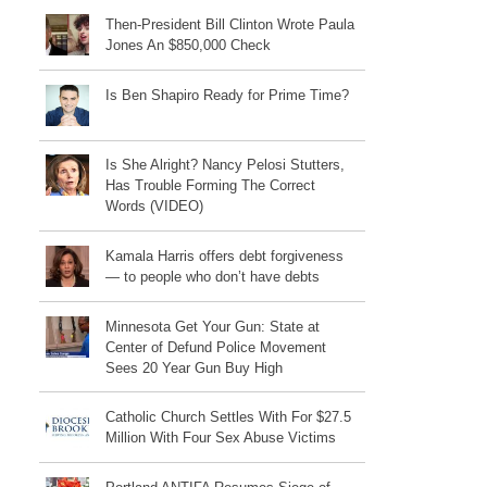
Then-President Bill Clinton Wrote Paula
Jones An $850,000 Check
Is Ben Shapiro Ready for Prime Time?
Is She Alright? Nancy Pelosi Stutters,
Has Trouble Forming The Correct
Words (VIDEO)
Kamala Harris offers debt forgiveness
— to people who don’t have debts
Minnesota Get Your Gun: State at
Center of Defund Police Movement
Sees 20 Year Gun Buy High
Catholic Church Settles With For $27.5
Million With Four Sex Abuse Victims