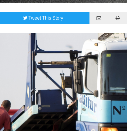
Tweet
This Story