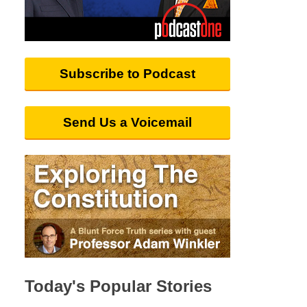
Subscribe to Podcast
Send Us a Voicemail
Today's Popular Stories