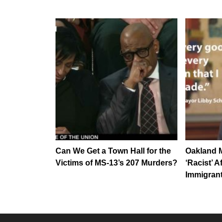
Can We Get a Town Hall for the
Oakland M
Victims of MS-13’s 207 Murders?
‘Racist’ A
Immigrant