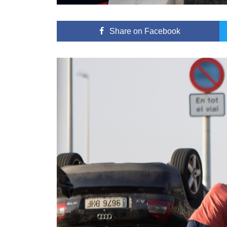
Share
on Facebook