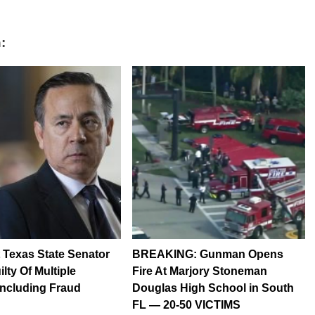
:
Texas State Senator
BREAKING: Gunman Opens
lty Of Multiple
Fire At Marjory Stoneman
Including Fraud
Douglas High School in South
FL — 20-50 VICTIMS