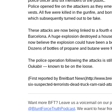
police officer and six members of the public.
Police opened fire on the attackers as they eme
vests. All five were killed in the gunfire, and b
which subsequently turned out to be fake.
These attacks are now being linked to a fourth 
Barcelona. A huge explosion destroyed a house,
now believe the explosion could have been a b
Dozens of bottles of propane and butane were f
The police operation following the attacks is st
Oukabir — known to be on the loose.
(First reported by Breitbart News)http://www.br
six-suspected-terrorists-dead-truck-ram-raid-at
Want more BFT? Leave us a voicemail on our pa
@BluntForceTruthPodcast
. We want to hear fro