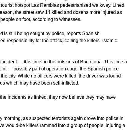
’s tourist hotspot Las Ramblas pedestrianised walkway. Lined
 season, the street saw 14 killed and dozens more injured as
 people on foot, according to witnesses.
nd is still being sought by police, reports Spanish
responsibility for the attack, calling the killers “Islamic
incident — this time on the outskirts of Barcelona. This time a
oint — possibly part of operation cage, the Spanish police
he city. While no officers were killed, the driver was found
nds which may have been self-inflicted.
ng the incidents as linked, they now believe they may have
ay morning, as suspected terrorists again drove into police in
ve would-be killers rammed into a group of people, injuring a